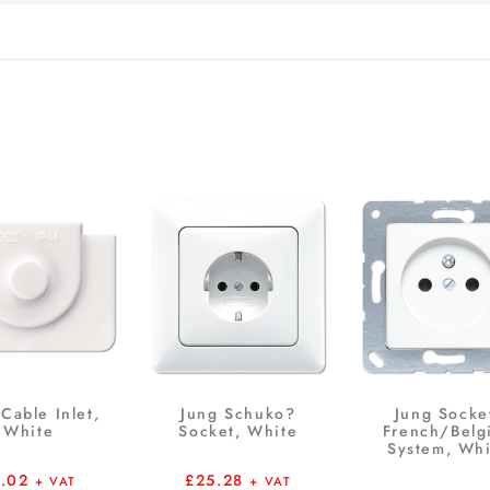
Cable Inlet,
Jung Schuko?
Jung Socke
White
Socket, White
French/Belg
System, Whi
1.02
£
25.28
+ VAT
+ VAT