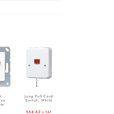
t,
Jung Pull Cord
ian
Switch, White
te
£
64.62
+ VAT