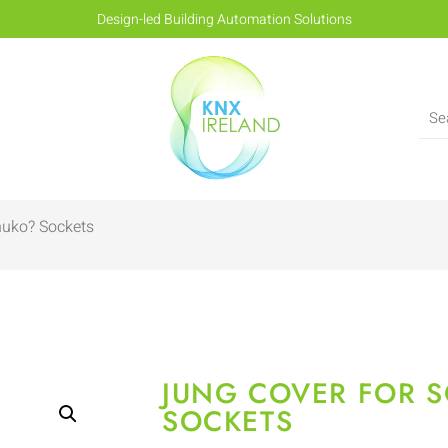
Design-led Building Automation Solutions
huko? Sockets
JUNG COVER FOR 
SOCKETS