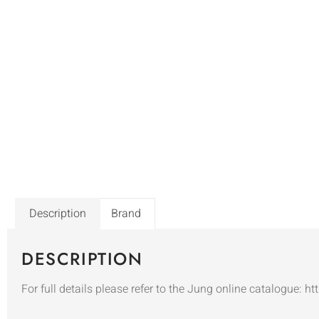
Description
Brand
DESCRIPTION
For full details please refer to the Jung online catalogue