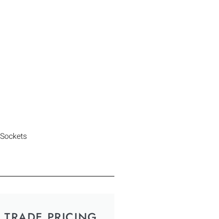
 Sockets
TRADE PRICING