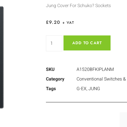
Jung Cover For Schuko? Sockets
£
9.20
+ VAT
ADD TO CART
SKU
A1520BFKIPLANM
Category
Conventional Switches &
Tags
G-EX
,
JUNG