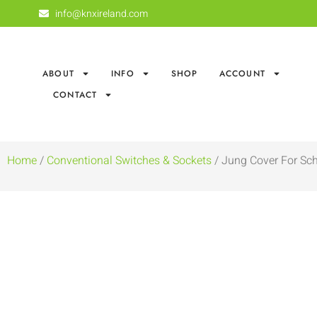
info@knxireland.com
ABOUT
INFO
SHOP
ACCOUNT
CONTACT
Home
/
Conventional Switches & Sockets
/ Jung Cover For Sc