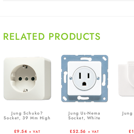
RELATED PRODUCTS
Jung Schuko?
Jung Us-Nema
Jung 
Socket, 39 Mm High
Socket, White
£
9.54
£
52.56
£
+ VAT
+ VAT