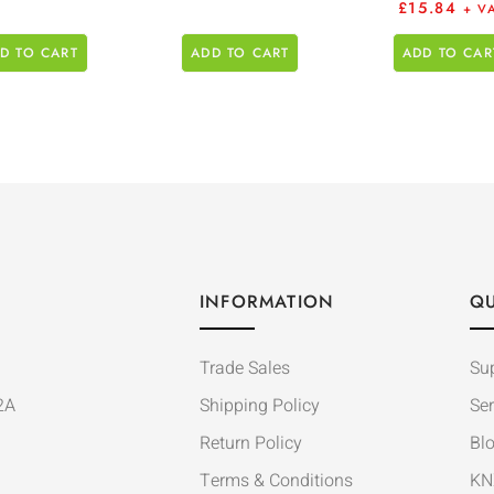
£
15.84
+ V
D TO CART
ADD TO CART
ADD TO CAR
INFORMATION
QU
Trade Sales
Su
2A
Shipping Policy
Ser
Return Policy
Bl
Terms & Conditions
KN