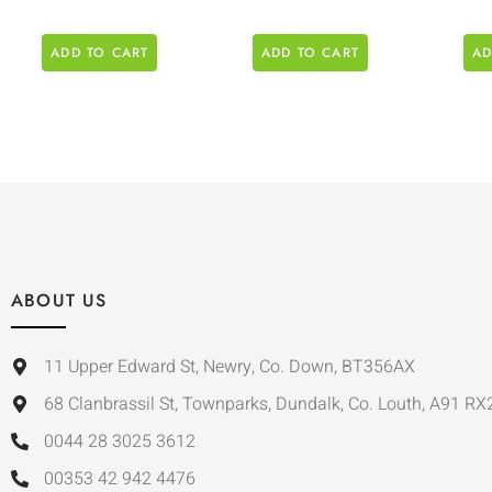
ADD TO CART
ADD TO CART
AD
ABOUT US
11 Upper Edward St, Newry, Co. Down, BT356AX
68 Clanbrassil St, Townparks, Dundalk, Co. Louth, A91 RX
0044 28 3025 3612
00353 42 942 4476