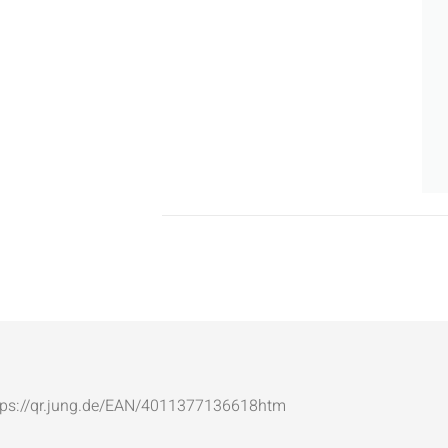
: https://qr.jung.de/EAN/4011377136618htm