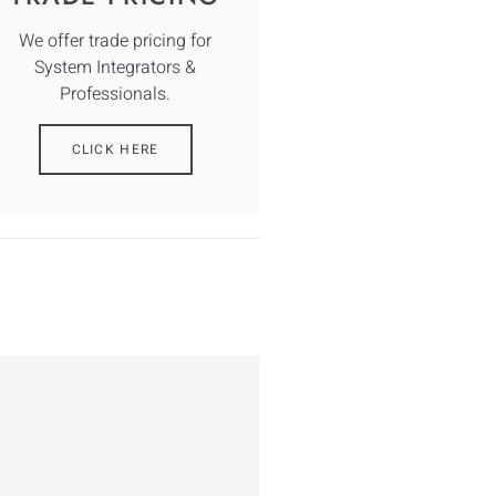
We offer trade pricing for
System Integrators &
Professionals.
CLICK HERE