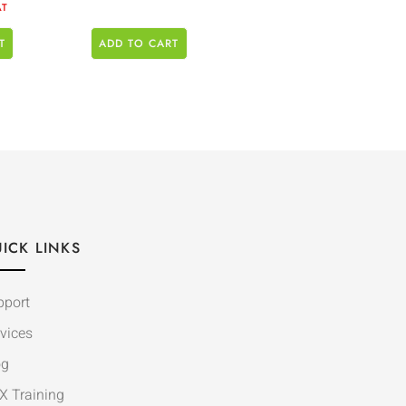
AT
T
ADD TO CART
ICK LINKS
pport
vices
og
X Training