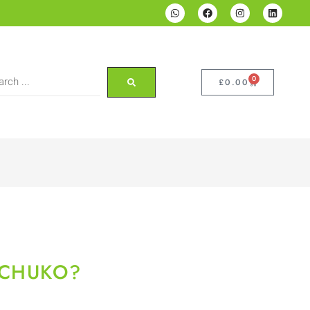
0
£
0.00
SCHUKO?