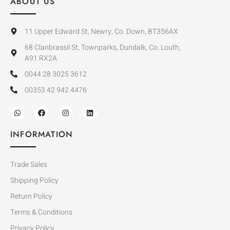
ABOUT US
11 Upper Edward St, Newry, Co. Down, BT356AX
68 Clanbrassil St, Townparks, Dundalk, Co. Louth,
A91 RX2A
0044 28 3025 3612
00353 42 942 4476
INFORMATION
Trade Sales
Shipping Policy
Return Policy
Terms & Conditions
Privacy Policy