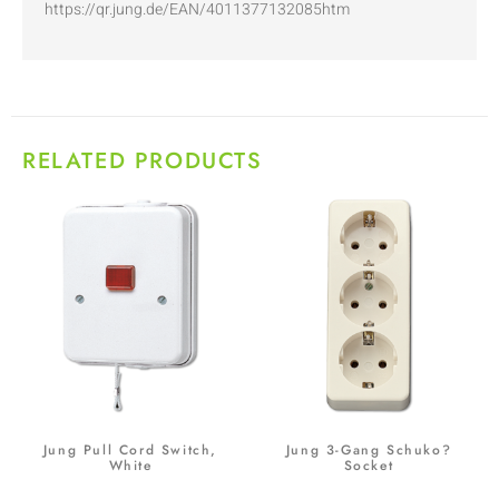
https://qr.jung.de/EAN/4011377132085htm
RELATED PRODUCTS
Jung Pull Cord Switch,
Jung 3-Gang Schuko?
White
Socket