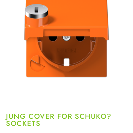
JUNG COVER FOR SCHUKO?
SOCKETS