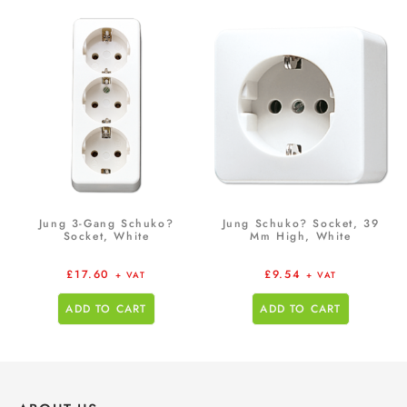
Jung 3-Gang Schuko?
Jung Schuko? Socket, 39
Socket, White
Mm High, White
£
17.60
£
9.54
+ VAT
+ VAT
ADD TO CART
ADD TO CART