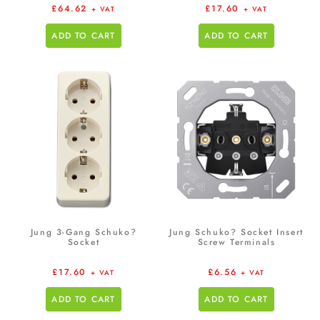
£
64.62
£
17.60
+ VAT
+ VAT
ADD TO CART
ADD TO CART
Jung 3-Gang Schuko?
Jung Schuko? Socket Insert
Socket
Screw Terminals
£
17.60
£
6.56
+ VAT
+ VAT
ADD TO CART
ADD TO CART