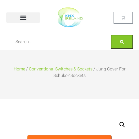
Home
/
Conventional Switches & Sockets
/ Jung Cover For
Schuko? Sockets