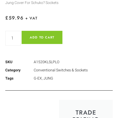
Jung Cover For Schuko? Sockets
£
59.96
+ VAT
ADD TO CART
SKU
A1520KLSLPLO
Category
Conventional Switches & Sockets
Tags
G-EX
,
JUNG
TRADE