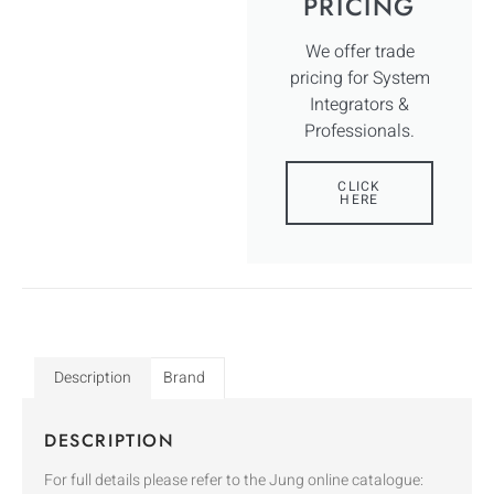
PRICING
We offer trade
pricing for System
Integrators &
Professionals.
CLICK
HERE
Description
Brand
DESCRIPTION
For full details please refer to the Jung online catalogue: