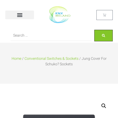
Home
/
Conventional Switches & Sockets
/ Jung Cover For
Schuko? Sockets