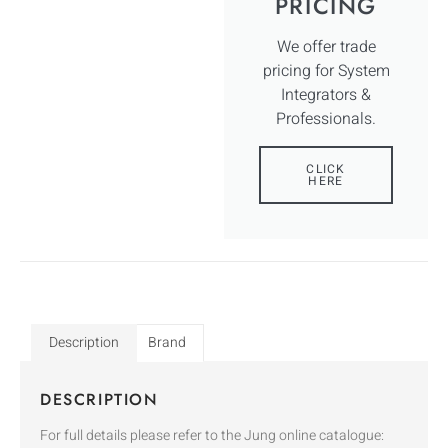
PRICING
We offer trade
pricing for System
Integrators &
Professionals.
CLICK
HERE
Description
Brand
DESCRIPTION
For full details please refer to the Jung online catalogue: