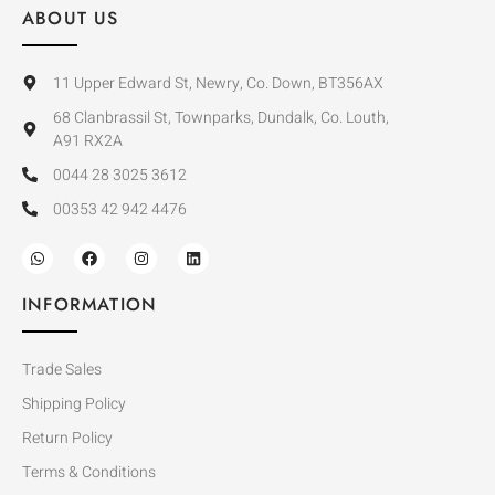
ABOUT US
11 Upper Edward St, Newry, Co. Down, BT356AX
68 Clanbrassil St, Townparks, Dundalk, Co. Louth,
A91 RX2A
0044 28 3025 3612
00353 42 942 4476
INFORMATION
Trade Sales
Shipping Policy
Return Policy
Terms & Conditions