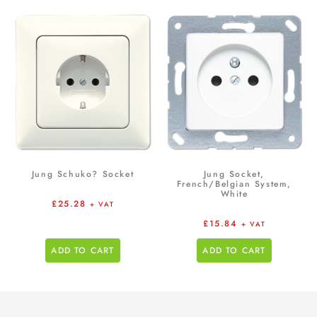
Jung Schuko? Socket
Jung Socket,
French/Belgian System,
White
£
25.28
+ VAT
£
15.84
+ VAT
ADD TO CART
ADD TO CART