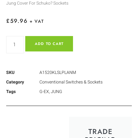
Jung Cover For Schuko? Sockets
£
59.96
+ VAT
ADD TO CART
SKU
A1520KLSLPLANM
Category
Conventional Switches & Sockets
Tags
G-EX
,
JUNG
TRADE