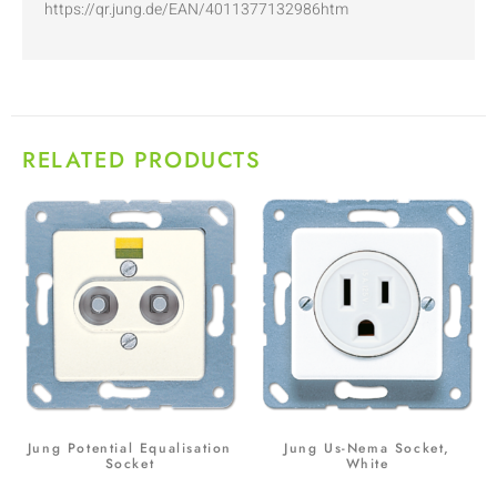
https://qr.jung.de/EAN/4011377132986htm
RELATED PRODUCTS
Jung Potential Equalisation
Jung Us-Nema Socket,
Socket
White