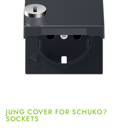
JUNG COVER FOR SCHUKO?
SOCKETS