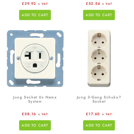
£
39.92
£
52.56
+ VAT
+ VAT
ADD TO CART
ADD TO CART
Jung Socket Us Nema
Jung 3-Gang Schuko?
System
Socket
£
58.16
£
17.60
+ VAT
+ VAT
ADD TO CART
ADD TO CART