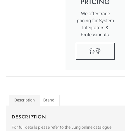
PRICING
We offer trade
pricing for System
Integrators &
Professionals.
CLICK
HERE
Description
Brand
DESCRIPTION
For full details please refer to the Jung online catalogue: