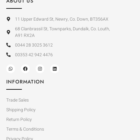
ABOUT US
11 Upper Edward St, Newry, Co. Down, BT356AX
68 Clanbrassil St, Townparks, Dundalk, Co. Louth,
A91 RX2A
0044 28 3025 3612
00353 42 942 4476
INFORMATION
Trade Sales
Shipping Policy
Return Policy
Terms & Conditions
Privacy Policy