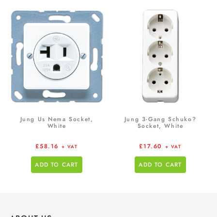
Jung Us Nema Socket,
Jung 3-Gang Schuko?
White
Socket, White
£
58.16
£
17.60
+ VAT
+ VAT
ADD TO CART
ADD TO CART