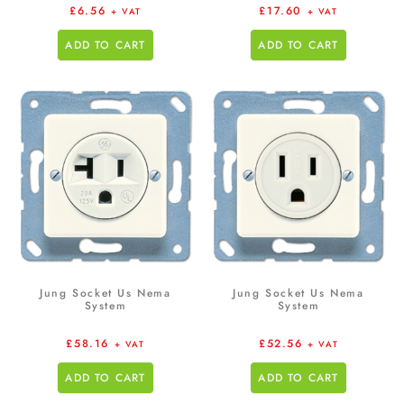
£
6.56
£
17.60
+ VAT
+ VAT
ADD TO CART
ADD TO CART
Jung Socket Us Nema
Jung Socket Us Nema
System
System
£
58.16
£
52.56
+ VAT
+ VAT
ADD TO CART
ADD TO CART