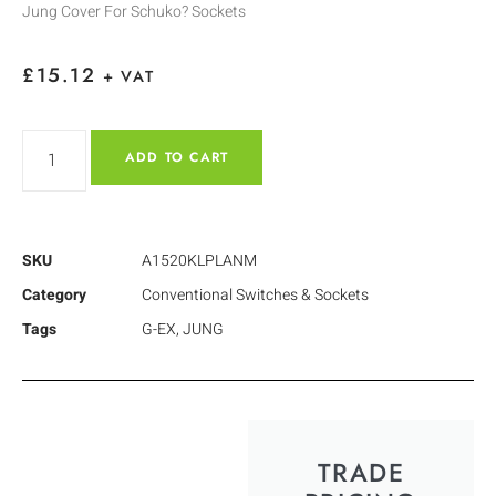
Jung Cover For Schuko? Sockets
£
15.12
+ VAT
ADD TO CART
SKU
A1520KLPLANM
Category
Conventional Switches & Sockets
Tags
G-EX
,
JUNG
TRADE