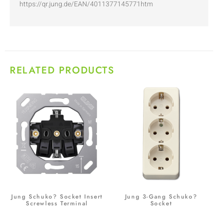
https://qr.jung.de/EAN/4011377145771htm
RELATED PRODUCTS
Jung Schuko? Socket Insert
Jung 3-Gang Schuko?
Screwless Terminal
Socket