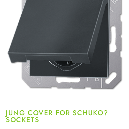
JUNG COVER FOR SCHUKO?
SOCKETS