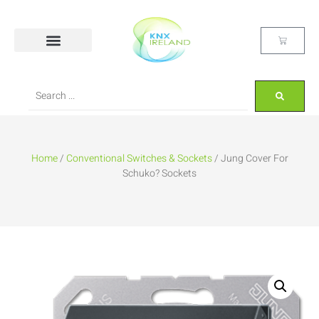
Home
/
Conventional Switches & Sockets
/ Jung Cover For
Schuko? Sockets