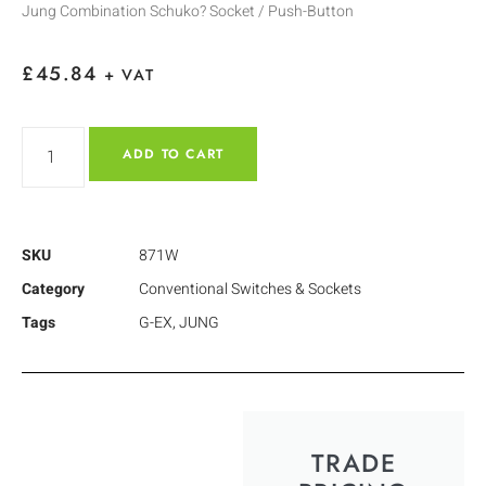
Jung Combination Schuko? Socket / Push-Button
£
45.84
+ VAT
ADD TO CART
SKU
871W
Category
Conventional Switches & Sockets
Tags
G-EX
,
JUNG
TRADE