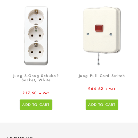
Jung 3-Gang Schuko?
Jung Pull Cord Switch
Socket, White
£
64.62
+ VAT
£
17.60
+ VAT
ADD TO CART
ADD TO CART