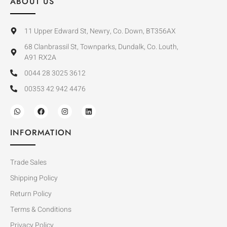
ABOUT US
11 Upper Edward St, Newry, Co. Down, BT356AX
68 Clanbrassil St, Townparks, Dundalk, Co. Louth,
A91 RX2A
0044 28 3025 3612
00353 42 942 4476
INFORMATION
Trade Sales
Shipping Policy
Return Policy
Terms & Conditions
Privacy Policy