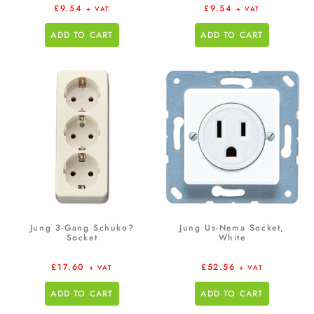
£
9.54
£
9.54
+ VAT
+ VAT
ADD TO CART
ADD TO CART
Jung 3-Gang Schuko?
Jung Us-Nema Socket,
Socket
White
£
17.60
£
52.56
+ VAT
+ VAT
ADD TO CART
ADD TO CART