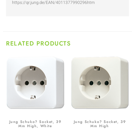
https://qr.jung.de/EAN/4011377990296htm
RELATED PRODUCTS
Jung Schuko? Socket, 39
Jung Schuko? Socket, 39
Mm High, White
Mm High