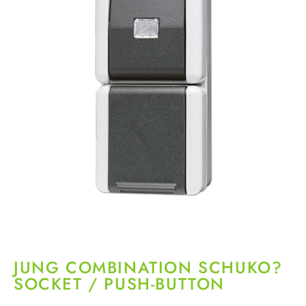
JUNG COMBINATION SCHUKO?
SOCKET / PUSH-BUTTON