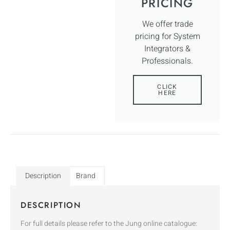
PRICING
We offer trade
pricing for System
Integrators &
Professionals.
CLICK
HERE
Description
Brand
DESCRIPTION
For full details please refer to the Jung online catalogue: