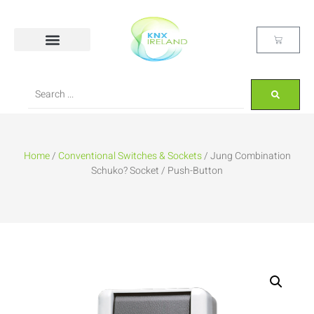
Home
/
Conventional Switches & Sockets
/ Jung Combination
Schuko? Socket / Push-Button