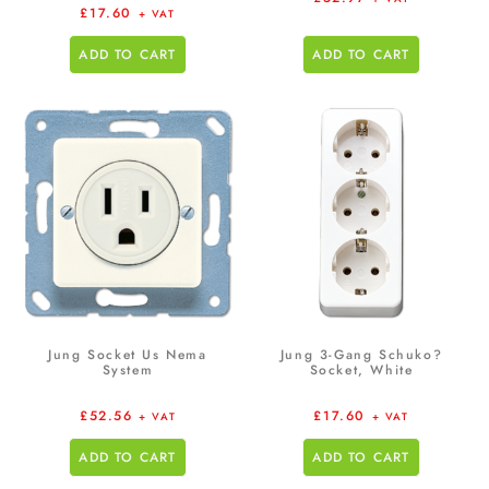
£
17.60
+ VAT
ADD TO CART
ADD TO CART
Jung Socket Us Nema
Jung 3-Gang Schuko?
System
Socket, White
£
52.56
£
17.60
+ VAT
+ VAT
ADD TO CART
ADD TO CART