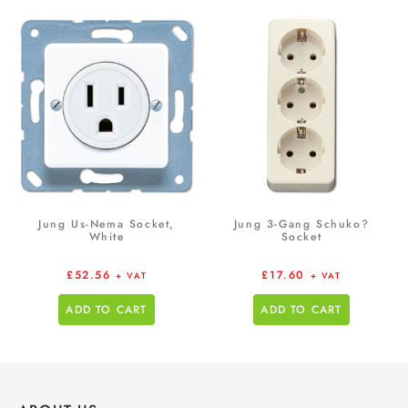
Jung Us-Nema Socket,
Jung 3-Gang Schuko?
White
Socket
£
52.56
£
17.60
+ VAT
+ VAT
ADD TO CART
ADD TO CART