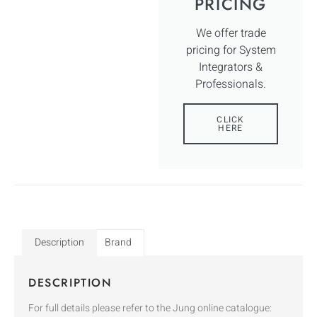
PRICING
We offer trade
pricing for System
Integrators &
Professionals.
CLICK
HERE
Description
Brand
DESCRIPTION
For full details please refer to the Jung online catalogue: