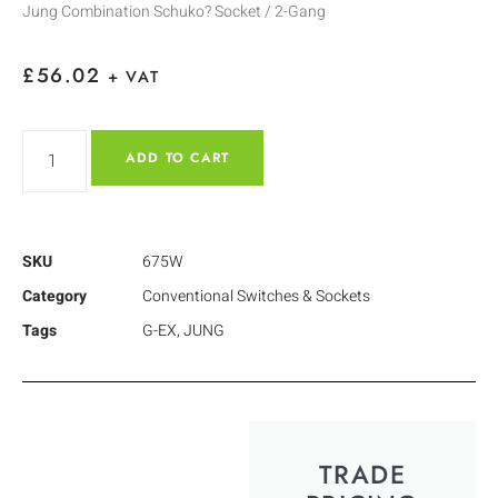
Jung Combination Schuko? Socket / 2-Gang
£
56.02
+ VAT
ADD TO CART
SKU
675W
Category
Conventional Switches & Sockets
Tags
G-EX
,
JUNG
TRADE