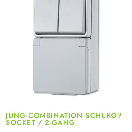
JUNG COMBINATION SCHUKO?
SOCKET / 2-GANG