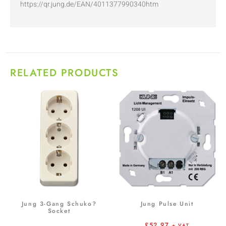
https://qr.jung.de/EAN/4011377990340htm
RELATED PRODUCTS
Jung 3-Gang Schuko?
Jung Pulse Unit
Socket
£
52.97
+ VAT