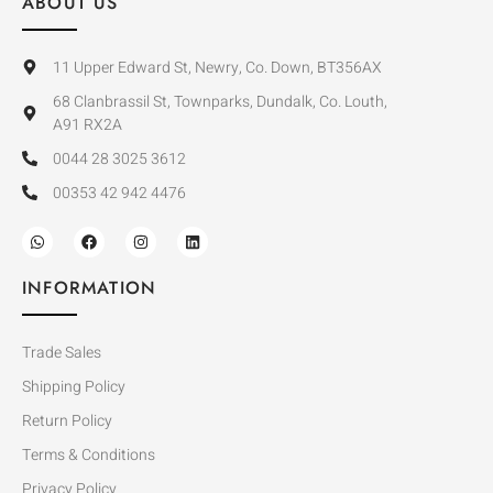
ABOUT US
11 Upper Edward St, Newry, Co. Down, BT356AX
68 Clanbrassil St, Townparks, Dundalk, Co. Louth,
A91 RX2A
0044 28 3025 3612
00353 42 942 4476
INFORMATION
Trade Sales
Shipping Policy
Return Policy
Terms & Conditions
Privacy Policy