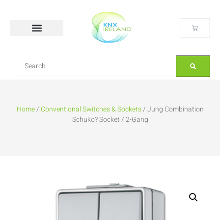
Home
/
Conventional Switches & Sockets
/ Jung Combination
Schuko? Socket / 2-Gang