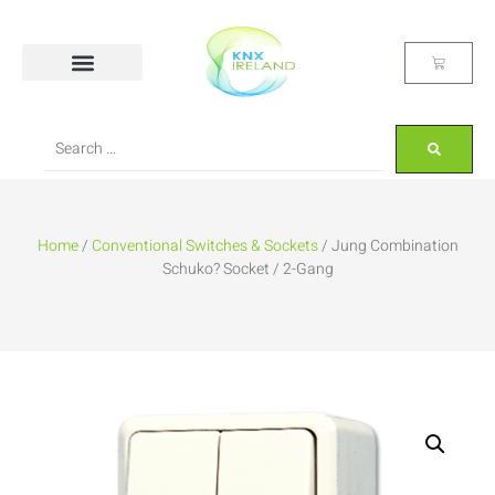
Home
/
Conventional Switches & Sockets
/ Jung Combination
Schuko? Socket / 2-Gang