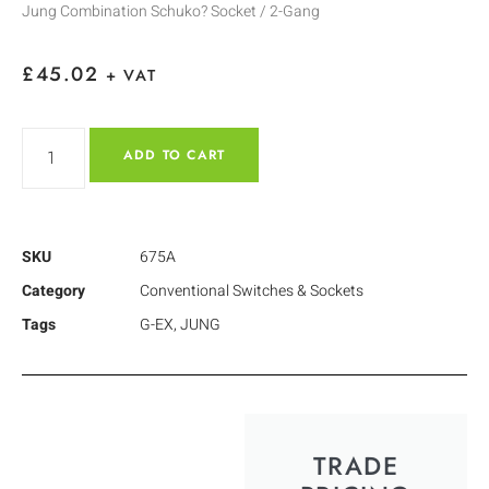
Jung Combination Schuko? Socket / 2-Gang
£
45.02
+ VAT
ADD TO CART
SKU
675A
Category
Conventional Switches & Sockets
Tags
G-EX
,
JUNG
TRADE