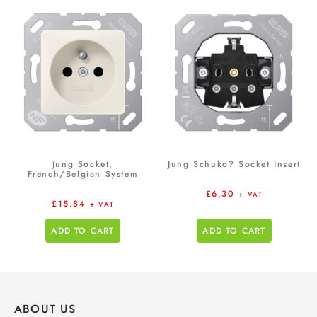
Jung Socket,
Jung Schuko? Socket Insert
French/Belgian System
£
6.30
+ VAT
£
15.84
+ VAT
ADD TO CART
ADD TO CART
ABOUT US