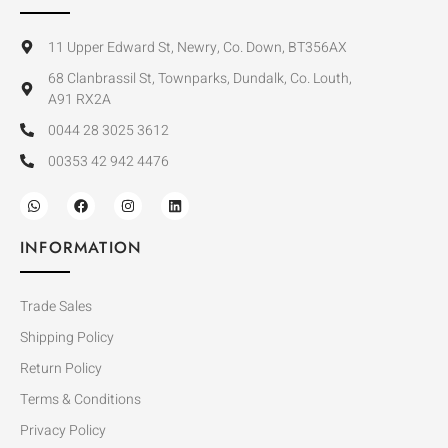
11 Upper Edward St, Newry, Co. Down, BT356AX
68 Clanbrassil St, Townparks, Dundalk, Co. Louth,
A91 RX2A
0044 28 3025 3612
00353 42 942 4476
INFORMATION
Trade Sales
Shipping Policy
Return Policy
Terms & Conditions
Privacy Policy