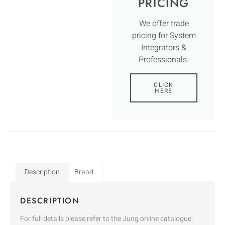
PRICING
We offer trade
pricing for System
Integrators &
Professionals.
CLICK
HERE
Description
Brand
DESCRIPTION
For full details please refer to the Jung online catalogue: