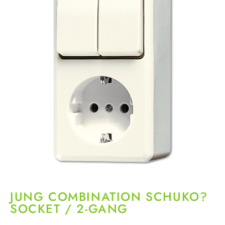
JUNG COMBINATION SCHUKO?
SOCKET / 2-GANG