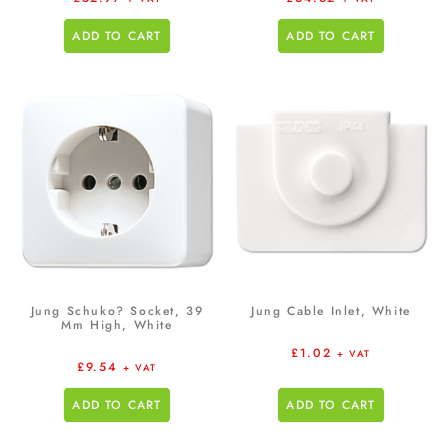
ADD TO CART
ADD TO CART
Jung Schuko? Socket, 39
Jung Cable Inlet, White
Mm High, White
£
1.02
+ VAT
£
9.54
+ VAT
ADD TO CART
ADD TO CART