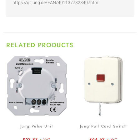
https://qr.jung.de/EAN/4011377323407htm
RELATED PRODUCTS
Jung Pulse Unit
Jung Pull Cord Switch
£
52.97
£
64.62
+ VAT
+ VAT