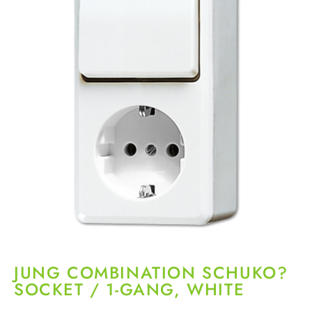
JUNG COMBINATION SCHUKO?
SOCKET / 1-GANG, WHITE