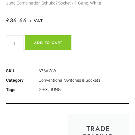
Jung Combination Schuko? Socket / 1-Gang, White
£
36.66
+ VAT
ADD TO CART
SKU
676AWW
Category
Conventional Switches & Sockets
Tags
G-EX
,
JUNG
TRADE