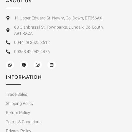
ABOUT US
11 Upper Edward St, Newry, Co. Down, BT356AX
68 Clanbrassil St, Townparks, Dundalk, Co. Louth,
A91 RX2A
0044 28 3025 3612
00353 42 942 4476
INFORMATION
Trade Sales
Shipping Policy
Return Policy
Terms & Conditions
Privacy Policy