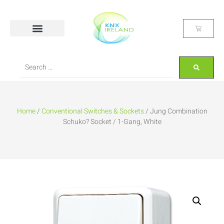
Home
/
Conventional Switches & Sockets
/ Jung Combination
Schuko? Socket / 1-Gang, White