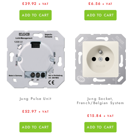
£
39.92
£
6.56
+ VAT
+ VAT
ADD TO CART
ADD TO CART
Jung Pulse Unit
Jung Socket,
French/Belgian System
£
52.97
+ VAT
£
15.84
+ VAT
ADD TO CART
ADD TO CART