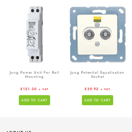
Jung Power Unit For Rail
Jung Potential Equalisation
Mounting
Socket
£
121.30
£
39.92
+ VAT
+ VAT
ADD TO CART
ADD TO CART