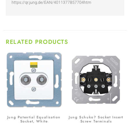
https://qr.jung.de/EAN/4011377857704htm
RELATED PRODUCTS
Jung Potential Equalisation
Jung Schuko? Socket Insert
Socket, White
Screw Terminals