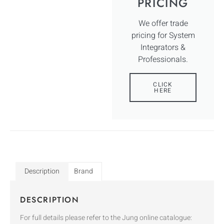
PRICING
We offer trade
pricing for System
Integrators &
Professionals.
CLICK
HERE
Description
Brand
DESCRIPTION
For full details please refer to the Jung online catalogue: