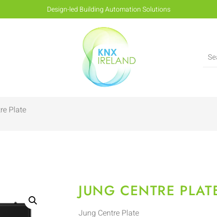
Design-led Building Automation Solutions
re Plate
JUNG CENTRE PLAT
Jung Centre Plate