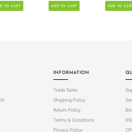
D TO CART
ADD TO CART
ADD TO CAR
INFORMATION
QU
Trade Sales
Su
2A
Shipping Policy
Ser
Return Policy
Bl
Terms & Conditions
KN
Privacy Policy
CP