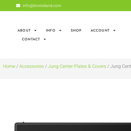
info@knxireland.com
ABOUT
INFO
SHOP
ACCOUNT
CONTACT
Home
/
Accessories
/
Jung Center Plates & Covers
/ Jung Cent