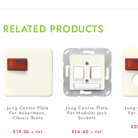
RELATED PRODUCTS
Jung Centre Plate
Jung Centre Plate
Jung 
For Ackermann,
For Modular Jack
For
Classic Brass
Sockets
£
2
£
19.26
£
16.40
+ VAT
+ VAT