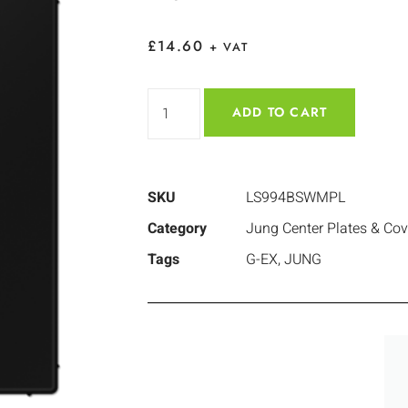
£
14.60
+ VAT
ADD TO CART
SKU
LS994BSWMPL
Category
Jung Center Plates & Cov
Tags
G-EX
,
JUNG