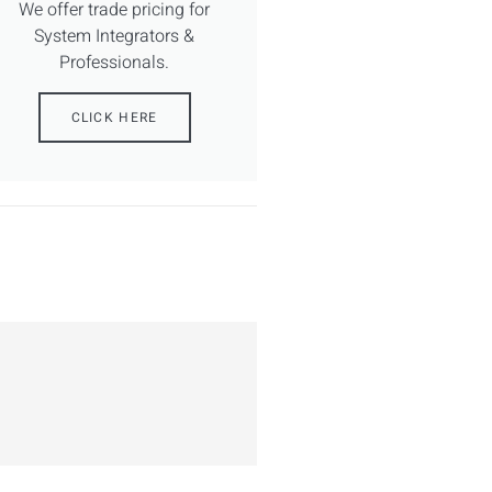
We offer trade pricing for
System Integrators &
Professionals.
CLICK HERE