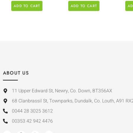
ADD TO CART
ADD TO CART
AD
ABOUT US
11 Upper Edward St, Newry, Co. Down, BT356AX
68 Clanbrassil St, Townparks, Dundalk, Co. Louth, A91 RX
0044 28 3025 3612
00353 42 942 4476