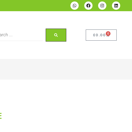
0
£
0.00
E