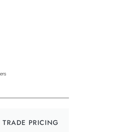
ers
TRADE PRICING