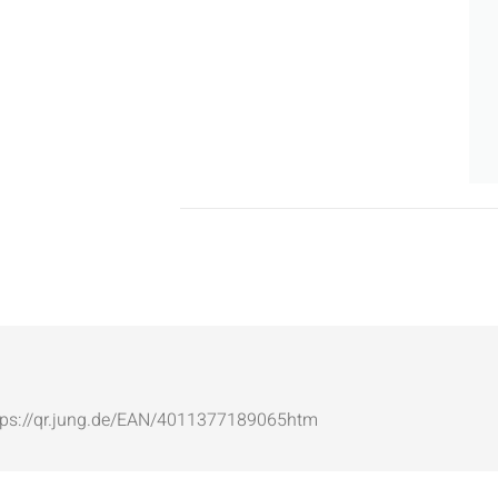
: https://qr.jung.de/EAN/4011377189065htm