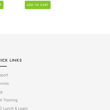
T
ADD TO CART
ICK LINKS
pport
vices
og
X Training
D Lunch & Learn