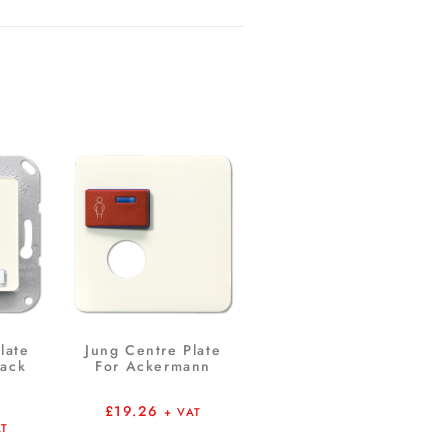
late
Jung Centre Plate
Jack
For Ackermann
£
19.26
+ VAT
AT