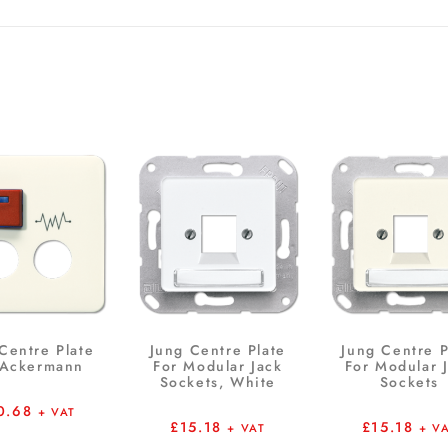
Centre Plate
Jung Centre Plate
Jung Centre P
 Ackermann
For Modular Jack
For Modular 
Sockets, White
Sockets
0.68
+ VAT
£
15.18
£
15.18
+ VAT
+ V