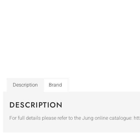
Description
Brand
DESCRIPTION
For full details please refer to the Jung online catalogue