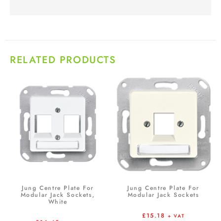
RELATED PRODUCTS
Jung Centre Plate For
Jung Centre Plate For
Modular Jack Sockets,
Modular Jack Sockets
White
£
15.18
+ VAT