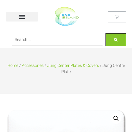
Home
/
Accessories
/
Jung Center Plates & Covers
/ Jung Centre
Plate