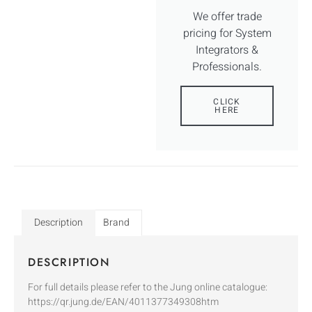
We offer trade
pricing for System
Integrators &
Professionals.
CLICK
HERE
Description
Brand
DESCRIPTION
For full details please refer to the Jung online catalogue:
https://qr.jung.de/EAN/4011377349308htm