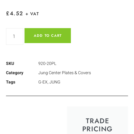
£
4.52
+ VAT
ADD TO CART
SKU
920-20PL
Category
Jung Center Plates & Covers
Tags
G-EX
,
JUNG
TRADE
PRICING