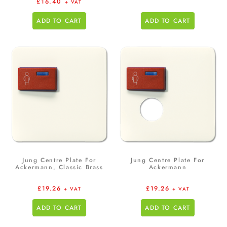
£
16.40
+ VAT
ADD TO CART
ADD TO CART
Jung Centre Plate For
Jung Centre Plate For
Ackermann, Classic Brass
Ackermann
£
19.26
£
19.26
+ VAT
+ VAT
ADD TO CART
ADD TO CART