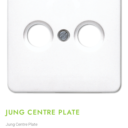
JUNG CENTRE PLATE
Jung Centre Plate