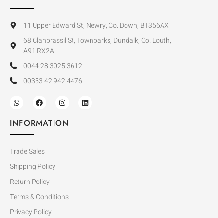
11 Upper Edward St, Newry, Co. Down, BT356AX
68 Clanbrassil St, Townparks, Dundalk, Co. Louth,
A91 RX2A
0044 28 3025 3612
00353 42 942 4476
INFORMATION
Trade Sales
Shipping Policy
Return Policy
Terms & Conditions
Privacy Policy