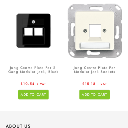
Jung Centre Plate For 2-
Jung Centre Plate For
Gang Modular Jack, Black
Modular Jack Sockets
£
10.54
£
15.18
+ VAT
+ VAT
ADD TO CART
ADD TO CART
ABOUT US