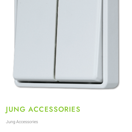
JUNG ACCESSORIES
Jung Accessories