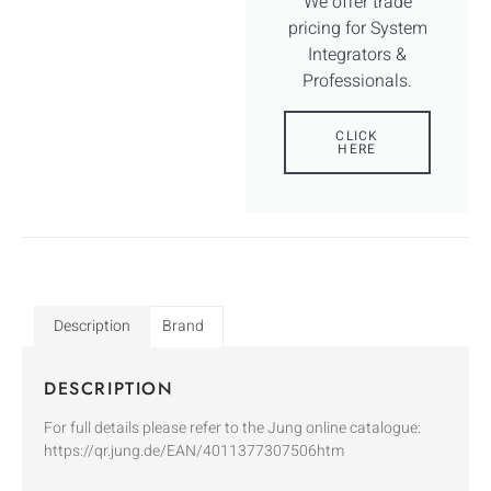
We offer trade
pricing for System
Integrators &
Professionals.
CLICK
HERE
Description
Brand
DESCRIPTION
For full details please refer to the Jung online catalogue:
https://qr.jung.de/EAN/4011377307506htm