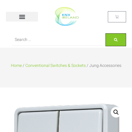
Home
/
Conventional Switches & Sockets
/ Jung Accessories