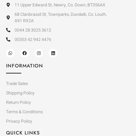
11 Upper Edward St, Newry, Co. Down, BT356AX
68 Clanbrassil St, Townparks, Dundalk, Co. Louth,
A91 RX2A
0044 28 3025 3612
00353 42 942 4476
INFORMATION
Trade Sales
Shipping Policy
Return Policy
Terms & Conditions
Privacy Policy
QUICK LINKS