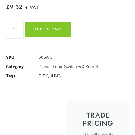
£
9.32
+ VAT
ADD TO CART
SKU
605WOT
Category
Conventional Switches & Sockets
Tags
G-EX
,
JUNG
TRADE
PRICING