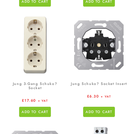
ADD TO CART
ADD TO CART
Jung 3-Gang Schuko?
Jung Schuko? Socket Insert
Socket
£
6.30
+ VAT
£
17.60
+ VAT
ADD TO CART
ADD TO CART