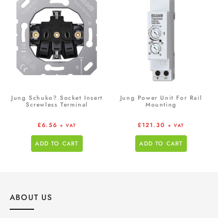
Jung Schuko? Socket Insert
Jung Power Unit For Rail
Screwless Terminal
Mounting
£
6.56
£
121.30
+ VAT
+ VAT
ADD TO CART
ADD TO CART
ABOUT US