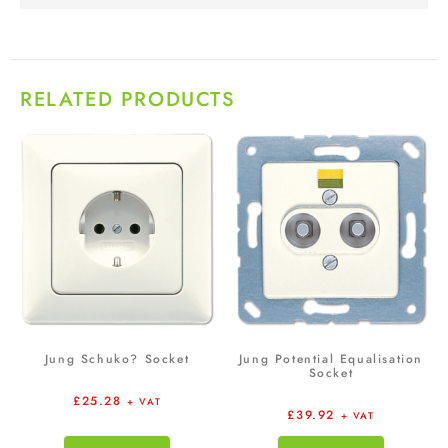
RELATED PRODUCTS
Jung Schuko? Socket
Jung Potential Equalisation
Socket
£
25.28
+ VAT
£
39.92
+ VAT