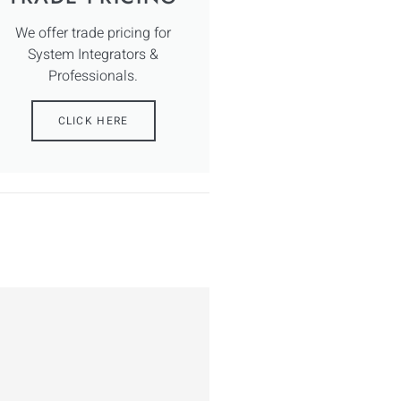
We offer trade pricing for
System Integrators &
Professionals.
CLICK HERE