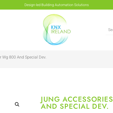
Design-led Building Automation Solutions
r Wg 800 And Special Dev.
JUNG ACCESSORIE
AND SPECIAL DEV.