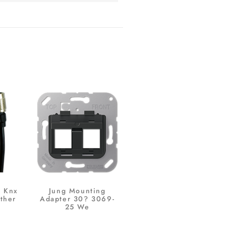
r Knx
Jung Mounting
ther
Adapter 30? 3069-
25 We