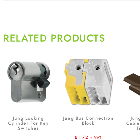
RELATED PRODUCTS
Jung Locking
Jung Bus Connection
Jung
Cylinder For Key
Block
Cable
Switches
T
£
1.72
+ VAT