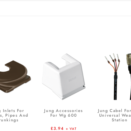
 Inlets For
Jung Accessories
Jung Cabel Fo
s, Pipes And
For Wg 600
Universal Wea
runkings
Station
£
3.94
+ VAT