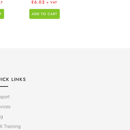
£
6.02
AT
+ VAT
T
ADD TO CART
ICK LINKS
pport
vices
og
X Training