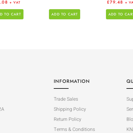
1.08
£
79.48
+ VAT
+ V
D TO CART
ADD TO CART
ADD TO CAR
INFORMATION
QU
Trade Sales
Su
2A
Shipping Policy
Ser
Return Policy
Bl
Terms & Conditions
KN