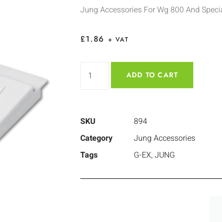
Jung Accessories For Wg 800 And Specia
£
1.86
+ VAT
ADD TO CART
SKU
894
Category
Jung Accessories
Tags
G-EX
,
JUNG