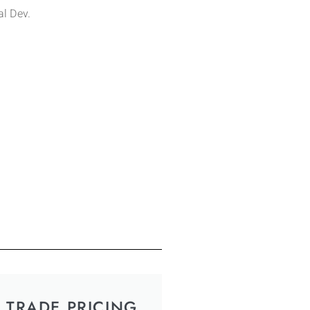
l Dev.
TRADE PRICING