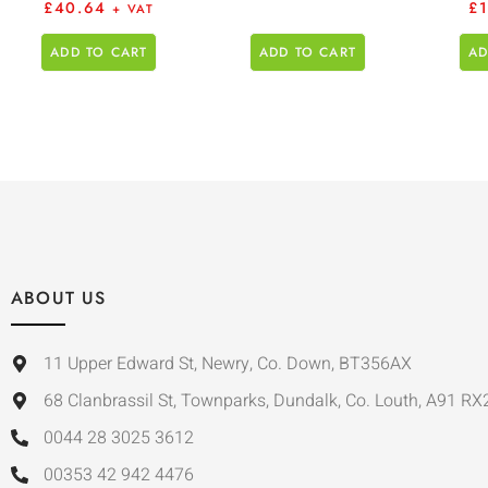
£
40.64
£
+ VAT
ADD TO CART
ADD TO CART
AD
ABOUT US
11 Upper Edward St, Newry, Co. Down, BT356AX
68 Clanbrassil St, Townparks, Dundalk, Co. Louth, A91 RX
0044 28 3025 3612
00353 42 942 4476