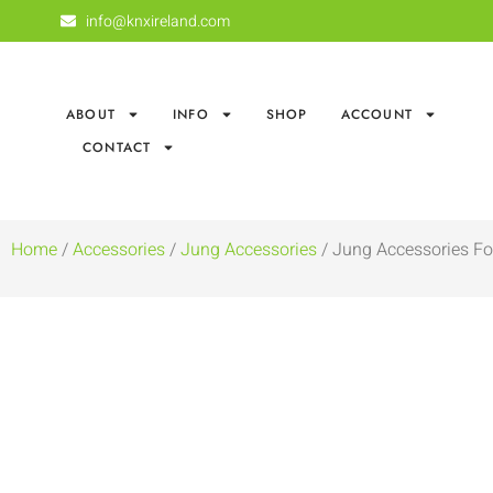
info@knxireland.com
ABOUT
INFO
SHOP
ACCOUNT
CONTACT
Home
/
Accessories
/
Jung Accessories
/ Jung Accessories Fo