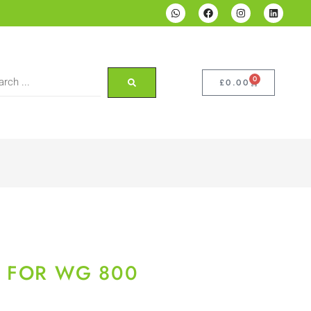
0
£
0.00
S FOR WG 800