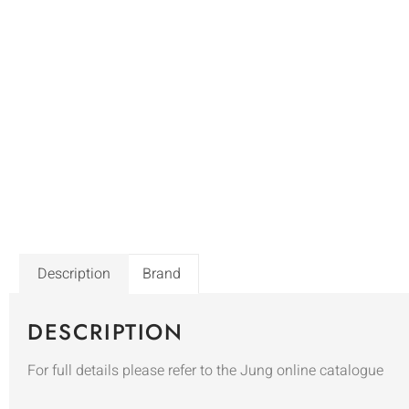
Description
Brand
DESCRIPTION
For full details please refer to the Jung online catalogue