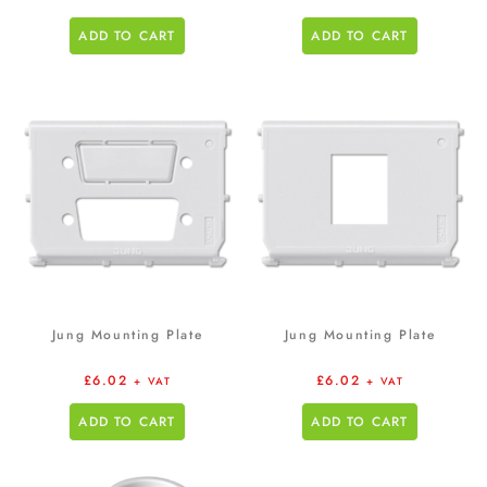
ADD TO CART
ADD TO CART
Jung Mounting Plate
Jung Mounting Plate
£
6.02
£
6.02
+ VAT
+ VAT
ADD TO CART
ADD TO CART