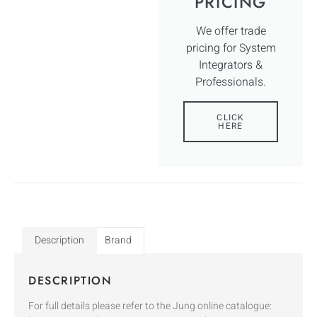
PRICING
We offer trade
pricing for System
Integrators &
Professionals.
CLICK
HERE
Description
Brand
DESCRIPTION
For full details please refer to the Jung online catalogue: