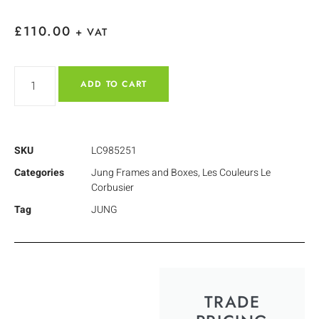
£
110.00
+ VAT
ADD TO CART
SKU
LC985251
Categories
Jung Frames and Boxes
,
Les Couleurs Le
Corbusier
Tag
JUNG
TRADE