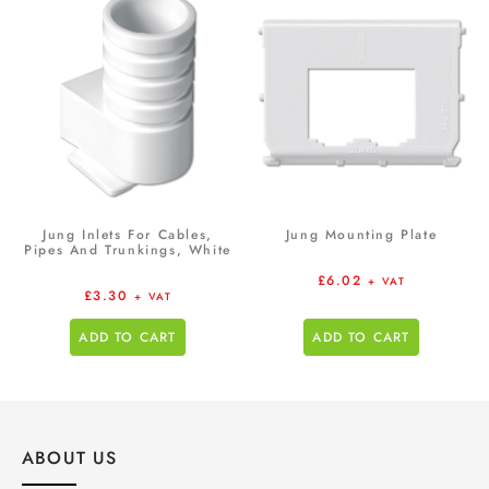
Jung Inlets For Cables,
Jung Mounting Plate
Pipes And Trunkings, White
£
6.02
+ VAT
£
3.30
+ VAT
ADD TO CART
ADD TO CART
ABOUT US