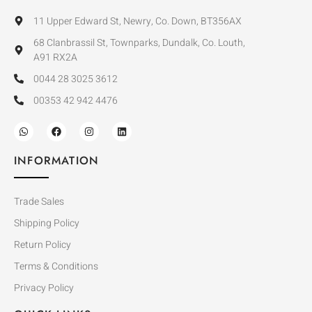
11 Upper Edward St, Newry, Co. Down, BT356AX
68 Clanbrassil St, Townparks, Dundalk, Co. Louth,
A91 RX2A
0044 28 3025 3612
00353 42 942 4476
INFORMATION
Trade Sales
Shipping Policy
Return Policy
Terms & Conditions
Privacy Policy