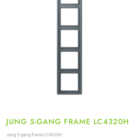
JUNG 5-GANG FRAME LC4320H
Jung 5-gang frame LC4320H