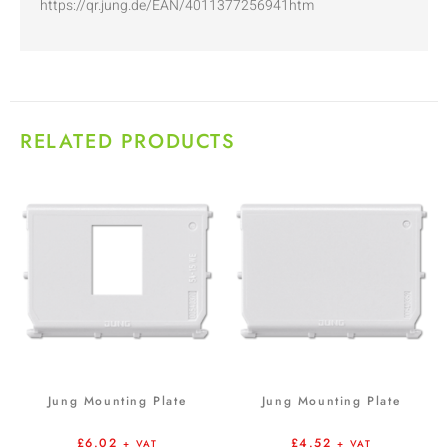
https://qr.jung.de/EAN/4011377256941htm
RELATED PRODUCTS
Jung Mounting Plate
Jung Mounting Plate
£
6.02
£
4.52
+ VAT
+ VAT