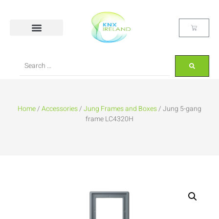
Home
/
Accessories
/
Jung Frames and Boxes
/ Jung 5-gang
frame LC4320H