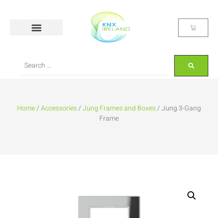
Home
/
Accessories
/
Jung Frames and Boxes
/ Jung 3-Gang
Frame