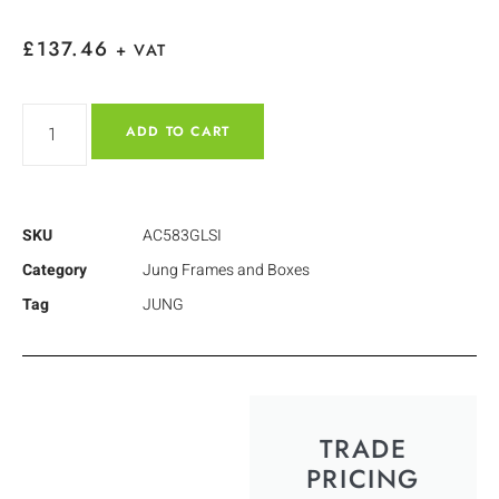
£
137.46
+ VAT
ADD TO CART
SKU
AC583GLSI
Category
Jung Frames and Boxes
Tag
JUNG
TRADE
PRICING