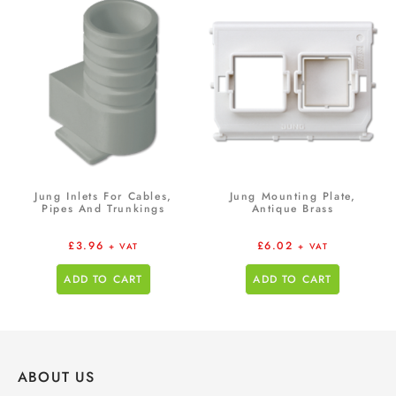
Jung Inlets For Cables,
Jung Mounting Plate,
Pipes And Trunkings
Antique Brass
£
3.96
£
6.02
+ VAT
+ VAT
ADD TO CART
ADD TO CART
ABOUT US