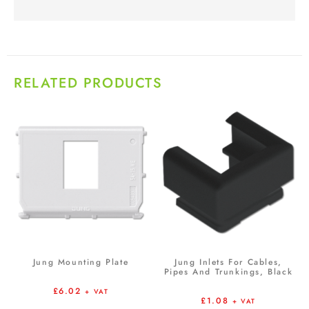
RELATED PRODUCTS
Jung Mounting Plate
Jung Inlets For Cables,
Pipes And Trunkings, Black
£
6.02
+ VAT
£
1.08
+ VAT