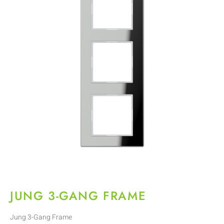
JUNG 3-GANG FRAME
Jung 3-Gang Frame