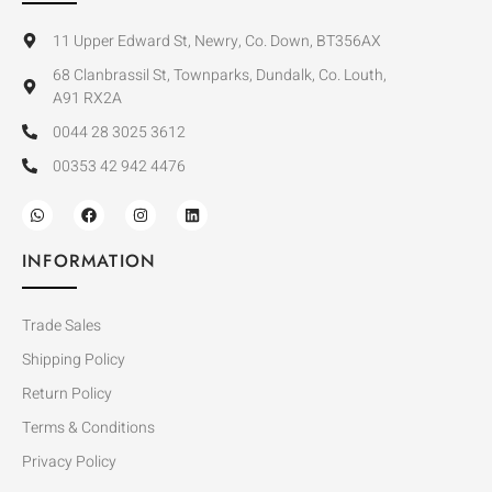
11 Upper Edward St, Newry, Co. Down, BT356AX
68 Clanbrassil St, Townparks, Dundalk, Co. Louth,
A91 RX2A
0044 28 3025 3612
00353 42 942 4476
INFORMATION
Trade Sales
Shipping Policy
Return Policy
Terms & Conditions
Privacy Policy