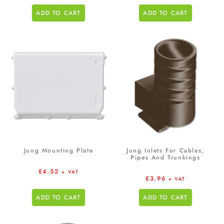
ADD TO CART
ADD TO CART
Jung Mounting Plate
Jung Inlets For Cables,
Pipes And Trunkings
£
4.52
+ VAT
£
3.96
+ VAT
ADD TO CART
ADD TO CART