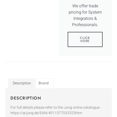
We offer trade
pricing for System
Integrators &
Professionals.
CLICK
HERE
Description
Brand
DESCRIPTION
For full details please refer to the Jung online catalogue:
https://qr.jung.de/EAN/4011377032323htm