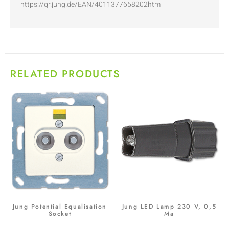
https://qr.jung.de/EAN/4011377658202htm
RELATED PRODUCTS
Jung Potential Equalisation
Jung LED Lamp 230 V, 0,5
Socket
Ma