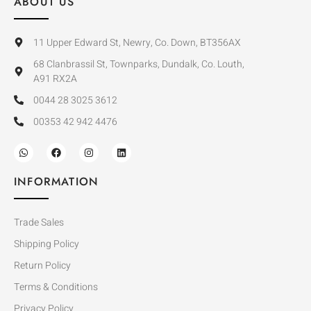
ABOUT US
11 Upper Edward St, Newry, Co. Down, BT356AX
68 Clanbrassil St, Townparks, Dundalk, Co. Louth,
A91 RX2A
0044 28 3025 3612
00353 42 942 4476
INFORMATION
Trade Sales
Shipping Policy
Return Policy
Terms & Conditions
Privacy Policy