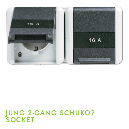
JUNG 2-GANG SCHUKO?
SOCKET