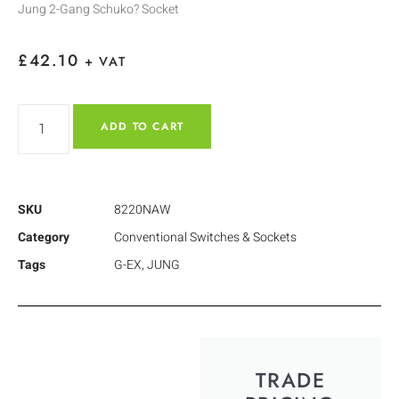
Jung 2-Gang Schuko? Socket
£
42.10
+ VAT
ADD TO CART
SKU
8220NAW
Category
Conventional Switches & Sockets
Tags
G-EX
,
JUNG
TRADE