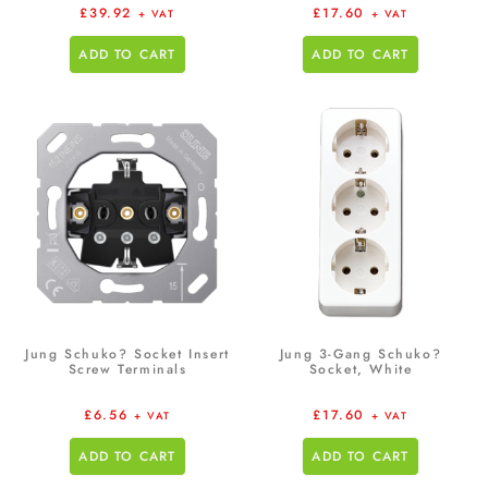
£
39.92
£
17.60
+ VAT
+ VAT
ADD TO CART
ADD TO CART
Jung Schuko? Socket Insert
Jung 3-Gang Schuko?
Screw Terminals
Socket, White
£
6.56
£
17.60
+ VAT
+ VAT
ADD TO CART
ADD TO CART