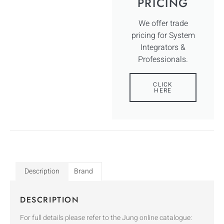
PRICING
We offer trade
pricing for System
Integrators &
Professionals.
CLICK
HERE
Description
Brand
DESCRIPTION
For full details please refer to the Jung online catalogue: