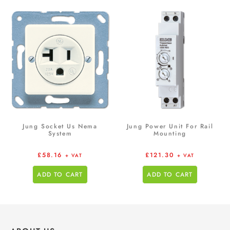
Jung Socket Us Nema
Jung Power Unit For Rail
System
Mounting
£
58.16
£
121.30
+ VAT
+ VAT
ADD TO CART
ADD TO CART