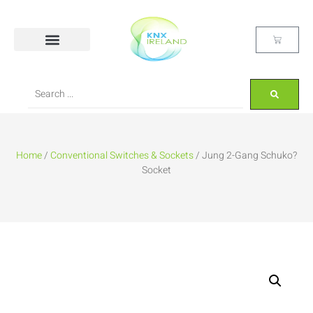
Home
/
Conventional Switches & Sockets
/ Jung 2-Gang Schuko?
Socket