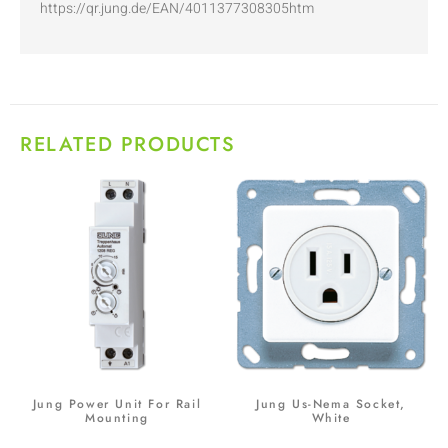
https://qr.jung.de/EAN/4011377308305htm
RELATED PRODUCTS
Jung Power Unit For Rail
Jung Us-Nema Socket,
Mounting
White