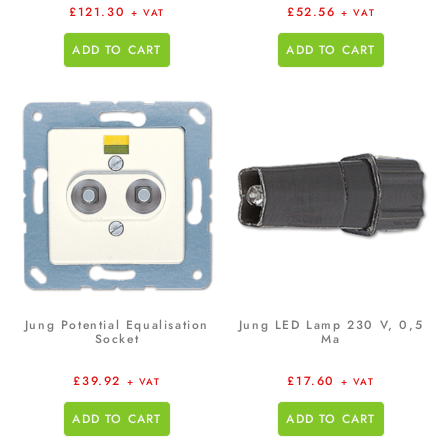
£
121.30
£
52.56
+ VAT
+ VAT
ADD TO CART
ADD TO CART
Jung Potential Equalisation
Jung LED Lamp 230 V, 0,5
Socket
Ma
£
39.92
£
17.60
+ VAT
+ VAT
ADD TO CART
ADD TO CART