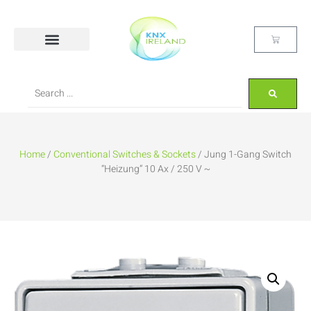
Home
/
Conventional Switches & Sockets
/ Jung 1-Gang Switch
“Heizung” 10 Ax / 250 V ~