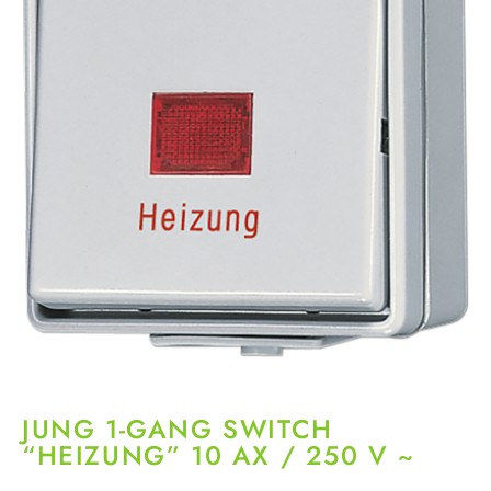
JUNG 1-GANG SWITCH
“HEIZUNG” 10 AX / 250 V ~