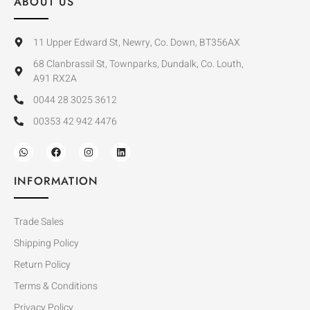
ABOUT US
11 Upper Edward St, Newry, Co. Down, BT356AX
68 Clanbrassil St, Townparks, Dundalk, Co. Louth,
A91 RX2A
0044 28 3025 3612
00353 42 942 4476
INFORMATION
Trade Sales
Shipping Policy
Return Policy
Terms & Conditions
Privacy Policy