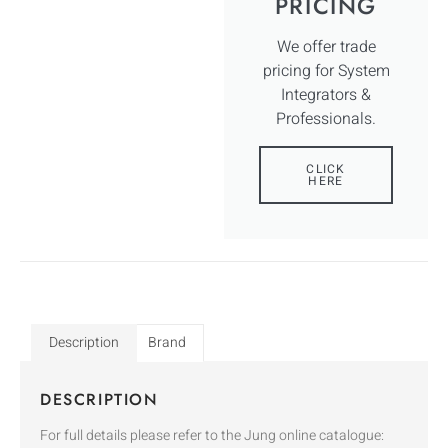
PRICING
We offer trade
pricing for System
Integrators &
Professionals.
CLICK
HERE
Description
Brand
DESCRIPTION
For full details please refer to the Jung online catalogue: