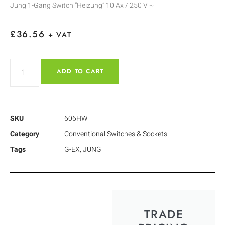
Jung 1-Gang Switch “Heizung” 10 Ax / 250 V ~
£
36.56
+ VAT
ADD TO CART
SKU
606HW
Category
Conventional Switches & Sockets
Tags
G-EX
,
JUNG
TRADE