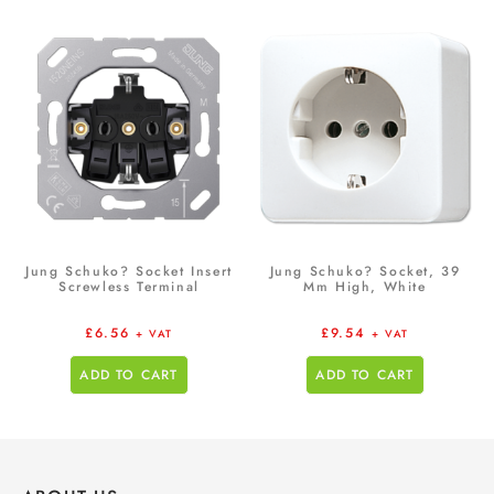
Jung Schuko? Socket Insert
Jung Schuko? Socket, 39
Screwless Terminal
Mm High, White
£
6.56
£
9.54
+ VAT
+ VAT
ADD TO CART
ADD TO CART