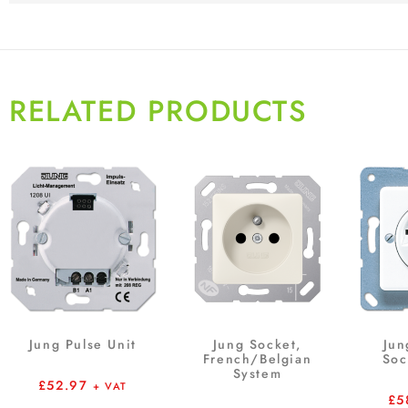
RELATED PRODUCTS
Jung Pulse Unit
Jung Socket,
Jun
French/Belgian
Soc
System
£
52.97
+ VAT
£
5