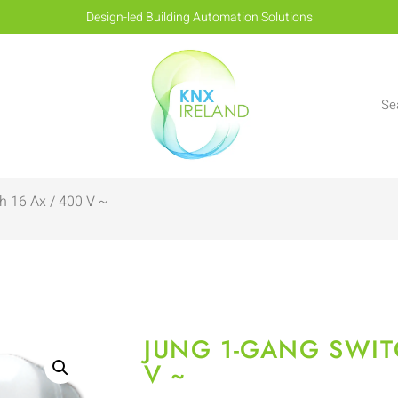
Design-led Building Automation Solutions
h 16 Ax / 400 V ~
JUNG 1-GANG SWIT
V ~