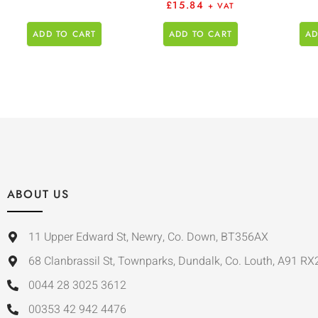
£
15.84
+ VAT
ADD TO CART
ADD TO CART
AD
ABOUT US
11 Upper Edward St, Newry, Co. Down, BT356AX
68 Clanbrassil St, Townparks, Dundalk, Co. Louth, A91 RX
0044 28 3025 3612
00353 42 942 4476