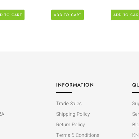
D TO CART
ADD TO CART
ADD TO CAR
INFORMATION
QU
Trade Sales
Su
2A
Shipping Policy
Ser
Return Policy
Bl
Terms & Conditions
KN