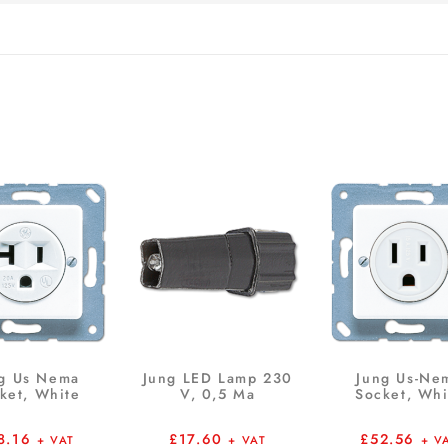
g Us Nema
Jung LED Lamp 230
Jung Us-Ne
ket, White
V, 0,5 Ma
Socket, Whi
8.16
£
17.60
£
52.56
+ VAT
+ VAT
+ V