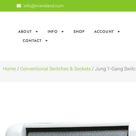
info@knxireland.com
ABOUT
INFO
SHOP
ACCOUNT
CONTACT
Home
/
Conventional Switches & Sockets
/ Jung 1-Gang Switc