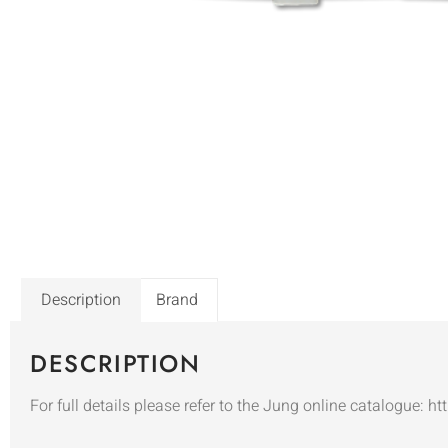
Description
Brand
DESCRIPTION
For full details please refer to the Jung online catalogue