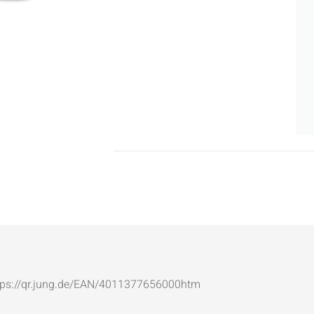
: https://qr.jung.de/EAN/4011377656000htm