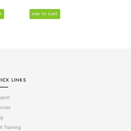
T
ADD TO CART
ICK LINKS
pport
vices
og
X Training