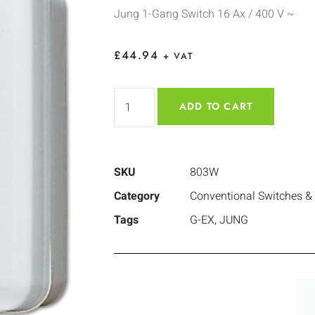
Jung 1-Gang Switch 16 Ax / 400 V ~
£
44.94
+ VAT
ADD TO CART
SKU
803W
Category
Conventional Switches &
Tags
G-EX
,
JUNG