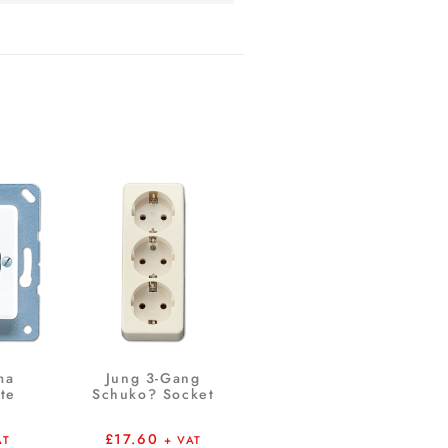
ma
Jung 3-Gang
te
Schuko? Socket
£
17.60
AT
+ VAT