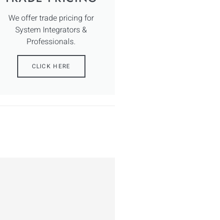
We offer trade pricing for
System Integrators &
Professionals.
CLICK HERE