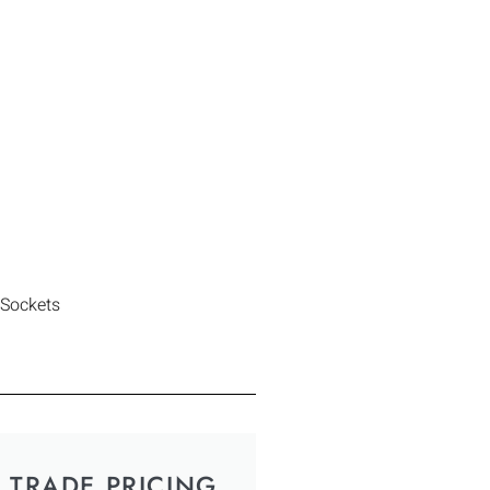
 Sockets
TRADE PRICING