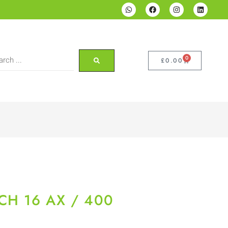
0
£
0.00
CH 16 AX / 400