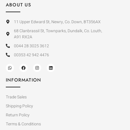
ABOUT US
11 Upper Edward St, Newry, Co. Down, BT356AX
68 Clanbrassil St, Townparks, Dundalk, Co. Louth,
A91 RX2A
0044 28 3025 3612
00353 42 942 4476
INFORMATION
Trade Sales
Shipping Policy
Return Policy
Terms & Conditions