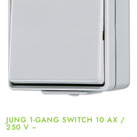
JUNG 1-GANG SWITCH 10 AX /
250 V ~