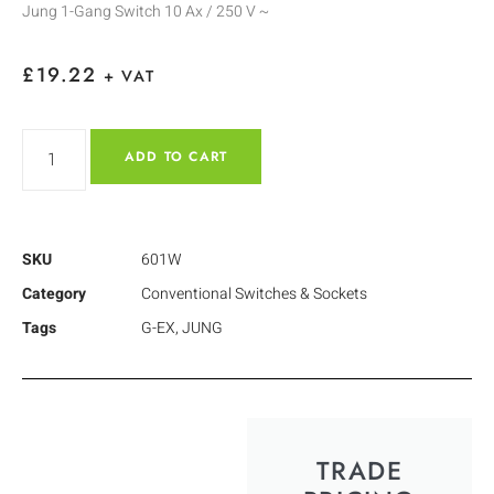
Jung 1-Gang Switch 10 Ax / 250 V ~
£
19.22
+ VAT
ADD TO CART
SKU
601W
Category
Conventional Switches & Sockets
Tags
G-EX
,
JUNG
TRADE