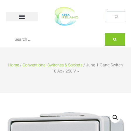
Home
/
Conventional Switches & Sockets
/ Jung 1-Gang Switch
10 Ax / 250 V ~