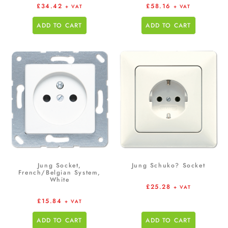
£
34.42
£
58.16
+ VAT
+ VAT
ADD TO CART
ADD TO CART
Jung Socket,
Jung Schuko? Socket
French/Belgian System,
White
£
25.28
+ VAT
£
15.84
+ VAT
ADD TO CART
ADD TO CART