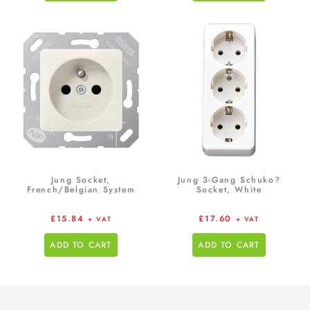
Jung Socket,
Jung 3-Gang Schuko?
French/Belgian System
Socket, White
£
15.84
£
17.60
+ VAT
+ VAT
ADD TO CART
ADD TO CART