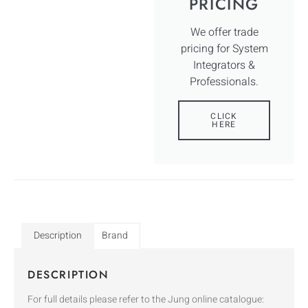
PRICING
We offer trade
pricing for System
Integrators &
Professionals.
CLICK
HERE
Description
Brand
DESCRIPTION
For full details please refer to the Jung online catalogue: