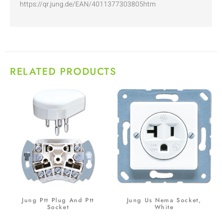
https://qr.jung.de/EAN/4011377303805htm
RELATED PRODUCTS
Jung Ptt Plug And Ptt
Jung Us Nema Socket,
Socket
White