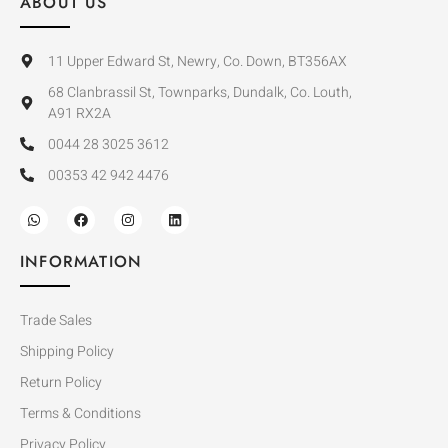
ABOUT US
11 Upper Edward St, Newry, Co. Down, BT356AX
68 Clanbrassil St, Townparks, Dundalk, Co. Louth,
A91 RX2A
0044 28 3025 3612
00353 42 942 4476
INFORMATION
Trade Sales
Shipping Policy
Return Policy
Terms & Conditions
Privacy Policy