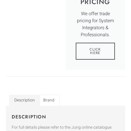
PRICING
We offer trade
pricing for System
Integrators &
Professionals.
CLICK
HERE
Description
Brand
DESCRIPTION
For full details please refer to the Jung online catalogue: