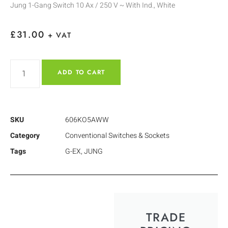
Jung 1-Gang Switch 10 Ax / 250 V ~ With Ind., White
£
31.00
+ VAT
ADD TO CART
SKU
606KO5AWW
Category
Conventional Switches & Sockets
Tags
G-EX
,
JUNG
TRADE