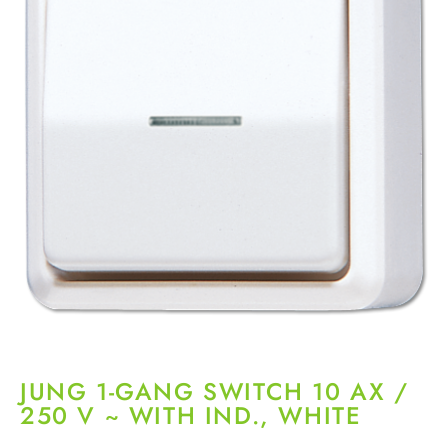
JUNG 1-GANG SWITCH 10 AX /
250 V ~ WITH IND., WHITE