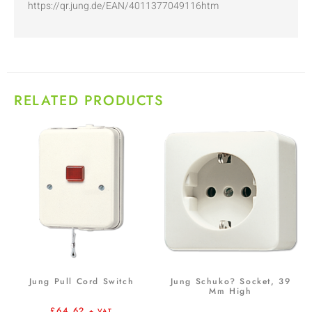
https://qr.jung.de/EAN/4011377049116htm
RELATED PRODUCTS
Jung Pull Cord Switch
Jung Schuko? Socket, 39
Mm High
£
64.62
+ VAT