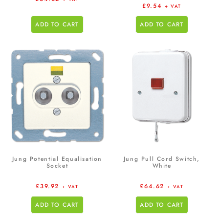
£
9.54
+ VAT
ADD TO CART
ADD TO CART
Jung Potential Equalisation
Jung Pull Cord Switch,
Socket
White
£
39.92
£
64.62
+ VAT
+ VAT
ADD TO CART
ADD TO CART