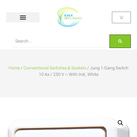
Home
/
Conventional Switches & Sockets
/ Jung 1-Gang Switch
10 Ax / 250 V ~ With Ind., White