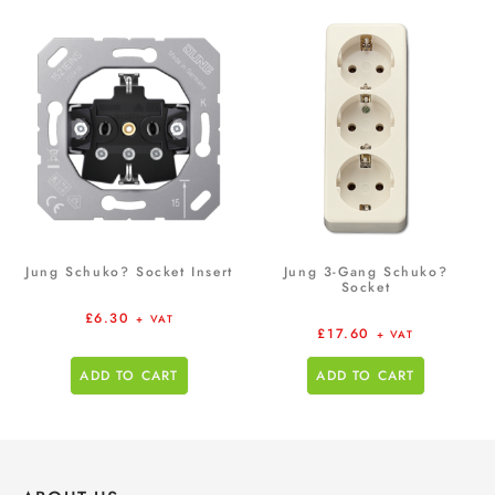
Jung Schuko? Socket Insert
Jung 3-Gang Schuko?
Socket
£
6.30
+ VAT
£
17.60
+ VAT
ADD TO CART
ADD TO CART