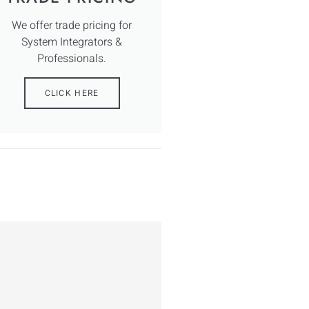
We offer trade pricing for
System Integrators &
Professionals.
CLICK HERE