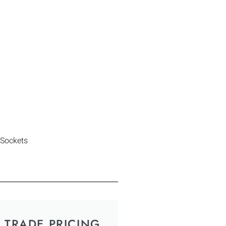
 Sockets
TRADE PRICING