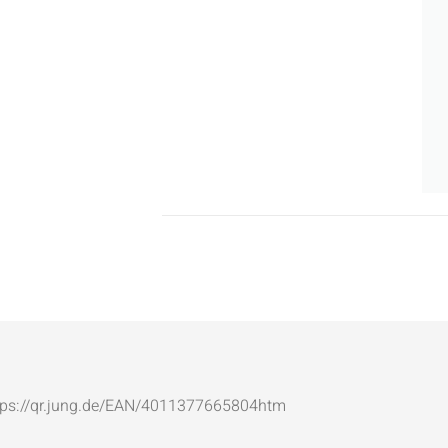
: https://qr.jung.de/EAN/4011377665804htm