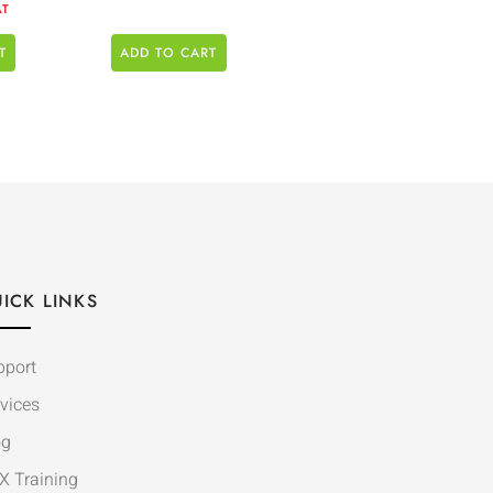
AT
T
ADD TO CART
ICK LINKS
pport
vices
og
X Training