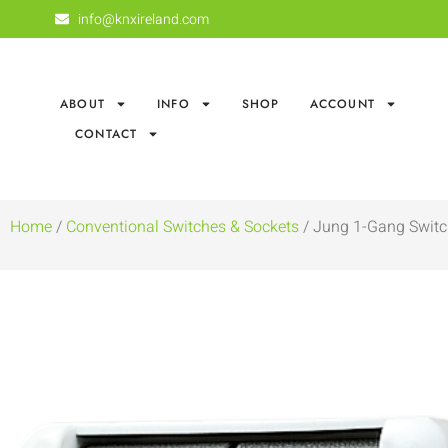
info@knxireland.com
ABOUT
INFO
SHOP
ACCOUNT
CONTACT
Home
/
Conventional Switches & Sockets
/ Jung 1-Gang Switc