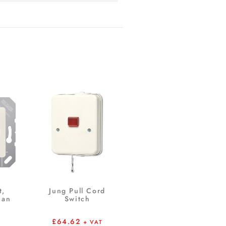
t,
Jung Pull Cord
ian
Switch
£
64.62
+ VAT