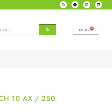
0
£
0.00
CH 10 AX / 250