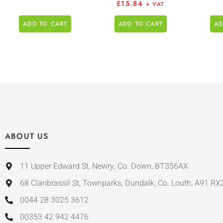
£
15.84
+ VAT
ADD TO CART
ADD TO CART
AD
ABOUT US
11 Upper Edward St, Newry, Co. Down, BT356AX
68 Clanbrassil St, Townparks, Dundalk, Co. Louth, A91 RX
0044 28 3025 3612
00353 42 942 4476