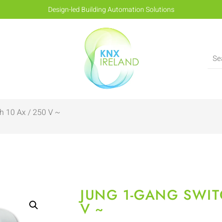
Design-led Building Automation Solutions
h 10 Ax / 250 V ~
JUNG 1-GANG SWIT
V ~