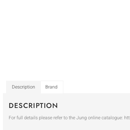
Description
Brand
DESCRIPTION
For full details please refer to the Jung online catalogue