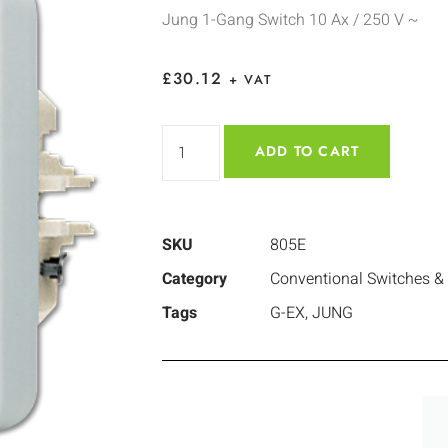
Jung 1-Gang Switch 10 Ax / 250 V ~
£
30.12
+ VAT
ADD TO CART
SKU
805E
Category
Conventional Switches &
Tags
G-EX
,
JUNG