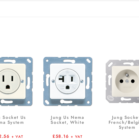
g Socket Us
Jung Us Nema
Jung Socke
ma System
Socket, White
French/Belg
System
2.56
£
58.16
+ VAT
+ VAT