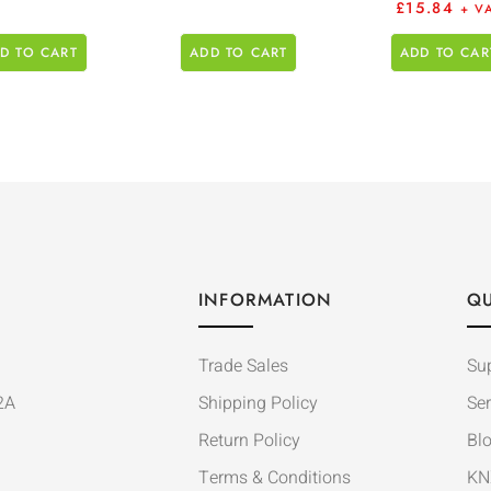
£
15.84
+ V
D TO CART
ADD TO CART
ADD TO CAR
INFORMATION
QU
Trade Sales
Su
2A
Shipping Policy
Ser
Return Policy
Bl
Terms & Conditions
KN