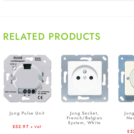
RELATED PRODUCTS
Jung Pulse Unit
Jung Socket,
Jun
French/Belgian
Ne
System, White
£
52.97
+ VAT
£
5