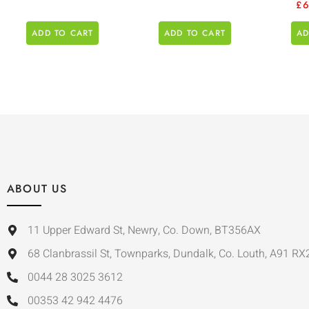
£
ADD TO CART
ADD TO CART
AD
ABOUT US
11 Upper Edward St, Newry, Co. Down, BT356AX
68 Clanbrassil St, Townparks, Dundalk, Co. Louth, A91 RX
0044 28 3025 3612
00353 42 942 4476