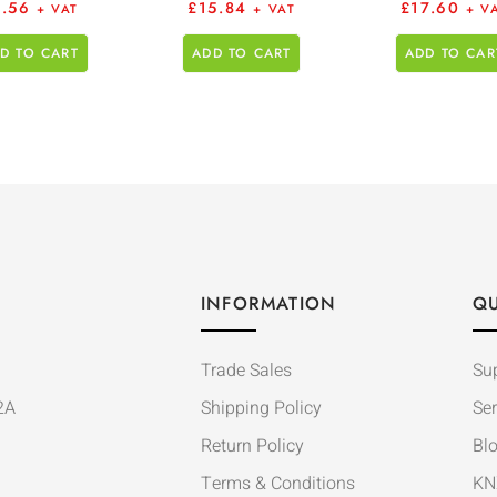
6.56
£
15.84
£
17.60
+ VAT
+ VAT
+ V
D TO CART
ADD TO CART
ADD TO CAR
INFORMATION
QU
Trade Sales
Su
2A
Shipping Policy
Ser
Return Policy
Bl
Terms & Conditions
KN