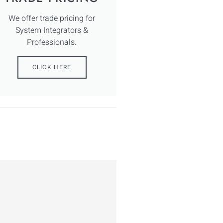
We offer trade pricing for
System Integrators &
Professionals.
CLICK HERE