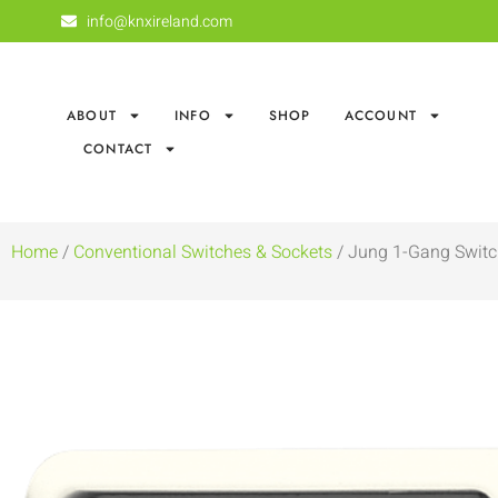
info@knxireland.com
ABOUT
INFO
SHOP
ACCOUNT
CONTACT
Home
/
Conventional Switches & Sockets
/ Jung 1-Gang Switc