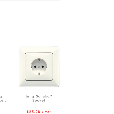
ng
Jung Schuko?
et,
Socket
£
25.28
+ VAT