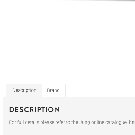
Description
Brand
DESCRIPTION
For full details please refer to the Jung online catalogue