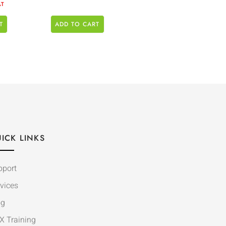
AT
T
ADD TO CART
ICK LINKS
pport
vices
og
X Training