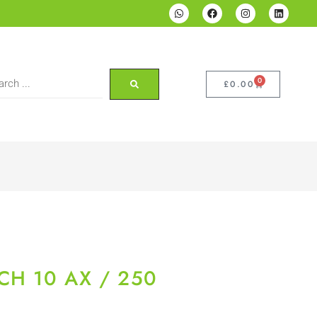
0
£
0.00
CH 10 AX / 250