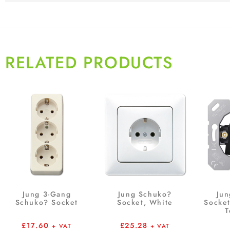
RELATED PRODUCTS
Jung 3-Gang
Jung Schuko?
Jun
Schuko? Socket
Socket, White
Socket
T
£
17.60
£
25.28
+ VAT
+ VAT