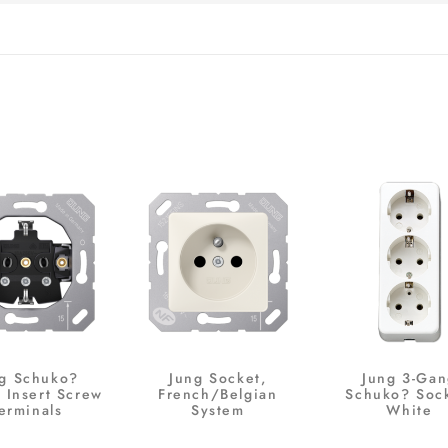
g Schuko?
Jung Socket,
Jung 3-Ga
 Insert Screw
French/Belgian
Schuko? Sock
erminals
System
White