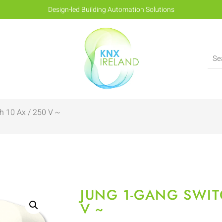
Design-led Building Automation Solutions
h 10 Ax / 250 V ~
JUNG 1-GANG SWIT
V ~