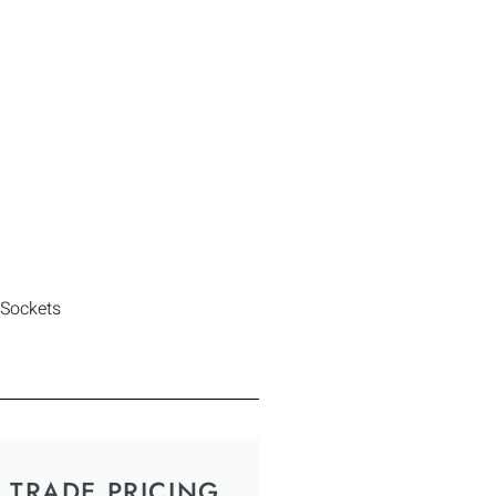
 Sockets
TRADE PRICING