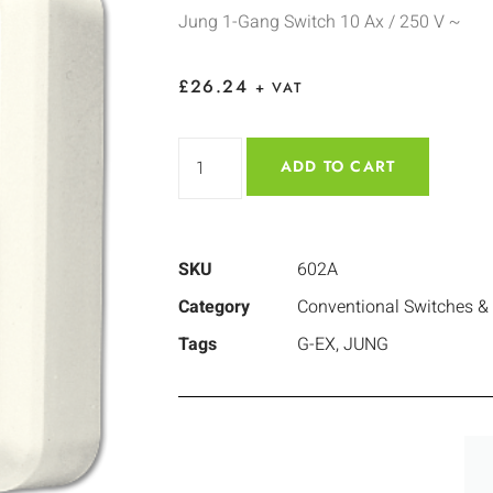
Jung 1-Gang Switch 10 Ax / 250 V ~
£
26.24
+ VAT
ADD TO CART
SKU
602A
Category
Conventional Switches &
Tags
G-EX
,
JUNG