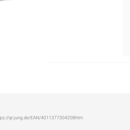
: https://qr.jung.de/EAN/4011377304208htm