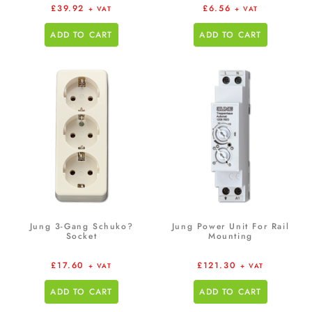
£
39.92
£
6.56
+ VAT
+ VAT
ADD TO CART
ADD TO CART
Jung 3-Gang Schuko?
Jung Power Unit For Rail
Socket
Mounting
£
17.60
£
121.30
+ VAT
+ VAT
ADD TO CART
ADD TO CART