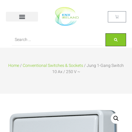
Home
/
Conventional Switches & Sockets
/ Jung 1-Gang Switch
10 Ax / 250 V ~