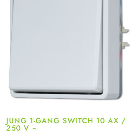
JUNG 1-GANG SWITCH 10 AX /
250 V ~