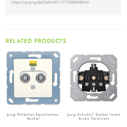
https://qr.jung.de/EAN/4011377308008htm
RELATED PRODUCTS
Jung Potential Equalisation
Jung Schuko? Socket Insert
Socket
Screw Terminals