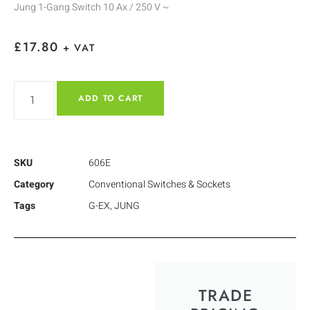
Jung 1-Gang Switch 10 Ax / 250 V ~
£
17.80
+ VAT
ADD TO CART
SKU
606E
Category
Conventional Switches & Sockets
Tags
G-EX
,
JUNG
TRADE