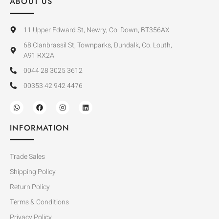
ABOUT US
11 Upper Edward St, Newry, Co. Down, BT356AX
68 Clanbrassil St, Townparks, Dundalk, Co. Louth,
A91 RX2A
0044 28 3025 3612
00353 42 942 4476
INFORMATION
Trade Sales
Shipping Policy
Return Policy
Terms & Conditions
Privacy Policy