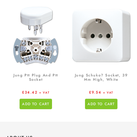
Jung Ptt Plug And Ptt
Jung Schuko? Socket, 39
Socket
Mm High, White
£
34.42
£
9.54
+ VAT
+ VAT
ADD TO CART
ADD TO CART