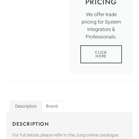
PRICING
We offer trade
pricing for System
Integrators &
Professionals.
CLICK
HERE
Description
Brand
DESCRIPTION
For full details please refer to the Jung online catalogue: