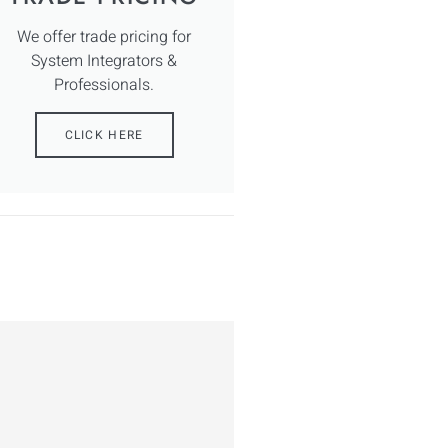
We offer trade pricing for
System Integrators &
Professionals.
CLICK HERE