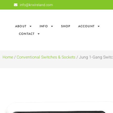
info@knxireland.com
ABOUT
INFO
SHOP
ACCOUNT
CONTACT
Home
/
Conventional Switches & Sockets
/ Jung 1-Gang Switch