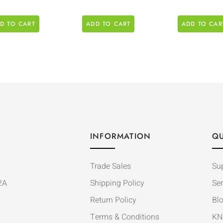
D TO CART
ADD TO CART
ADD TO CAR
INFORMATION
QU
Trade Sales
Su
2A
Shipping Policy
Ser
Return Policy
Bl
Terms & Conditions
KN