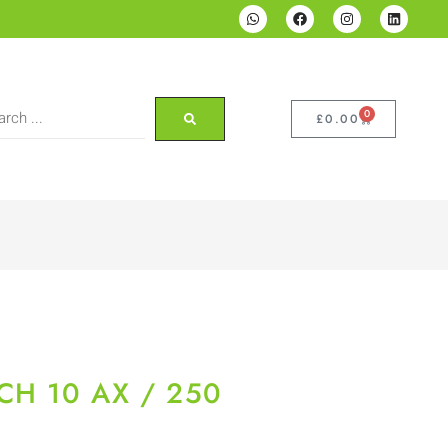
0
£
0.00
CH 10 AX / 250