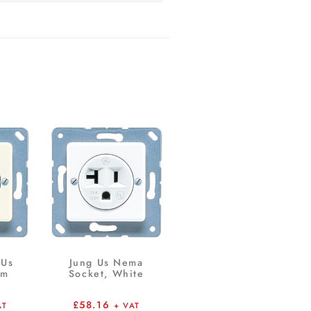
 Us
Jung Us Nema
em
Socket, White
£
58.16
AT
+ VAT