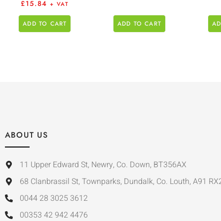
£
15.84
+ VAT
ADD TO CART
ADD TO CART
AD
ABOUT US
11 Upper Edward St, Newry, Co. Down, BT356AX
68 Clanbrassil St, Townparks, Dundalk, Co. Louth, A91 RX
0044 28 3025 3612
00353 42 942 4476