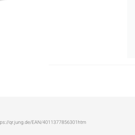
: https://qr.jung.de/EAN/4011377856301htm