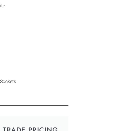
ite
 Sockets
TRADE PRICING