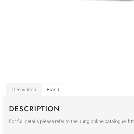
Description
Brand
DESCRIPTION
For full details please refer to the Jung online catalogue