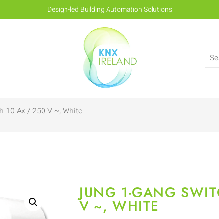
Design-led Building Automation Solutions
 10 Ax / 250 V ~, White
JUNG 1-GANG SWIT
V ~, WHITE