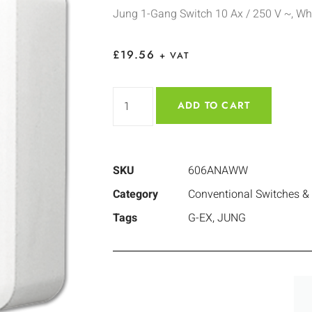
Jung 1-Gang Switch 10 Ax / 250 V ~, Wh
£
19.56
+ VAT
ADD TO CART
SKU
606ANAWW
Category
Conventional Switches &
Tags
G-EX
,
JUNG