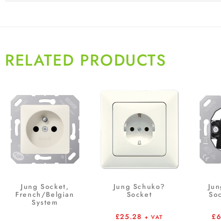
RELATED PRODUCTS
Jung Socket,
Jung Schuko?
Jun
French/Belgian
Socket
Soc
System
£
25.28
£
+ VAT