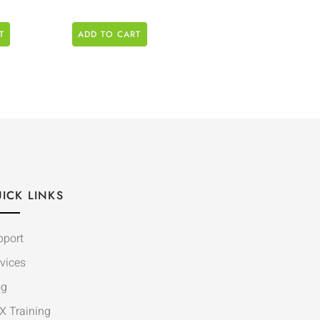
T
ADD TO CART
ICK LINKS
pport
vices
og
X Training