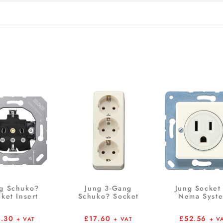
g Schuko?
Jung 3-Gang
Jung Socket
ket Insert
Schuko? Socket
Nema Syst
6.30
£
17.60
£
52.56
+ VAT
+ VAT
+ V