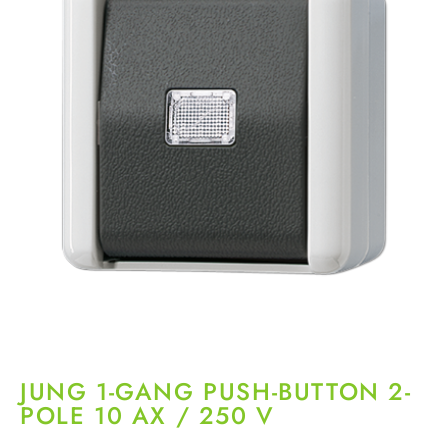
JUNG 1-GANG PUSH-BUTTON 2-
POLE 10 AX / 250 V