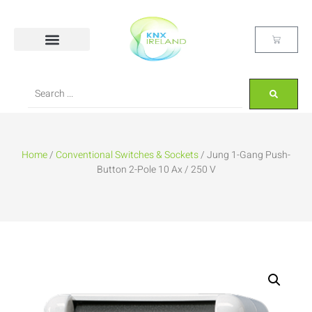
Home
/
Conventional Switches & Sockets
/ Jung 1-Gang Push-
Button 2-Pole 10 Ax / 250 V