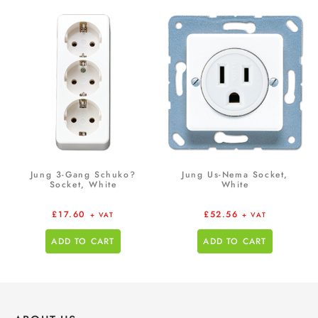
Jung 3-Gang Schuko?
Jung Us-Nema Socket,
Socket, White
White
£
17.60
£
52.56
+ VAT
+ VAT
ADD TO CART
ADD TO CART