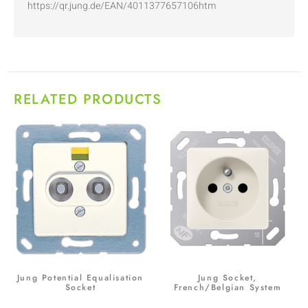
https://qr.jung.de/EAN/4011377657106htm
RELATED PRODUCTS
Jung Potential Equalisation
Jung Socket,
Socket
French/Belgian System