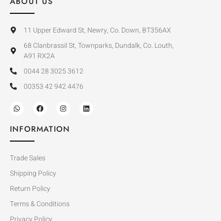
ABOUT US
11 Upper Edward St, Newry, Co. Down, BT356AX
68 Clanbrassil St, Townparks, Dundalk, Co. Louth,
A91 RX2A
0044 28 3025 3612
00353 42 942 4476
INFORMATION
Trade Sales
Shipping Policy
Return Policy
Terms & Conditions
Privacy Policy