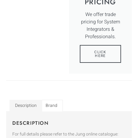
PRICING
We offer trade
pricing for System
Integrators &
Professionals.
CLICK
HERE
Description
Brand
DESCRIPTION
For full details please refer to the Jung online catalogue: