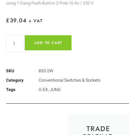
Jung 1-Gang Push-Button 2-Pole 10 Ax / 250 V
£
39.04
+ VAT
ADD TO CART
SKU
833-2W
Category
Conventional Switches & Sockets
Tags
G-EX
,
JUNG
TRADE