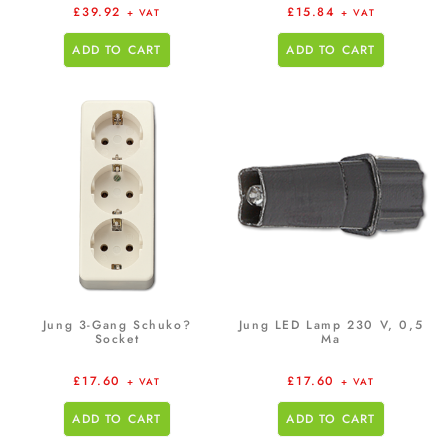
£
39.92
£
15.84
+ VAT
+ VAT
ADD TO CART
ADD TO CART
Jung 3-Gang Schuko?
Jung LED Lamp 230 V, 0,5
Socket
Ma
£
17.60
£
17.60
+ VAT
+ VAT
ADD TO CART
ADD TO CART