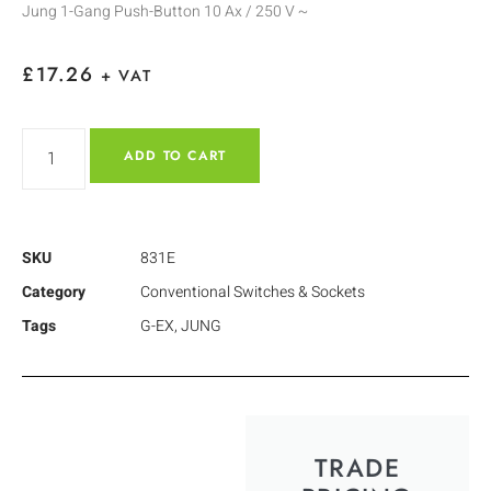
Jung 1-Gang Push-Button 10 Ax / 250 V ~
£
17.26
+ VAT
ADD TO CART
SKU
831E
Category
Conventional Switches & Sockets
Tags
G-EX
,
JUNG
TRADE