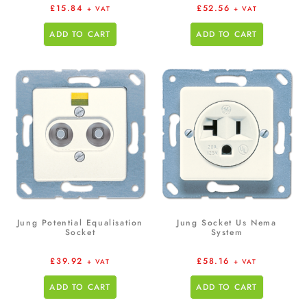
£
15.84
£
52.56
+ VAT
+ VAT
ADD TO CART
ADD TO CART
Jung Potential Equalisation
Jung Socket Us Nema
Socket
System
£
39.92
£
58.16
+ VAT
+ VAT
ADD TO CART
ADD TO CART