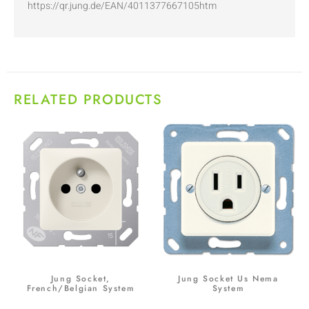
https://qr.jung.de/EAN/4011377667105htm
RELATED PRODUCTS
Jung Socket,
Jung Socket Us Nema
French/Belgian System
System