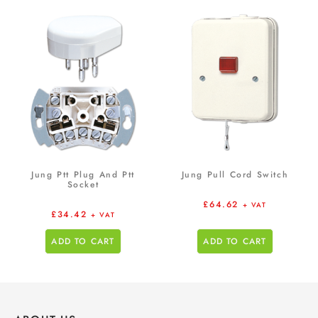
Jung Ptt Plug And Ptt
Jung Pull Cord Switch
Socket
£
64.62
+ VAT
£
34.42
+ VAT
ADD TO CART
ADD TO CART