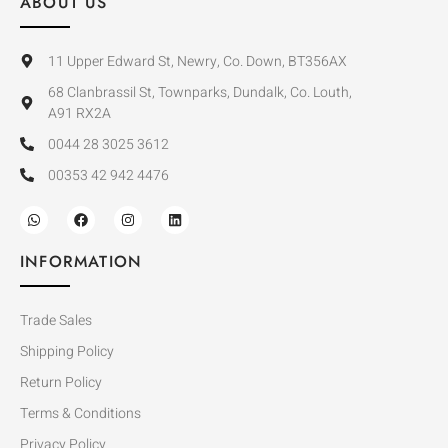
ABOUT US
11 Upper Edward St, Newry, Co. Down, BT356AX
68 Clanbrassil St, Townparks, Dundalk, Co. Louth,
A91 RX2A
0044 28 3025 3612
00353 42 942 4476
INFORMATION
Trade Sales
Shipping Policy
Return Policy
Terms & Conditions
Privacy Policy