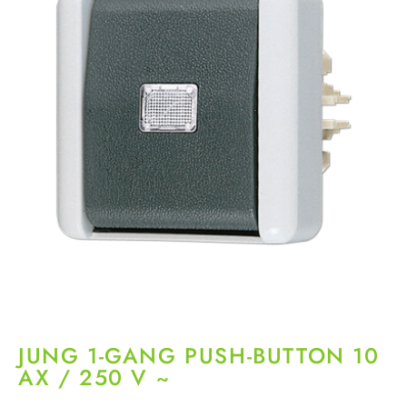
JUNG 1-GANG PUSH-BUTTON 10
AX / 250 V ~