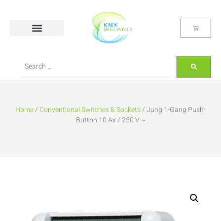
Home
/
Conventional Switches & Sockets
/ Jung 1-Gang Push-
Button 10 Ax / 250 V ~