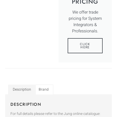
PRICING
We offer trade
pricing for System
Integrators &
Professionals.
CLICK
HERE
Description
Brand
DESCRIPTION
For full details please refer to the Jung online catalogue: