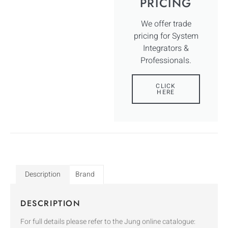
PRICING
We offer trade
pricing for System
Integrators &
Professionals.
CLICK
HERE
Description
Brand
DESCRIPTION
For full details please refer to the Jung online catalogue: