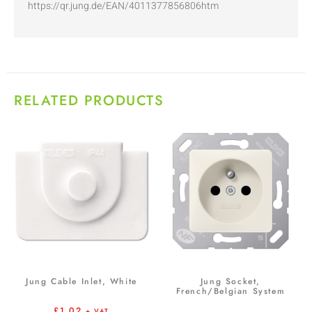
https://qr.jung.de/EAN/4011377856806htm
RELATED PRODUCTS
Jung Cable Inlet, White
Jung Socket,
French/Belgian System
£
1.02
+ VAT