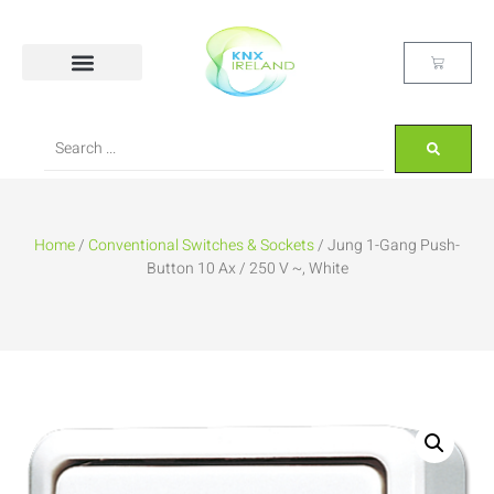
Home
/
Conventional Switches & Sockets
/ Jung 1-Gang Push-
Button 10 Ax / 250 V ~, White