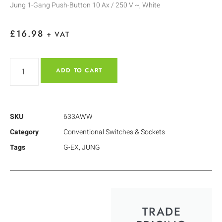
Jung 1-Gang Push-Button 10 Ax / 250 V ~, White
£
16.98
+ VAT
ADD TO CART
SKU
633AWW
Category
Conventional Switches & Sockets
Tags
G-EX
,
JUNG
TRADE