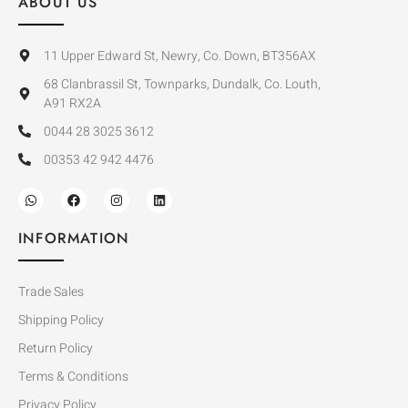
ABOUT US
11 Upper Edward St, Newry, Co. Down, BT356AX
68 Clanbrassil St, Townparks, Dundalk, Co. Louth,
A91 RX2A
0044 28 3025 3612
00353 42 942 4476
INFORMATION
Trade Sales
Shipping Policy
Return Policy
Terms & Conditions
Privacy Policy