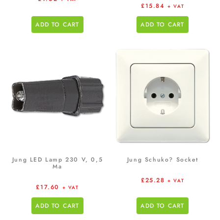
£
15.84
+ VAT
ADD TO CART
ADD TO CART
Jung LED Lamp 230 V, 0,5
Jung Schuko? Socket
Ma
£
25.28
+ VAT
£
17.60
+ VAT
ADD TO CART
ADD TO CART