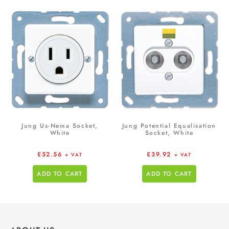
Jung Us-Nema Socket,
Jung Potential Equalisation
White
Socket, White
£
52.56
£
39.92
+ VAT
+ VAT
ADD TO CART
ADD TO CART