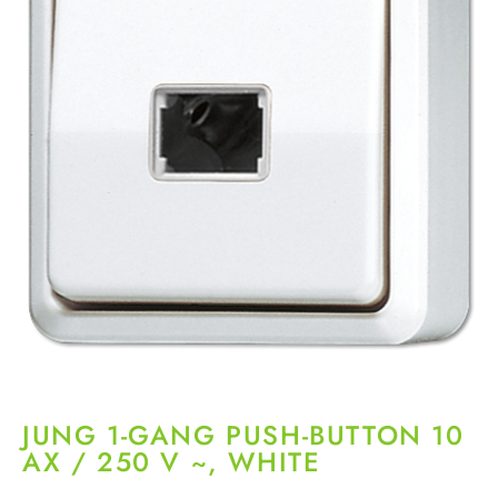
JUNG 1-GANG PUSH-BUTTON 10
AX / 250 V ~, WHITE