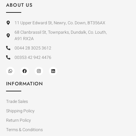
ABOUT US
11 Upper Edward St, Newry, Co. Down, BT356AX
68 Clanbrassil St, Townparks, Dundalk, Co. Louth,
A91 RX2A
0044 28 3025 3612
00353 42 942 4476
INFORMATION
Trade Sales
Shipping Policy
Return Policy
Terms & Conditions