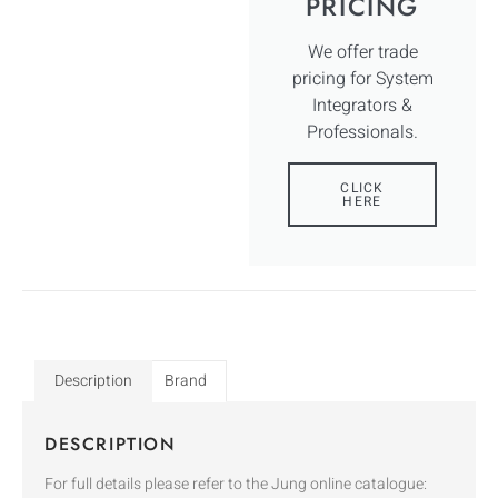
PRICING
We offer trade
pricing for System
Integrators &
Professionals.
CLICK
HERE
Description
Brand
DESCRIPTION
For full details please refer to the Jung online catalogue: