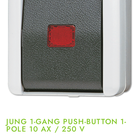
JUNG 1-GANG PUSH-BUTTON 1-
POLE 10 AX / 250 V