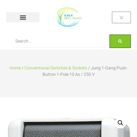
Home
/
Conventional Switches & Sockets
/ Jung 1-Gang Push-
Button 1-Pole 10 Ax / 250 V