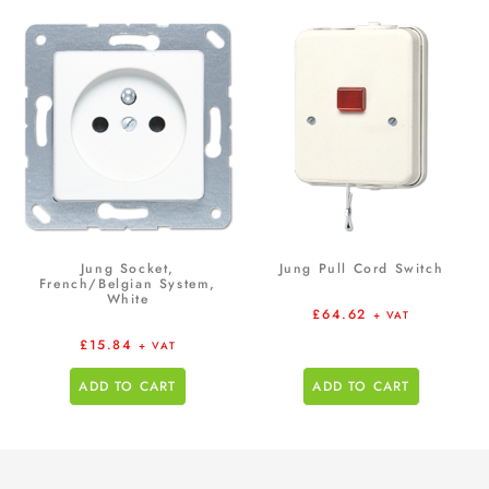
Jung Socket,
Jung Pull Cord Switch
French/Belgian System,
White
£
64.62
+ VAT
£
15.84
+ VAT
ADD TO CART
ADD TO CART