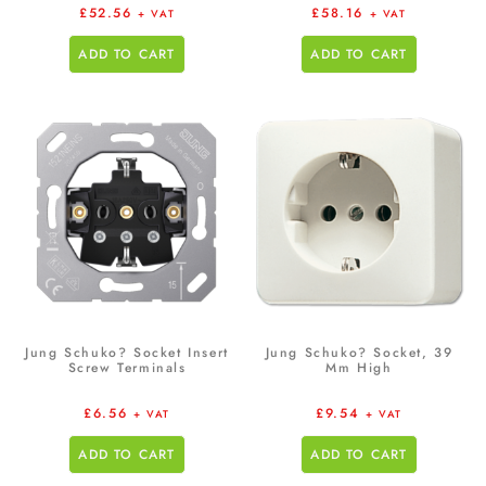
£
52.56
£
58.16
+ VAT
+ VAT
ADD TO CART
ADD TO CART
Jung Schuko? Socket Insert
Jung Schuko? Socket, 39
Screw Terminals
Mm High
£
6.56
£
9.54
+ VAT
+ VAT
ADD TO CART
ADD TO CART