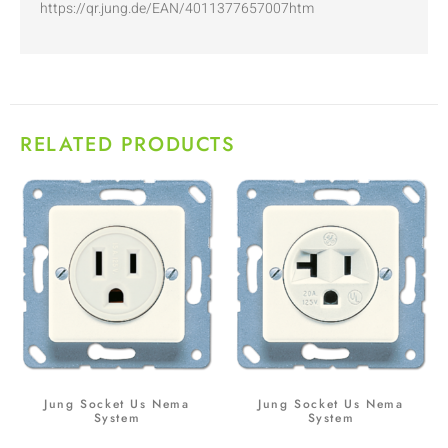
https://qr.jung.de/EAN/4011377657007htm
RELATED PRODUCTS
Jung Socket Us Nema
Jung Socket Us Nema
System
System