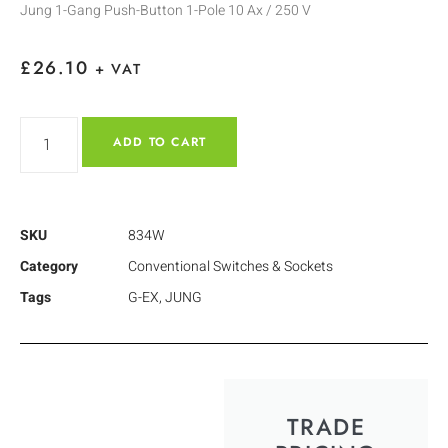
Jung 1-Gang Push-Button 1-Pole 10 Ax / 250 V
£
26.10
+ VAT
ADD TO CART
SKU
834W
Category
Conventional Switches & Sockets
Tags
G-EX
,
JUNG
TRADE