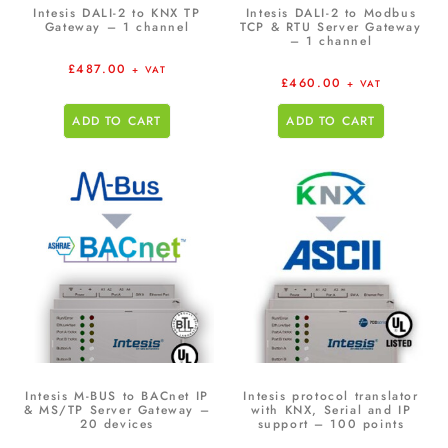
Intesis DALI-2 to KNX TP
Intesis DALI-2 to Modbus
Gateway – 1 channel
TCP & RTU Server Gateway
– 1 channel
£
487.00
+ VAT
£
460.00
+ VAT
ADD TO CART
ADD TO CART
Intesis M-BUS to BACnet IP
Intesis protocol translator
& MS/TP Server Gateway –
with KNX, Serial and IP
20 devices
support – 100 points