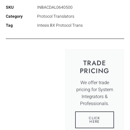
SKU
INBACDAL0640500
Category
Protocol Translators
Tag
Intesis BX Protocol Trans
TRADE
PRICING
We offer trade
pricing for System
Integrators &
Professionals.
CLICK
HERE