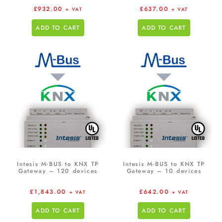
£
932.00
£
637.00
+ VAT
+ VAT
ADD TO CART
ADD TO CART
Intesis M-BUS to KNX TP
Intesis M-BUS to KNX TP
Gateway – 120 devices
Gateway – 10 devices
£
1,843.00
£
642.00
+ VAT
+ VAT
ADD TO CART
ADD TO CART