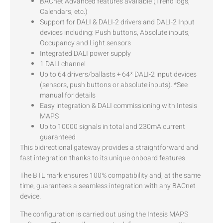
BACnet Advanced features available (Trend logs,
Calendars, etc.)
Support for DALI & DALI-2 drivers and DALI-2 Input
devices including: Push buttons, Absolute inputs,
Occupancy and Light sensors
Integrated DALI power supply
1 DALI channel
Up to 64 drivers/ballasts + 64* DALI-2 input devices
(sensors, push buttons or absolute inputs). *See
manual for details
Easy integration & DALI commissioning with Intesis
MAPS
Up to 10000 signals in total and 230mA current
guaranteed
This bidirectional gateway provides a straightforward and
fast integration thanks to its unique onboard features.
The BTL mark ensures 100% compatibility and, at the same
time, guarantees a seamless integration with any BACnet
device.
The configuration is carried out using the Intesis MAPS