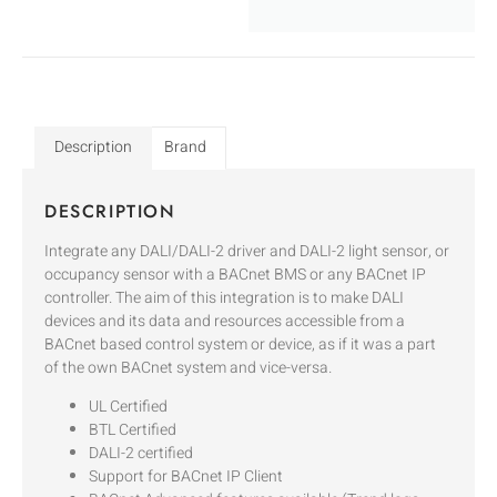
Description
Brand
DESCRIPTION
Integrate any DALI/DALI-2 driver and DALI-2 light sensor, or
occupancy sensor with a BACnet BMS or any BACnet IP
controller. The aim of this integration is to make DALI
devices and its data and resources accessible from a
BACnet based control system or device, as if it was a part
of the own BACnet system and vice-versa.
UL Certified
BTL Certified
DALI-2 certified
Support for BACnet IP Client