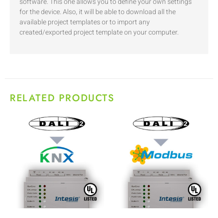
software. This one allows you to define your own settings
for the device. Also, it will be able to download all the
available project templates or to import any
created/exported project template on your computer.
RELATED PRODUCTS