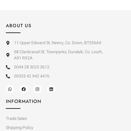
ABOUT US
11 Upper Edward St, Newry, Co. Down, BT356AX
68 Clanbrassil St, Townparks, Dundalk, Co. Louth,
A91 RX2A
0044 28 3025 3612
00353 42 942 4476
INFORMATION
Trade Sales
Shipping Policy