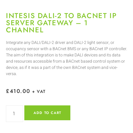
INTESIS DALI-2 TO BACNET IP
SERVER GATEWAY – 1
CHANNEL
Integrate any DALI/DALI-2 driver and DALI-2 light sensor, or
occupancy sensor with a BACnet BMS or any BACnet IP controller.
The aim of this integration is to make DALI devices and its data
and resources accessible from a BACnet based control system or
device, as if it was a part of the own BACnet system and vice-
versa.
£
410.00
+ VAT
ADD TO CART