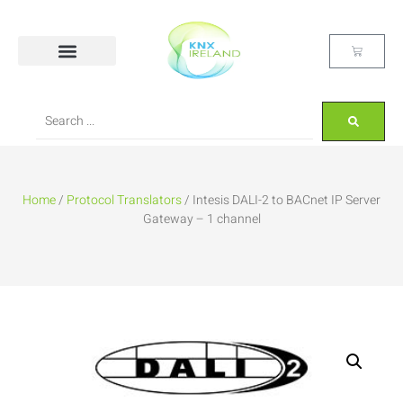
Home
/
Protocol Translators
/ Intesis DALI-2 to BACnet IP Server
Gateway – 1 channel