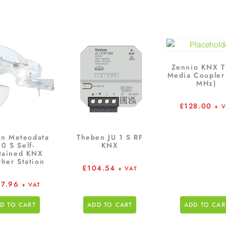
Zennio KNX T
Media Coupler
MHz)
£
128.00
+ 
n Meteodata
Theben JU 1 S RF
0 S Self-
KNX
tained KNX
her Station
£
104.54
+ VAT
7.96
+ VAT
D TO CART
ADD TO CART
ADD TO CAR