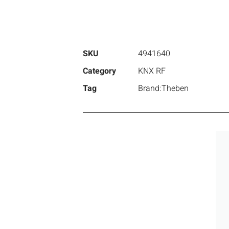
SKU
4941640
Category
KNX RF
Tag
Brand:Theben