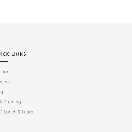
ICK LINKS
pport
vices
og
X Training
D Lunch & Learn