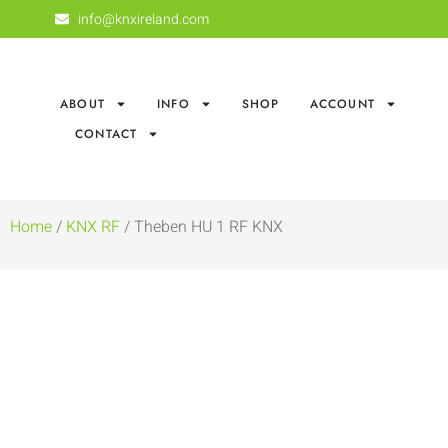
info@knxireland.com
ABOUT
INFO
SHOP
ACCOUNT
CONTACT
Home
/
KNX RF
/ Theben HU 1 RF KNX