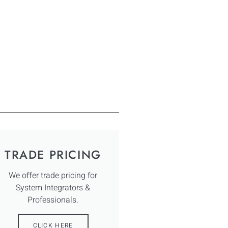
TRADE PRICING
We offer trade pricing for
System Integrators &
Professionals.
CLICK HERE