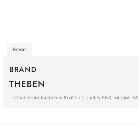
Brand
BRAND
THEBEN
German manufacturer with of high quality KNX components i