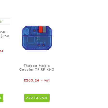
P-RF
 (868
VAT
Theben Media
Coupler TP-RF KNX
£
203.24
+ VAT
T
ADD TO CART