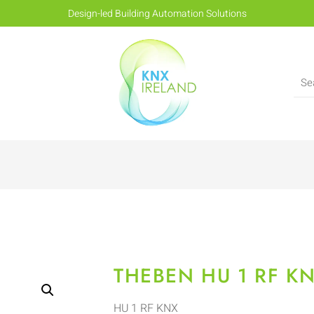
Design-led Building Automation Solutions
THEBEN HU 1 RF K
HU 1 RF KNX