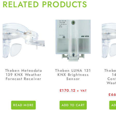
RELATED PRODUCTS
Theben Meteodata
Theben LUNA 131
Thebe
139 KNX Weather
KNX Brightness
14
Forecast Receiver
Sensor
Con
Weat
£
170.12
+ VAT
£
66
READ MORE
ADD TO CART
AD