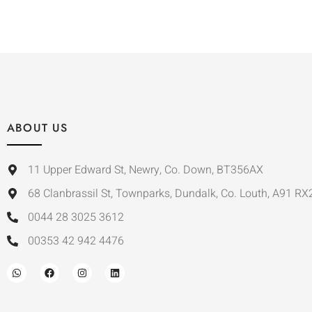
ABOUT US
11 Upper Edward St, Newry, Co. Down, BT356AX
68 Clanbrassil St, Townparks, Dundalk, Co. Louth, A91 RX
0044 28 3025 3612
00353 42 942 4476