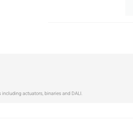
ncluding actuators, binaries and DALI.