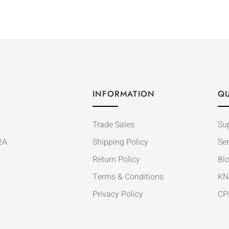
INFORMATION
QU
Trade Sales
Su
2A
Shipping Policy
Ser
Return Policy
Bl
Terms & Conditions
KN
Privacy Policy
CP