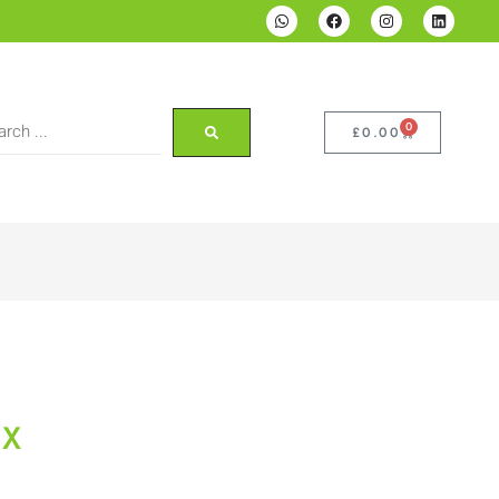
0
£
0.00
NX