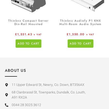
Thinknx Compact Server
Thinknx Audiofy P1 KNX
Din-Rail Mounted
Multi-Room Audio System
£
1,531.43
£
1,350.00
+ VAT
+ VAT
ADD TO CART
ADD TO CART
ABOUT US
11 Upper Edward St, Newry, Co. Down, BT356AX
68 Clanbrassil St, Townparks, Dundalk, Co. Louth,
A91 RX2A
0044 28 3025 3612