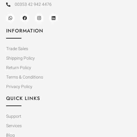
00353 42 942 4476
INFORMATION
Trade Sales
Shipping Policy
Return Policy
Terms & Conditions
Privacy Policy
QUICK LINKS
Support
Services
Blog