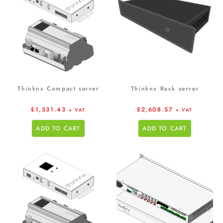
Thinknx Compact server
Thinknx Rack server
£
1,531.43
£
2,608.57
+ VAT
+ VAT
ADD TO CART
ADD TO CART