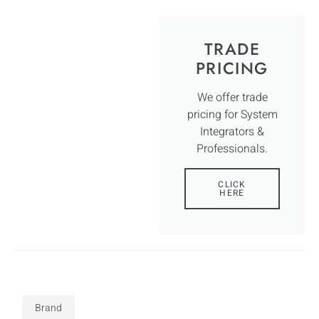
TRADE
PRICING
We offer trade
pricing for System
Integrators &
Professionals.
CLICK
HERE
Brand