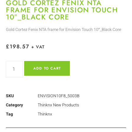
GOLD CORTEZ FENIX NTA
FRAME FOR ENVISION TOUCH
10″_BLACK CORE
Gold Cortez Fenix NTA frame for Envision Touch 10″_Black Core
£
198.57
+ VAT
ADD TO CART
SKU
ENVISION10F8_5003B
Category
Thinknx New Products
Tag
Thinknx