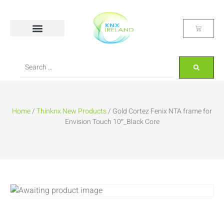
Home
/
Thinknx New Products
/ Gold Cortez Fenix NTA frame for
Envision Touch 10″_Black Core