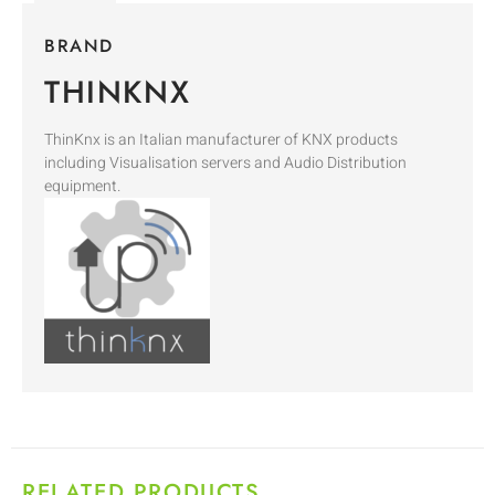
BRAND
THINKNX
ThinKnx is an Italian manufacturer of KNX products
including Visualisation servers and Audio Distribution
equipment.
RELATED PRODUCTS