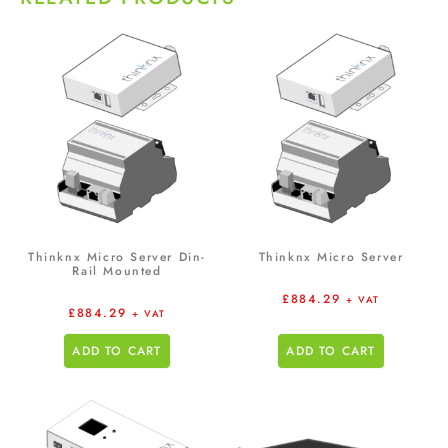
Thinknx Micro Server Din-
Thinknx Micro Server
Rail Mounted
£
884.29
+ VAT
£
884.29
+ VAT
ADD TO CART
ADD TO CART