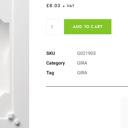
£
8.03
+ VAT
ADD TO CART
SKU
G021903
Category
GIRA
Tag
GIRA