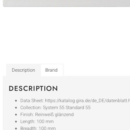
Description
Brand
DESCRIPTION
Data Sheet: https://katalog.gira.de/de_DE/datenblatt
Collection: System 55 Standard 55
Finish: Reinweiß glänzend
Length: 100 mm
Breadth: 100 mm