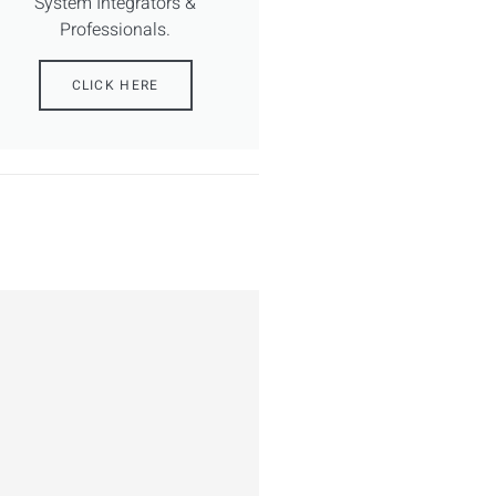
System Integrators &
Professionals.
CLICK HERE