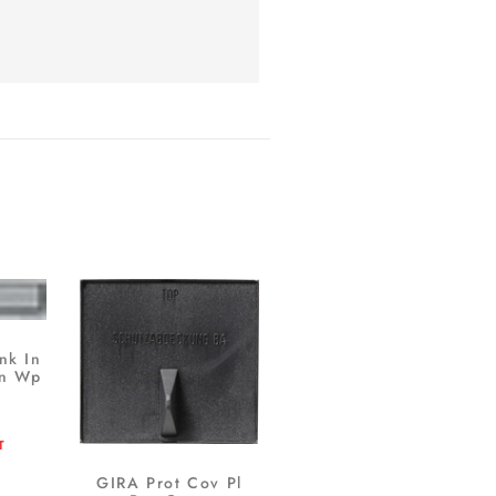
nk In
tn Wp
T
GIRA Prot Cov Pl