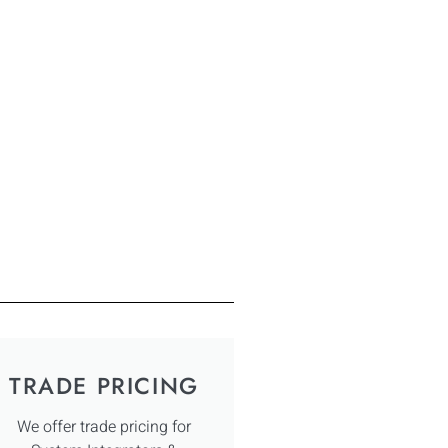
TRADE PRICING
We offer trade pricing for