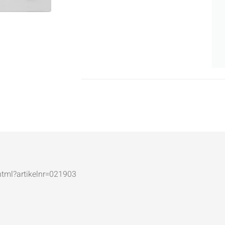
.html?artikelnr=021903