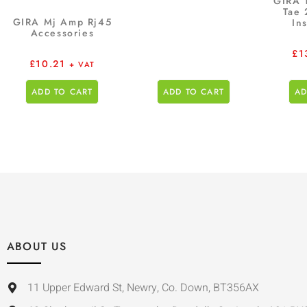
GIRA 
Tae 
GIRA Mj Amp Rj45
In
Accessories
£
1
£
10.21
+ VAT
ADD TO CART
ADD TO CART
AD
ABOUT US
11 Upper Edward St, Newry, Co. Down, BT356AX