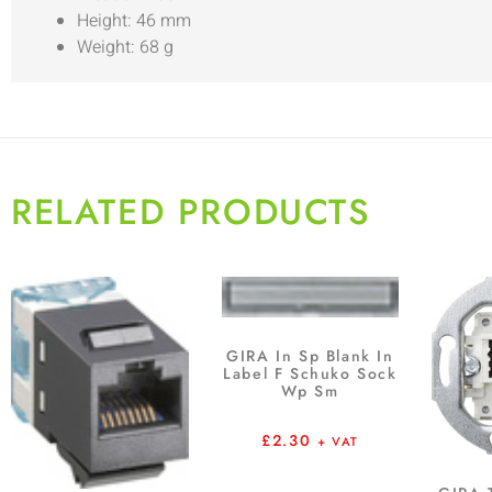
Height: 46 mm
Weight: 68 g
RELATED PRODUCTS
GIRA In Sp Blank In
Label F Schuko Sock
Wp Sm
£
2.30
+ VAT