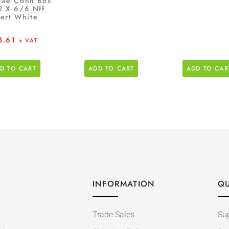
Tae Conn Box
2 X 6/6 Nff
sert White
3.61
+ VAT
D TO CART
ADD TO CART
ADD TO CAR
INFORMATION
QU
Trade Sales
Su