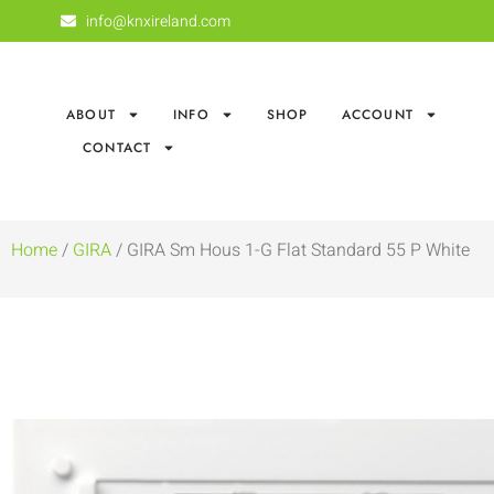
info@knxireland.com
ABOUT
INFO
SHOP
ACCOUNT
CONTACT
Home
/
GIRA
/ GIRA Sm Hous 1-G Flat Standard 55 P White