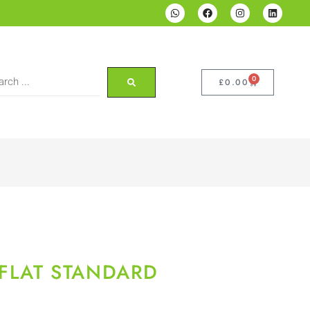
0
£
0.00
 FLAT STANDARD