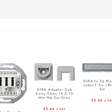
GIRA In Sp Bla
Label F Sw /B
Sm
GIRA Adapter Cab
Entry Chan 15 X 15
Mm Wp Sm Grey
£
2.30
+ VA
£
2.64
+ VAT