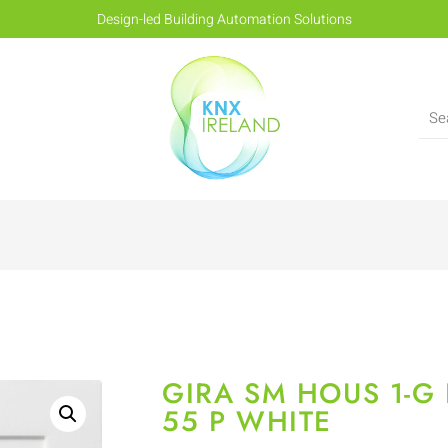
Design-led Building Automation Solutions
GIRA SM HOUS 1-G
55 P WHITE