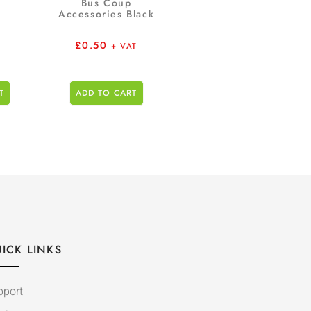
Bus Coup
Accessories Black
£
0.50
+ VAT
T
ADD TO CART
ICK LINKS
pport