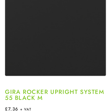
GIRA ROCKER UPRIGHT SYSTEM
55 BLACK M
£
7.36
+ VAT