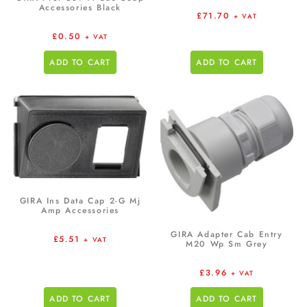
Accessories Black
£
71.70
+ VAT
£
0.50
+ VAT
ADD TO CART
ADD TO CART
GIRA Ins Data Cap 2-G Mj
Amp Accessories
GIRA Adapter Cab Entry
£
5.51
+ VAT
M20 Wp Sm Grey
£
3.96
+ VAT
ADD TO CART
ADD TO CART