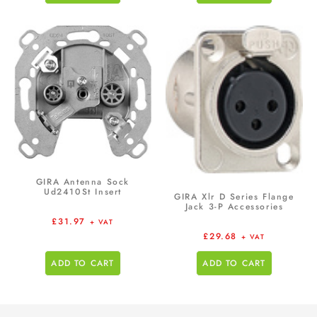
GIRA Antenna Sock
Ud2410St Insert
GIRA Xlr D Series Flange
Jack 3-P Accessories
£
31.97
+ VAT
£
29.68
+ VAT
ADD TO CART
ADD TO CART