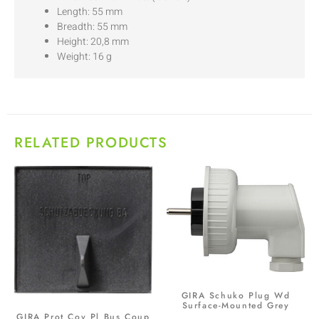
Length: 55 mm
Breadth: 55 mm
Height: 20,8 mm
Weight: 16 g
RELATED PRODUCTS
GIRA Schuko Plug Wd
Surface-Mounted Grey
GIRA Prot Cov Pl Bus Coup