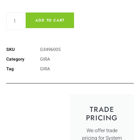
ADD TO CART
SKU
G3496005
Category
GIRA
Tag
GIRA
TRADE
PRICING
We offer trade
pricing for System