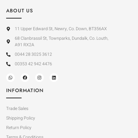
ABOUT US
11 Upper Edward St, Newry, Co. Down, BT356AX
68 Clanbrassil St, Townparks, Dundalk, Co. Louth,
A91 RX2A
0044 28 3025 3612
00353 42 942 4476
INFORMATION
Trade Sales
Shipping Policy
Return Policy
Terms & Conditions