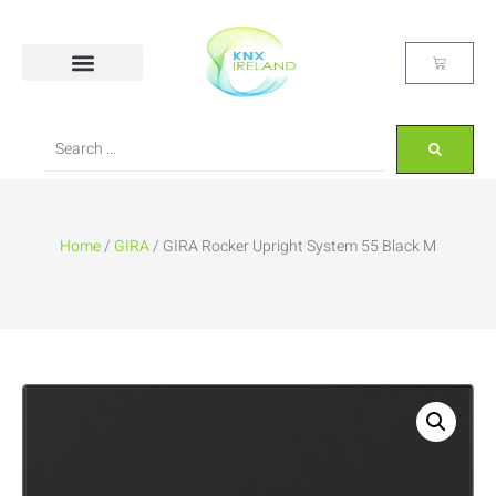
Home
/
GIRA
/ GIRA Rocker Upright System 55 Black M