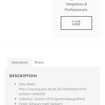
Integrators &
Professionals.
CLICK
HERE
Description
Brand
DESCRIPTION
Data Sheet:
https://katalog.gira.de/de_DE/datenblatt.html?
artikelnr=3496005
Collection: System 55 Programmübergreifend
Finish: Schwarz matt (lackiert)