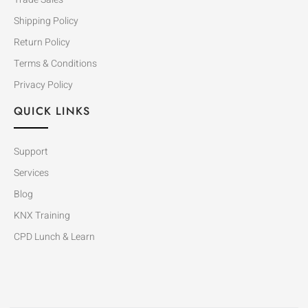
Shipping Policy
Return Policy
Terms & Conditions
Privacy Policy
QUICK LINKS
Support
Services
Blog
KNX Training
CPD Lunch & Learn