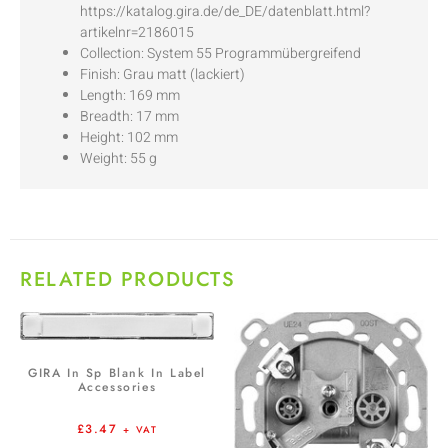
https://katalog.gira.de/de_DE/datenblatt.html?
artikelnr=2186015
Collection: System 55 Programmübergreifend
Finish: Grau matt (lackiert)
Length: 169 mm
Breadth: 17 mm
Height: 102 mm
Weight: 55 g
RELATED PRODUCTS
GIRA In Sp Blank In Label
Accessories
£
3.47
+ VAT