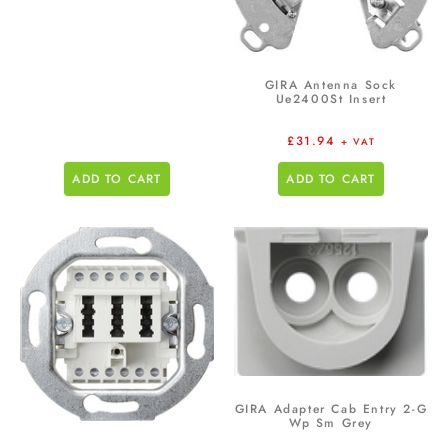
GIRA Antenna Sock
Ue2400St Insert
£
31.94
+ VAT
ADD TO CART
ADD TO CART
GIRA Adapter Cab Entry 2-G
Wp Sm Grey