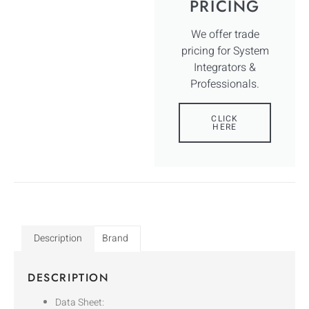
PRICING
We offer trade
pricing for System
Integrators &
Professionals.
CLICK
HERE
Description
Brand
DESCRIPTION
Data Sheet: