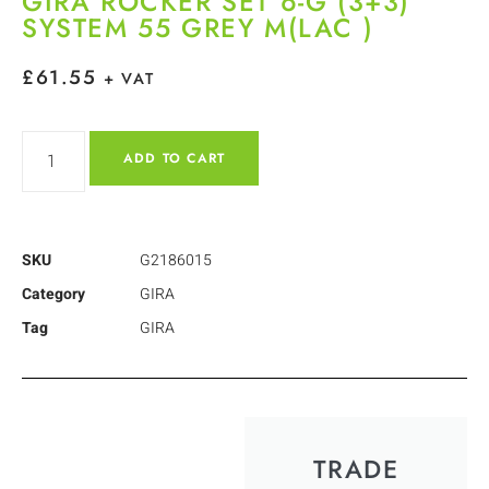
GIRA ROCKER SET 6-G (3+3)
SYSTEM 55 GREY M(LAC )
£
61.55
+ VAT
ADD TO CART
SKU
G2186015
Category
GIRA
Tag
GIRA
TRADE