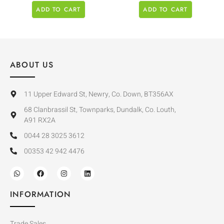
ADD TO CART
ADD TO CART
ABOUT US
11 Upper Edward St, Newry, Co. Down, BT356AX
68 Clanbrassil St, Townparks, Dundalk, Co. Louth,
A91 RX2A
0044 28 3025 3612
00353 42 942 4476
INFORMATION
Trade Sales