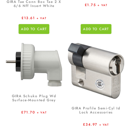
GIRA Tae Conn Box Tae 2 X
£
1.75
+ VAT
6/6 Nff Insert White
£
13.61
+ VAT
ADD TO CART
ADD TO CART
GIRA Schuko Plug Wd
Surface-Mounted Grey
GIRA Profile Semi-Cyl Id
£
71.70
Lock Accessories
+ VAT
£
34.97
+ VAT