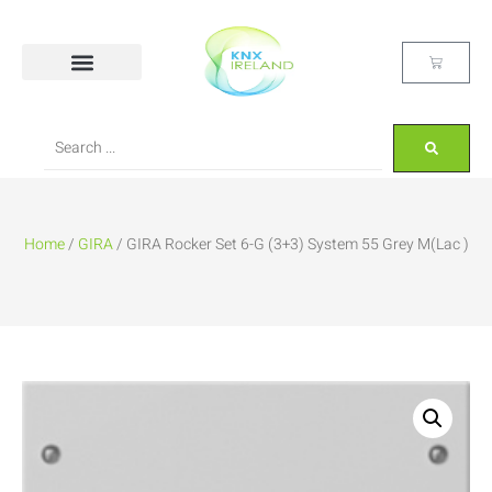
Home
/
GIRA
/ GIRA Rocker Set 6-G (3+3) System 55 Grey M(Lac )