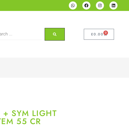
0
£
0.00
 + SYM LIGHT
TEM 55 CR