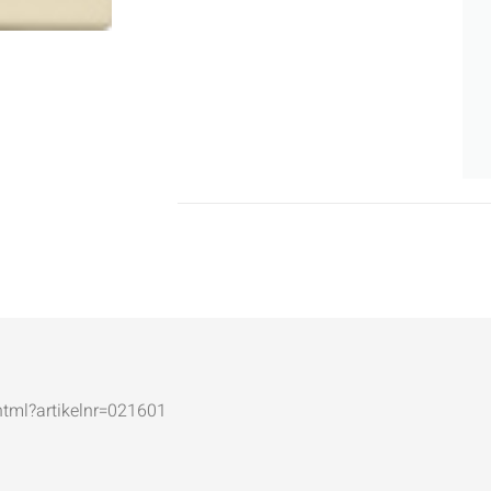
.html?artikelnr=021601