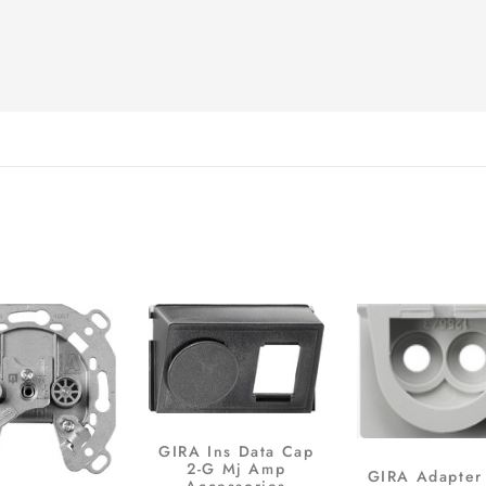
GIRA Ins Data Cap
2-G Mj Amp
GIRA Adapter