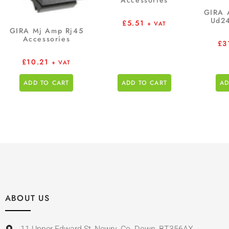
Accessories
GIRA 
Ud24
£
5.51
+ VAT
GIRA Mj Amp Rj45
Accessories
£
3
£
10.21
+ VAT
ADD TO CART
ADD TO CART
AD
ABOUT US