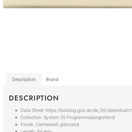
Description
Brand
DESCRIPTION
Data Sheet: https://katalog.gira.de/de_DE/datenblatt
Collection: System 55 Programmübergreifend
Finish: Cremeweiß glänzend
Length: 84 mm