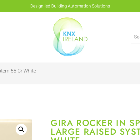
Design-led Building Automation Solutions
stem 55 Cr White
GIRA ROCKER IN SP
LARGE RAISED SYS