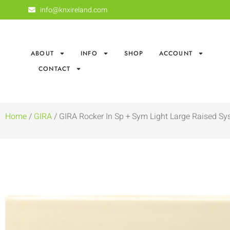
info@knxireland.com
ABOUT
INFO
SHOP
ACCOUNT
CONTACT
Home
/
GIRA
/ GIRA Rocker In Sp + Sym Light Large Raised Sy