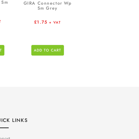
p Sm
GIRA Connector Wp
Sm Grey
£
1.75
T
+ VAT
T
ADD TO CART
ICK LINKS