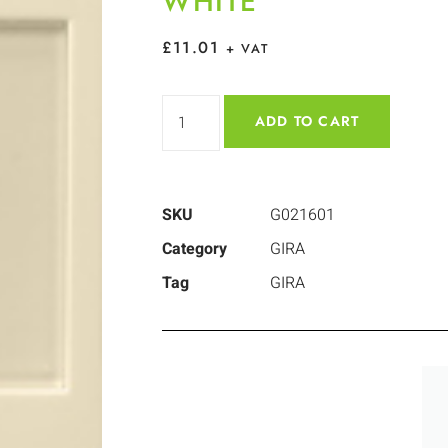
WHITE
£
11.01
+ VAT
ADD TO CART
SKU
G021601
Category
GIRA
Tag
GIRA