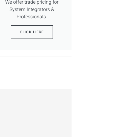
We offer trade pricing for
System Integrators &
Professionals.
CLICK HERE