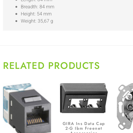
Breadth: 84 mm
Height: 54 mm
Weight: 35,67 g
RELATED PRODUCTS
GIRA Ins Data Cap
2-G Ibm Freenet