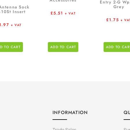
Accessories
Entry 2-G W
Grey
Antenna Sock
10St Insert
£
5.51
+ VAT
£
1.75
+ VA
1.97
+ VAT
D TO CART
ADD TO CART
ADD TO CAR
INFORMATION
QU