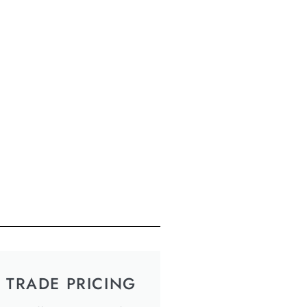
TRADE PRICING