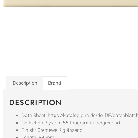
Description
Brand
DESCRIPTION
Data Sheet: https://katalog.gira.de/de_DE/datenblatt
Collection: System 55 Programmübergreifend
Finish: Cremeweiß glänzend
Length: 84 mm