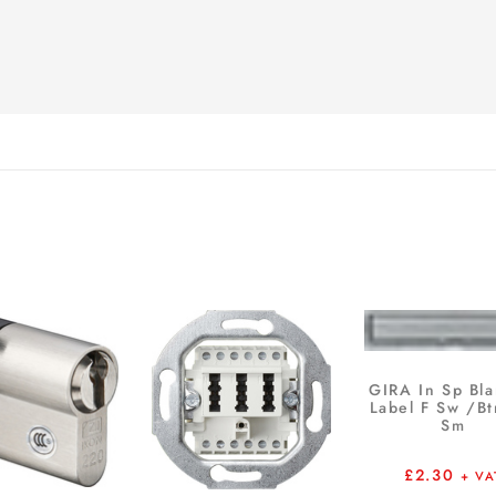
GIRA In Sp Bla
Label F Sw /B
Sm
£
2.30
+ VA