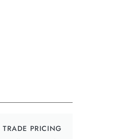
TRADE PRICING