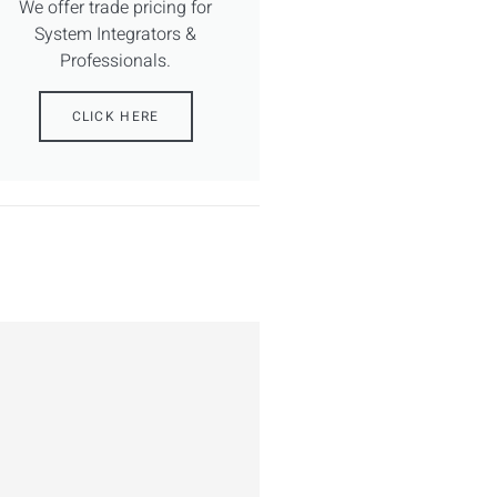
We offer trade pricing for
System Integrators &
Professionals.
CLICK HERE