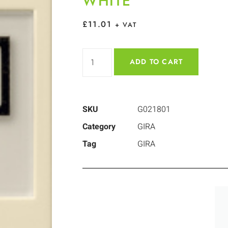
WHITE
£
11.01
+ VAT
ADD TO CART
SKU
G021801
Category
GIRA
Tag
GIRA