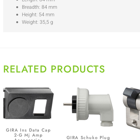
Breadth: 84 mm
Height: 54 mm
Weight: 35,5 g
RELATED PRODUCTS
GIRA Ins Data Cap
2-G Mj Amp
GIRA Schuko Plug