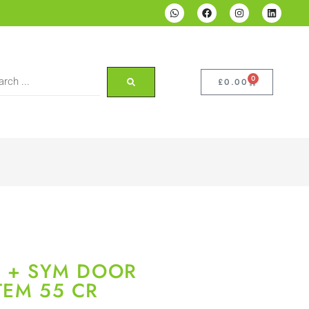
0
£
0.00
P + SYM DOOR
TEM 55 CR