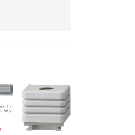
nk In
tn Wp
T