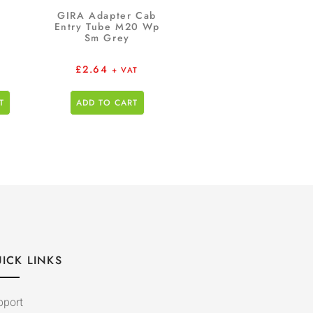
GIRA Adapter Cab
Entry Tube M20 Wp
Sm Grey
£
2.64
+ VAT
T
ADD TO CART
ICK LINKS
pport