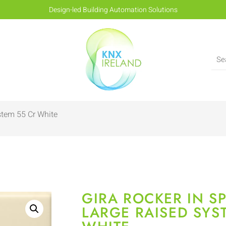
Design-led Building Automation Solutions
stem 55 Cr White
GIRA ROCKER IN S
LARGE RAISED SYS