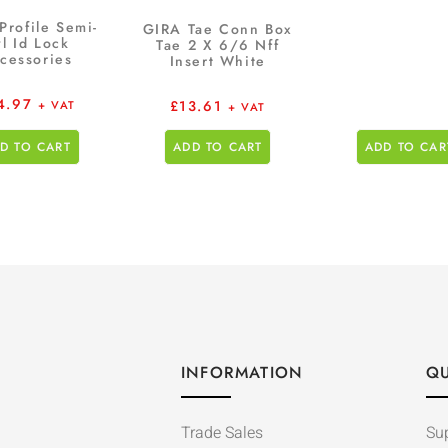
Profile Semi-
GIRA Tae Conn Box
l Id Lock
Tae 2 X 6/6 Nff
cessories
Insert White
4.97
£
13.61
+ VAT
+ VAT
D TO CART
ADD TO CART
ADD TO CAR
INFORMATION
QU
Trade Sales
Su