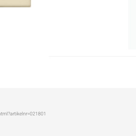
.html?artikelnr=021801