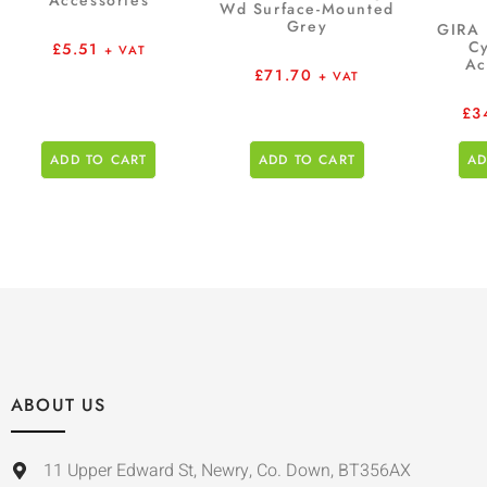
Accessories
Wd Surface-Mounted
Grey
GIRA 
Cy
£
5.51
+ VAT
Ac
£
71.70
+ VAT
£
3
ADD TO CART
ADD TO CART
AD
ABOUT US
11 Upper Edward St, Newry, Co. Down, BT356AX