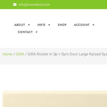
info@knxireland.com
ABOUT
INFO
SHOP
ACCOUNT
CONTACT
Home
/
GIRA
/ GIRA Rocker In Sp + Sym Door Large Raised Sy