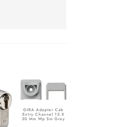
GIRA Adapter Cab
Entry Channel 15 X
30 Mm Wp Sm Grey