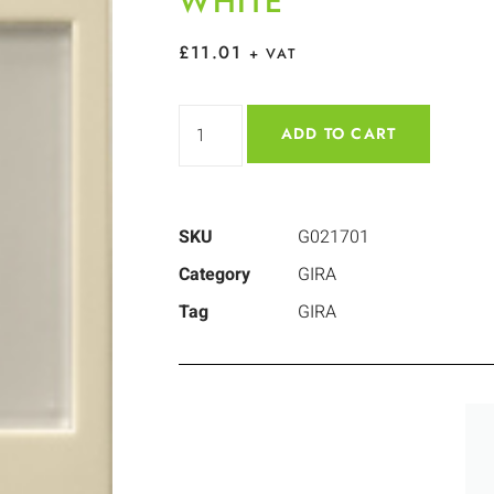
WHITE
£
11.01
+ VAT
ADD TO CART
SKU
G021701
Category
GIRA
Tag
GIRA