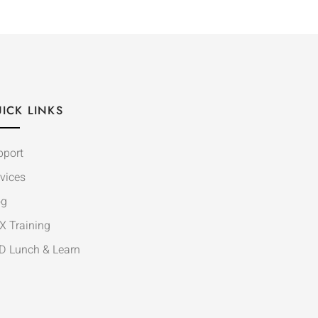
ICK LINKS
pport
vices
og
X Training
D Lunch & Learn