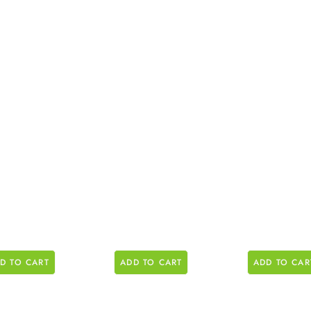
D TO CART
ADD TO CART
ADD TO CAR