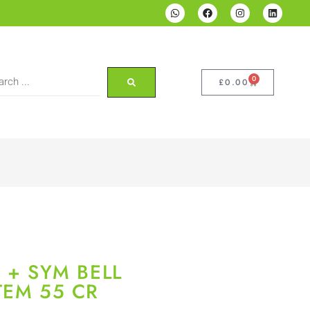
0
£
0.00
 + SYM BELL
TEM 55 CR