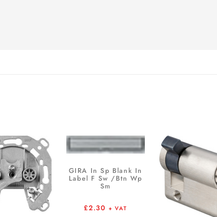
GIRA In Sp Blank In
Label F Sw /Btn Wp
Sm
£
2.30
+ VAT