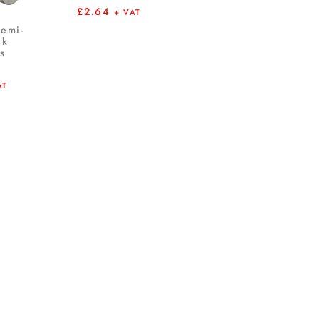
£
2.64
+ VAT
Semi-
ck
s
AT