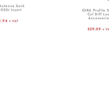
Antenna Sock
00St Insert
GIRA Profile 
Cyl Diff Lo
Accessorie
1.94
+ VAT
£
29.09
+ V