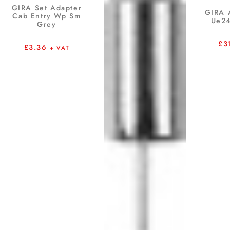
GIRA Set Adapter
GIRA 
Cab Entry Wp Sm
Ue24
Grey
£
3
£
3.36
+ VAT