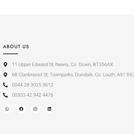
ABOUT US
11 Upper Edward St, Newry, Co. Down, BT356AX
68 Clanbrassil St, Townparks, Dundalk, Co. Louth, A91 RX
0044 28 3025 3612
00353 42 942 4476