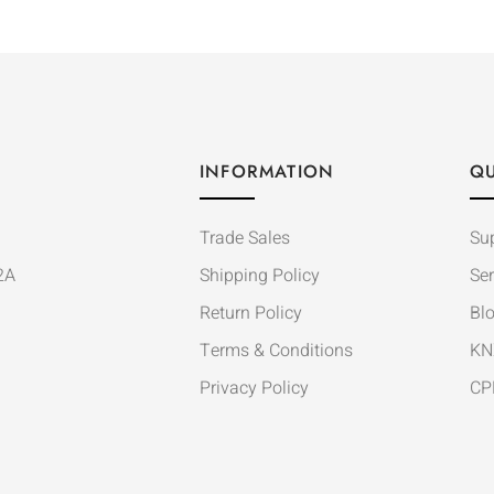
INFORMATION
QU
Trade Sales
Su
2A
Shipping Policy
Ser
Return Policy
Bl
Terms & Conditions
KN
Privacy Policy
CP