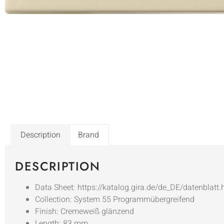
Description
Brand
DESCRIPTION
Data Sheet: https://katalog.gira.de/de_DE/datenblatt
Collection: System 55 Programmübergreifend
Finish: Cremeweiß glänzend
Length: 83 mm