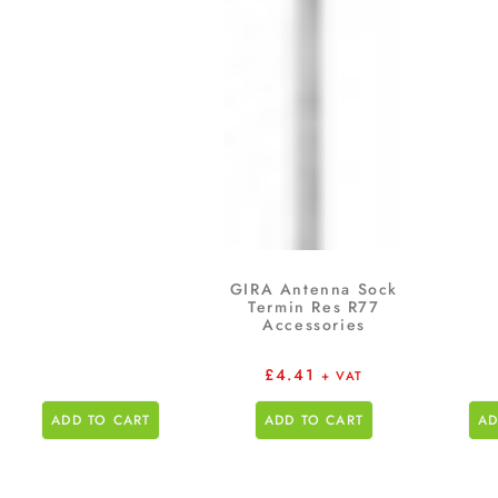
GIRA Antenna Sock
Termin Res R77
Accessories
£
4.41
+ VAT
ADD TO CART
ADD TO CART
AD