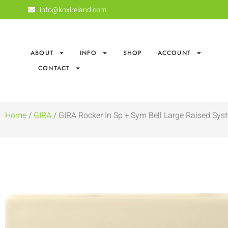
info@knxireland.com
ABOUT
INFO
SHOP
ACCOUNT
CONTACT
Home
/
GIRA
/ GIRA Rocker In Sp + Sym Bell Large Raised Sys