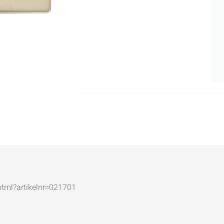
.html?artikelnr=021701