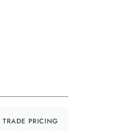
TRADE PRICING