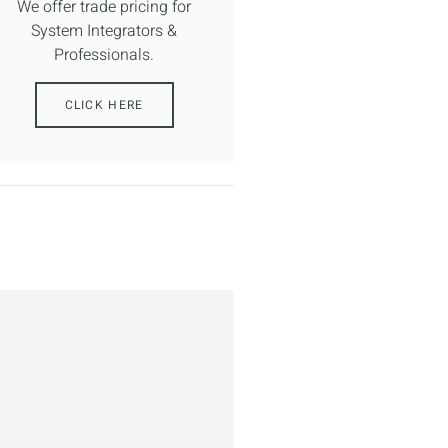
We offer trade pricing for
System Integrators &
Professionals.
CLICK HERE