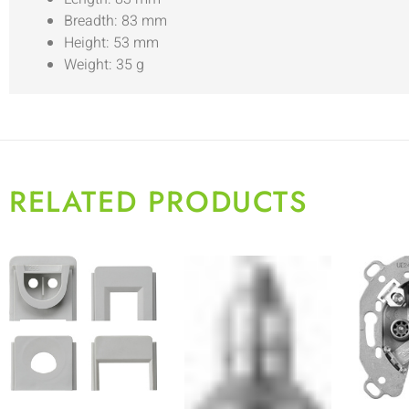
Breadth: 83 mm
Height: 53 mm
Weight: 35 g
RELATED PRODUCTS