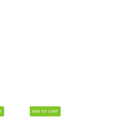
T
ADD TO CART