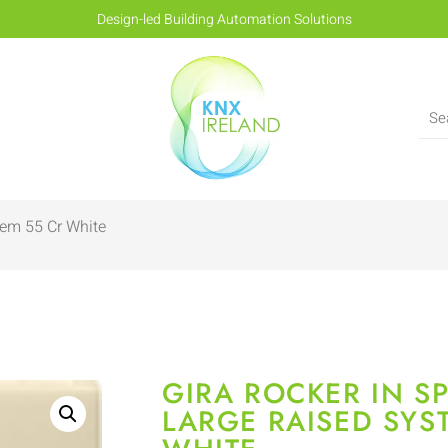
Design-led Building Automation Solutions
tem 55 Cr White
GIRA ROCKER IN SP
LARGE RAISED SYS