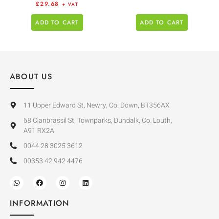
£
29.68
+ VAT
ADD TO CART
ADD TO CART
ABOUT US
11 Upper Edward St, Newry, Co. Down, BT356AX
68 Clanbrassil St, Townparks, Dundalk, Co. Louth,
A91 RX2A
0044 28 3025 3612
00353 42 942 4476
INFORMATION