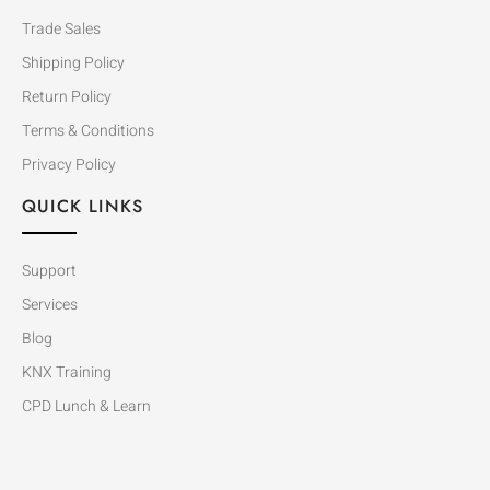
Trade Sales
Shipping Policy
Return Policy
Terms & Conditions
Privacy Policy
QUICK LINKS
Support
Services
Blog
KNX Training
CPD Lunch & Learn