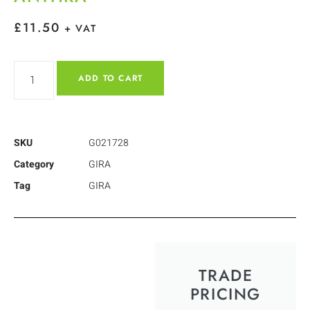
£
11.50
+ VAT
ADD TO CART
SKU
G021728
Category
GIRA
Tag
GIRA
TRADE
PRICING