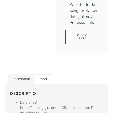
We offer trade
pricing for System
Integrators &
Professionals.
CLICK
HERE
Description
Brand
DESCRIPTION
Data Sheet:
https://katalog.gira.de/de_DE/datenblatt.html?