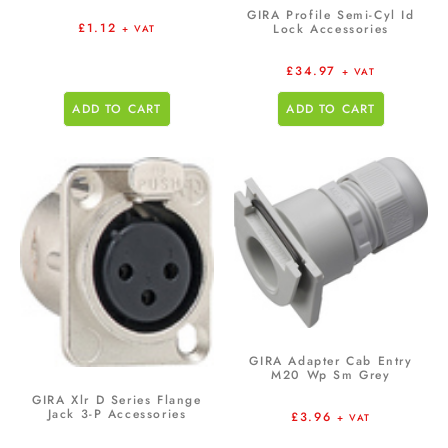
GIRA Profile Semi-Cyl Id
£
1.12
Lock Accessories
+ VAT
£
34.97
+ VAT
ADD TO CART
ADD TO CART
GIRA Adapter Cab Entry
M20 Wp Sm Grey
GIRA Xlr D Series Flange
Jack 3-P Accessories
£
3.96
+ VAT