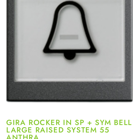
GIRA ROCKER IN SP + SYM BELL
LARGE RAISED SYSTEM 55
ANTHRA