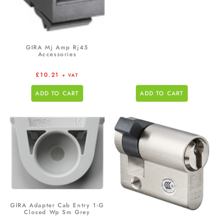
GIRA Mj Amp Rj45
Accessories
£
10.21
+ VAT
ADD TO CART
ADD TO CART
GIRA Adapter Cab Entry 1-G
Closed Wp Sm Grey