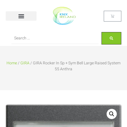
Home
/
GIRA
/ GIRA Rocker In Sp + Sym Bell Large Raised System
55 Anthra