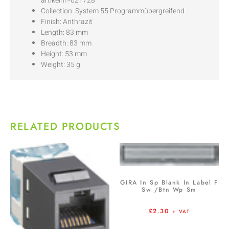
artikelnr=021728
Collection: System 55 Programmübergreifend
Finish: Anthrazit
Length: 83 mm
Breadth: 83 mm
Height: 53 mm
Weight: 35 g
RELATED PRODUCTS
GIRA In Sp Blank In Label F
Sw /Btn Wp Sm
£
2.30
+ VAT