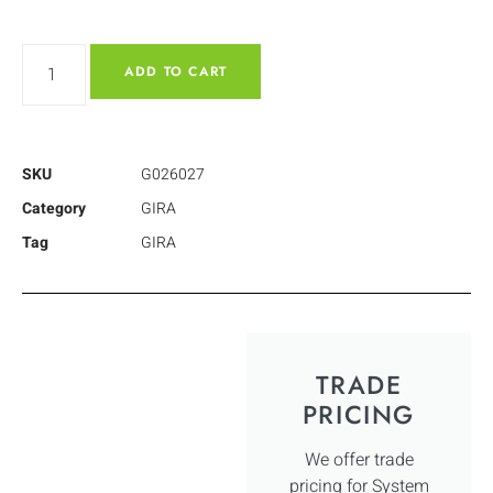
ADD TO CART
SKU
G026027
Category
GIRA
Tag
GIRA
TRADE
PRICING
We offer trade
pricing for System