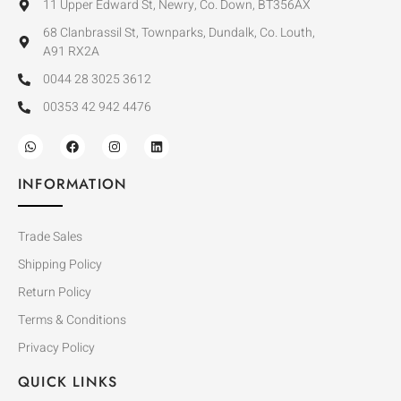
11 Upper Edward St, Newry, Co. Down, BT356AX
68 Clanbrassil St, Townparks, Dundalk, Co. Louth,
A91 RX2A
0044 28 3025 3612
00353 42 942 4476
INFORMATION
Trade Sales
Shipping Policy
Return Policy
Terms & Conditions
Privacy Policy
QUICK LINKS