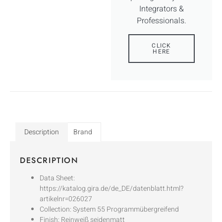
Integrators &
Professionals.
CLICK
HERE
Description
Brand
DESCRIPTION
Data Sheet:
https://katalog.gira.de/de_DE/datenblatt.html?
artikelnr=026027
Collection: System 55 Programmübergreifend
Finish: Reinweiß seidenmatt