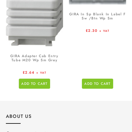
GIRA In Sp Blank In Label F
Sw /Btn Wp Sm
£
2.30
+ VAT
GIRA Adapter Cab Entry
Tube M20 Wp Sm Grey
£
2.64
+ VAT
ADD TO CART
ADD TO CART
ABOUT US