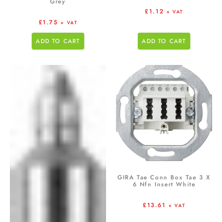
Grey
£
1.12
+ VAT
£
1.75
+ VAT
ADD TO CART
ADD TO CART
GIRA Tae Conn Box Tae 3 X
6 Nfn Insert White
£
13.61
+ VAT