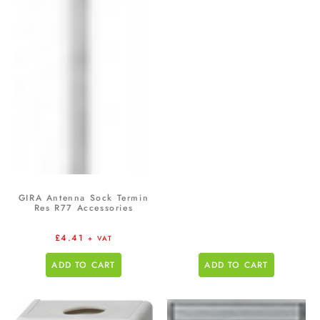
GIRA Antenna Sock Termin
Res R77 Accessories
£
4.41
+ VAT
ADD TO CART
ADD TO CART