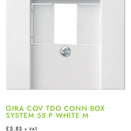
GIRA COV TDO CONN BOX
SYSTEM 55 P WHITE M
£
5.83
+ VAT