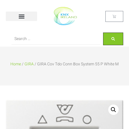
Home
/
GIRA
/ GIRA Cov Tdo Conn Box System 55 P White M