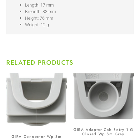
Length: 17 mm
Breadth: 83 mm
Height: 76 mm
Weight: 12 g
RELATED PRODUCTS
GIRA Adapter Cab Entry 1-G
Closed Wp Sm Grey
GIRA Connector Wp Sm