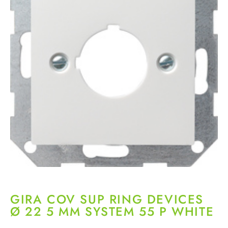
GIRA COV SUP RING DEVICES
Ø 22 5 MM SYSTEM 55 P WHITE