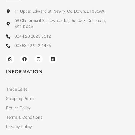
11 Upper Edward St, Newry, Co. Down, BT356AX
68 Clanbrassil St, Townparks, Dundalk, Co. Louth,
A91 RX2A
0044 28 3025 3612
00353 42 942 4476
INFORMATION
Trade Sales
Shipping Policy
Return Policy
Terms & Conditions
Privacy Policy