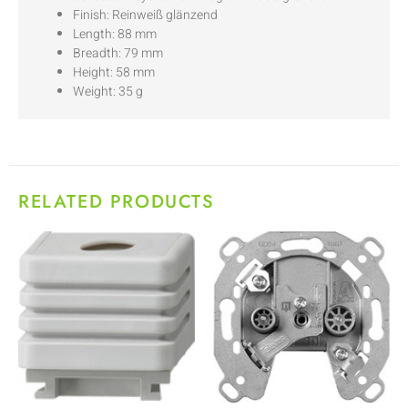
Finish: Reinweiß glänzend
Length: 88 mm
Breadth: 79 mm
Height: 58 mm
Weight: 35 g
RELATED PRODUCTS