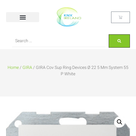
Home
/
GIRA
/ GIRA Cov Sup Ring Devices Ø 22 5 Mm System 55
P White