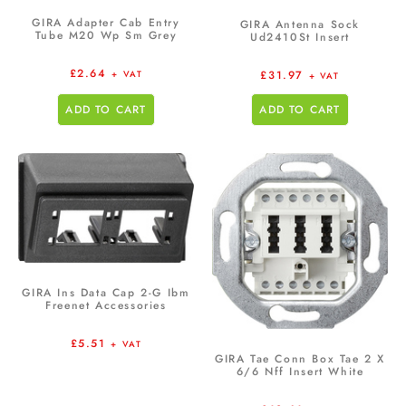
GIRA Adapter Cab Entry
GIRA Antenna Sock
Tube M20 Wp Sm Grey
Ud2410St Insert
£
2.64
£
31.97
+ VAT
+ VAT
ADD TO CART
ADD TO CART
GIRA Ins Data Cap 2-G Ibm
Freenet Accessories
£
5.51
+ VAT
GIRA Tae Conn Box Tae 2 X
6/6 Nff Insert White