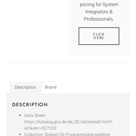
pricing for System
Integrators &
Professionals.
CLICK
HERE
Description
Brand
DESCRIPTION
Data Sheet:
https://katalog.gira.de/de_DE/datenblatt.html?
artikelnr=027203
Collection: System 55 Programmübergreifend