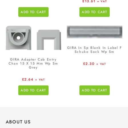
£
13.61
+ VAT
ADD TO CART
ADD TO CART
GIRA In Sp Blank In Label F
Schuko Sock Wp Sm
GIRA Adapter Cab Entry
Chan 15 X 15 Mm Wp Sm
£
2.30
+ VAT
Grey
£
2.64
+ VAT
ADD TO CART
ADD TO CART
ABOUT US