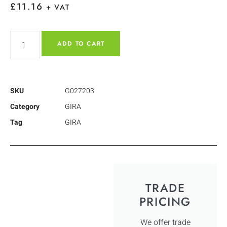
£
11.16
+ VAT
ADD TO CART
SKU
G027203
Category
GIRA
Tag
GIRA
TRADE
PRICING
We offer trade