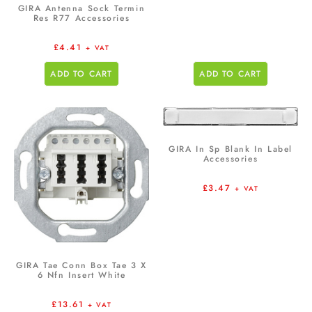
GIRA Antenna Sock Termin
Res R77 Accessories
£
4.41
+ VAT
ADD TO CART
ADD TO CART
GIRA In Sp Blank In Label
Accessories
£
3.47
+ VAT
GIRA Tae Conn Box Tae 3 X
6 Nfn Insert White
£
13.61
+ VAT