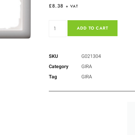
£
8.38
+ VAT
ADD TO CART
SKU
G021304
Category
GIRA
Tag
GIRA