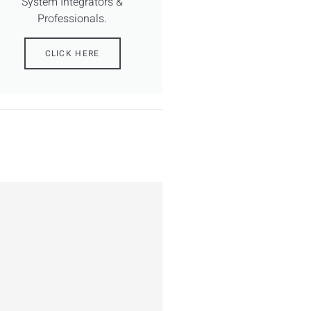
System Integrators &
Professionals.
CLICK HERE