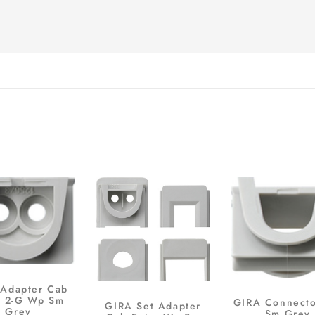
Adapter Cab
y 2-G Wp Sm
GIRA Connect
GIRA Set Adapter
Grey
Sm Grey