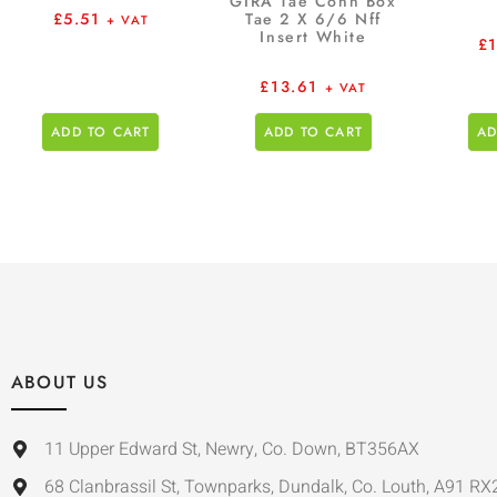
GIRA Tae Conn Box
Tae 2 X 6/6 Nff
£
5.51
+ VAT
Insert White
£
£
13.61
+ VAT
ADD TO CART
ADD TO CART
AD
ABOUT US
11 Upper Edward St, Newry, Co. Down, BT356AX
68 Clanbrassil St, Townparks, Dundalk, Co. Louth, A91 RX