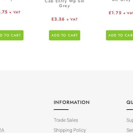
Cab Entry Wp Sm
Grey
1.75
£
1.75
+ VAT
+ VA
£
3.36
+ VAT
D TO CART
ADD TO CART
ADD TO CAR
INFORMATION
QU
Trade Sales
Su
2A
Shipping Policy
Ser