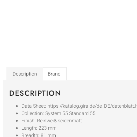
Description
Brand
DESCRIPTION
Data Sheet: https://katalog.gira.de/de_DE/datenblatt
Collection: System 55 Standard 55
Finish: Reinweiß seidenmatt
Length: 223 mm
Breadth: 81 mm