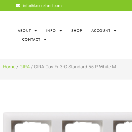
info@knxireland.com
ABOUT
INFO
SHOP
ACCOUNT
CONTACT
Home
/
GIRA
/ GIRA Cov Fr 3-G Standard 55 P White M