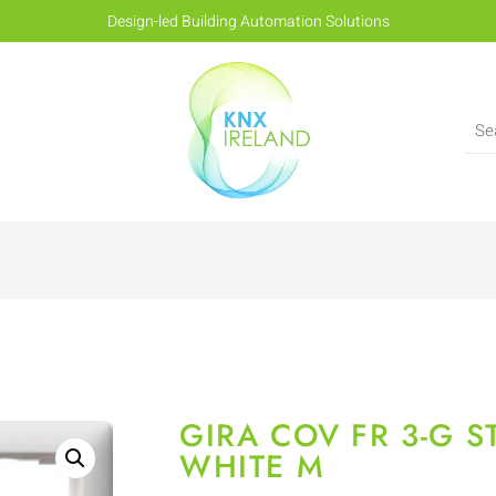
Design-led Building Automation Solutions
GIRA COV FR 3-G 
WHITE M