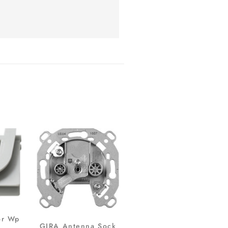
or Wp
GIRA Antenna Sock