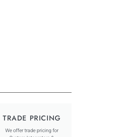
TRADE PRICING
We offer trade pricing for