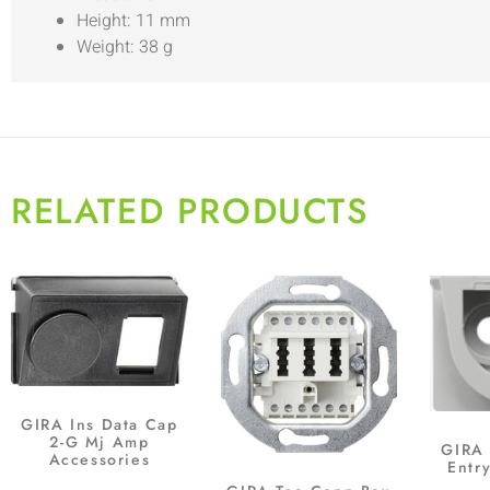
Height: 11 mm
Weight: 38 g
RELATED PRODUCTS
GIRA Ins Data Cap
2-G Mj Amp
GIRA 
Accessories
Entr