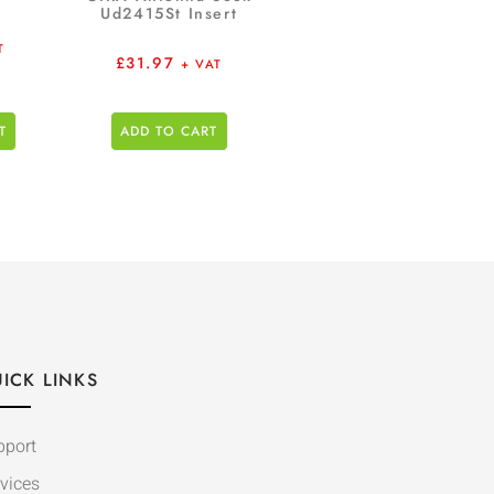
Ud2415St Insert
T
£
31.97
+ VAT
T
ADD TO CART
ICK LINKS
pport
vices