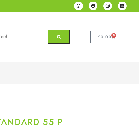
0
£
0.00
STANDARD 55 P