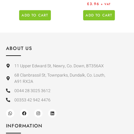
£
3.96
+ VAT
ADD TO CART
ADD TO CART
ABOUT US
11 Upper Edward St, Newry, Co. Down, BT356AX
68 Clanbrassil St, Townparks, Dundalk, Co. Louth,
A91 RX2A
0044 28 3025 3612
00353 42 942 4476
INFORMATION