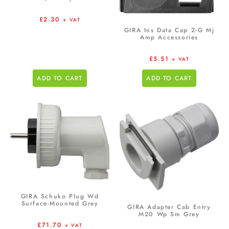
£
2.30
+ VAT
GIRA Ins Data Cap 2-G Mj
Amp Accessories
£
5.51
+ VAT
ADD TO CART
ADD TO CART
GIRA Schuko Plug Wd
Surface-Mounted Grey
GIRA Adapter Cab Entry
M20 Wp Sm Grey
£
71.70
+ VAT