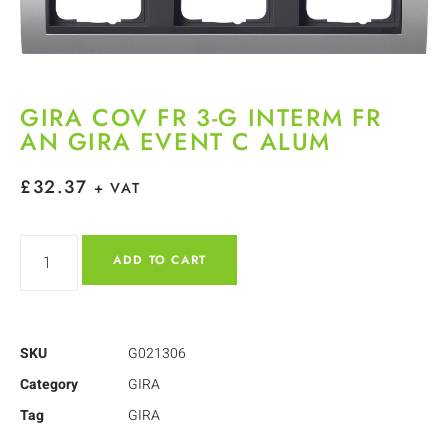
GIRA COV FR 3-G INTERM FR
AN GIRA EVENT C ALUM
£
32.37
+ VAT
ADD TO CART
SKU
G021306
Category
GIRA
Tag
GIRA