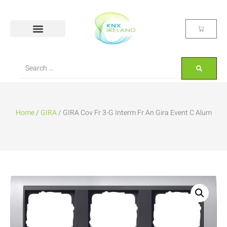
Home
/
GIRA
/ GIRA Cov Fr 3-G Interm Fr An Gira Event C Alum