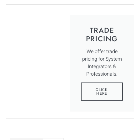
TRADE
PRICING
We offer trade
pricing for System
Integrators &
Professionals.
CLICK
HERE