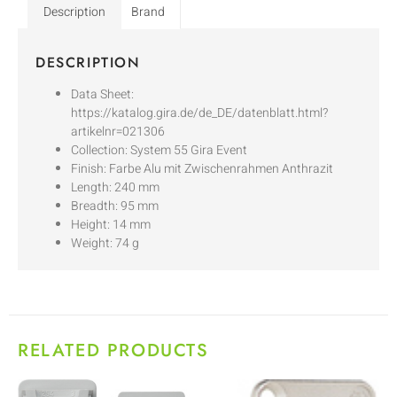
Description
Brand
DESCRIPTION
Data Sheet:
https://katalog.gira.de/de_DE/datenblatt.html?
artikelnr=021306
Collection: System 55 Gira Event
Finish: Farbe Alu mit Zwischenrahmen Anthrazit
Length: 240 mm
Breadth: 95 mm
Height: 14 mm
Weight: 74 g
RELATED PRODUCTS