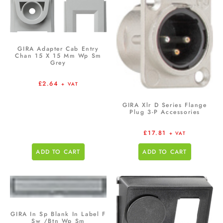
GIRA Adapter Cab Entry
Chan 15 X 15 Mm Wp Sm
Grey
£
2.64
+ VAT
GIRA Xlr D Series Flange
Plug 3-P Accessories
£
17.81
+ VAT
ADD TO CART
ADD TO CART
GIRA In Sp Blank In Label F
Sw /Btn Wp Sm