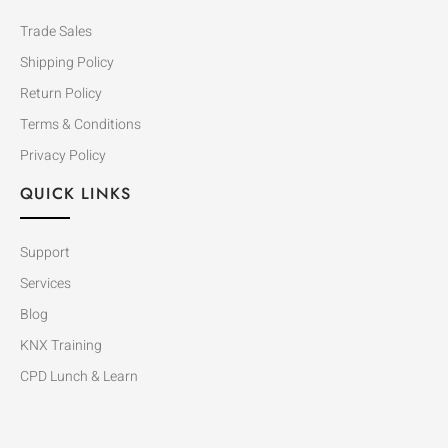
Trade Sales
Shipping Policy
Return Policy
Terms & Conditions
Privacy Policy
QUICK LINKS
Support
Services
Blog
KNX Training
CPD Lunch & Learn