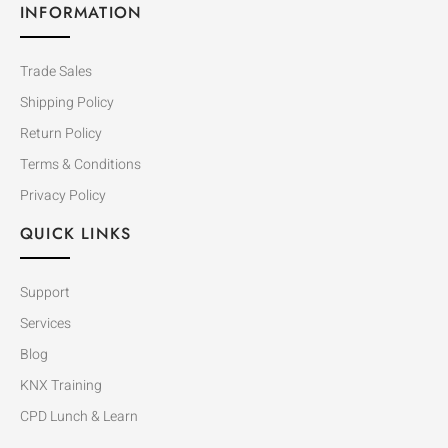
INFORMATION
Trade Sales
Shipping Policy
Return Policy
Terms & Conditions
Privacy Policy
QUICK LINKS
Support
Services
Blog
KNX Training
CPD Lunch & Learn