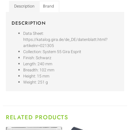
Description
Brand
DESCRIPTION
Data Sheet:
https://katalog.gira.de/de_DE/datenblatt.html?
artikelnr=021305
Collection: System 55 Gira Esprit
Finish: Schwarz
Length: 240 mm
Breadth: 102 mm
Height: 15 mm
Weight: 251 g
RELATED PRODUCTS