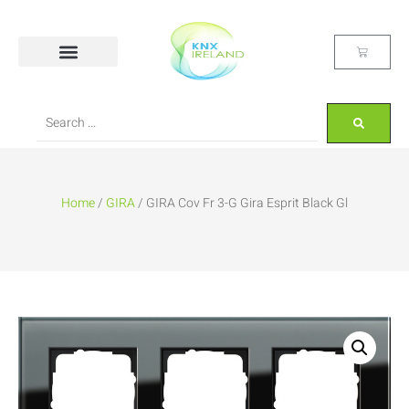
Home
/
GIRA
/ GIRA Cov Fr 3-G Gira Esprit Black Gl