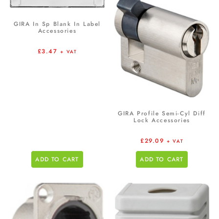
GIRA In Sp Blank In Label
Accessories
£
3.47
+ VAT
GIRA Profile Semi-Cyl Diff
Lock Accessories
£
29.09
+ VAT
ADD TO CART
ADD TO CART