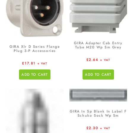
GIRA Adapter Cab Entry
GIRA Xlr D Series Flange
Tube M20 Wp Sm Grey
Plug 3-P Accessories
£
2.64
+ VAT
£
17.81
+ VAT
ADD TO CART
ADD TO CART
GIRA In Sp Blank In Label F
Schuko Sock Wp Sm
£
2.30
+ VAT