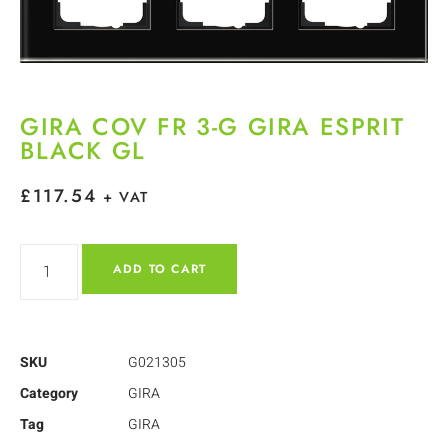
GIRA COV FR 3-G GIRA ESPRIT
BLACK GL
£
117.54
+ VAT
ADD TO CART
SKU
G021305
Category
GIRA
Tag
GIRA