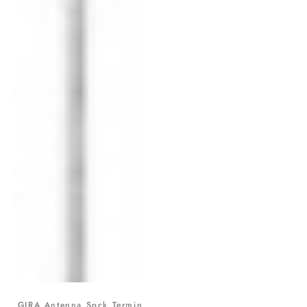
GIRA Antenna Sock Termin