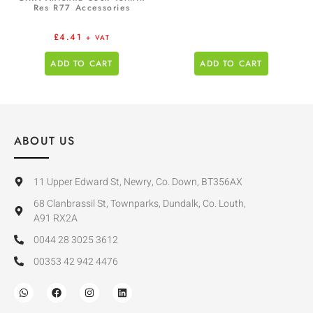
Res R77 Accessories
£
4.41
+ VAT
ADD TO CART
ADD TO CART
ABOUT US
11 Upper Edward St, Newry, Co. Down, BT356AX
68 Clanbrassil St, Townparks, Dundalk, Co. Louth,
A91 RX2A
0044 28 3025 3612
00353 42 942 4476