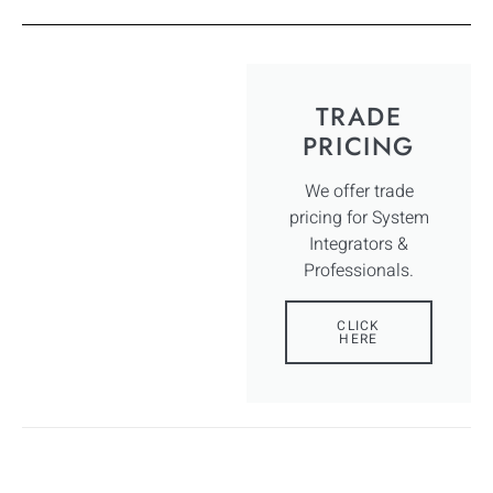
TRADE
PRICING
We offer trade
pricing for System
Integrators &
Professionals.
CLICK
HERE