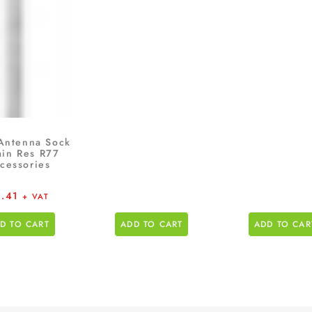
Antenna Sock
min Res R77
cessories
4.41
+ VAT
D TO CART
ADD TO CART
ADD TO CAR