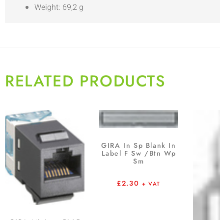
Weight: 69,2 g
RELATED PRODUCTS
GIRA In Sp Blank In
Label F Sw /Btn Wp
Sm
£
2.30
+ VAT