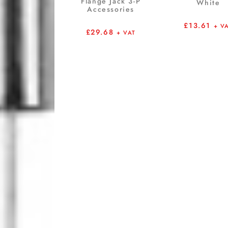
Flange Jack 3-P
White
Accessories
£
13.61
+ V
£
29.68
+ VAT