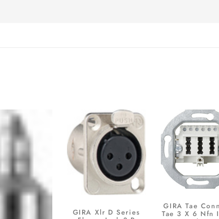
GIRA Tae Con
GIRA Xlr D Series
Tae 3 X 6 Nfn 