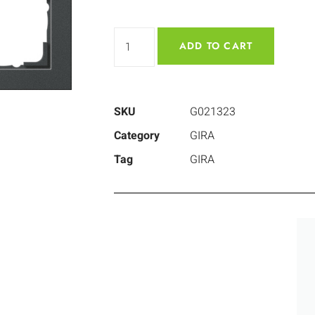
ADD TO CART
SKU
G021323
Category
GIRA
Tag
GIRA