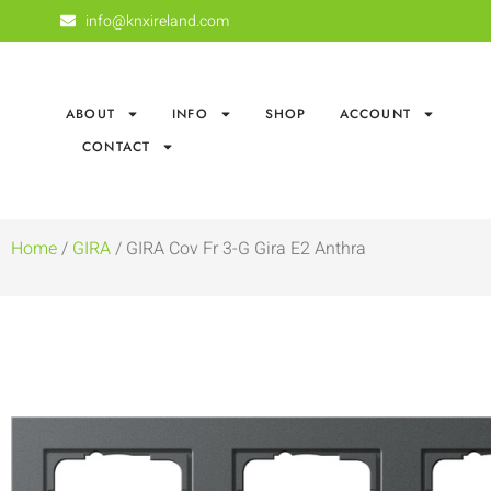
info@knxireland.com
ABOUT
INFO
SHOP
ACCOUNT
CONTACT
Home
/
GIRA
/ GIRA Cov Fr 3-G Gira E2 Anthra