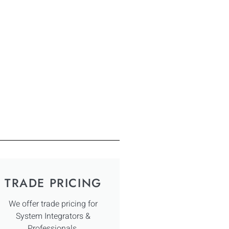
TRADE PRICING
We offer trade pricing for
System Integrators &
Professionals.