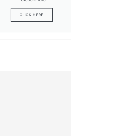
CLICK HERE