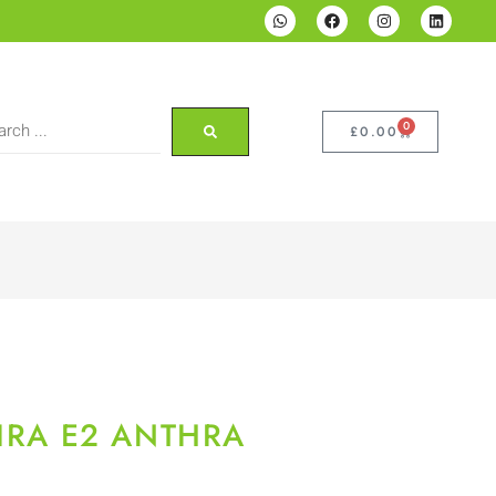
0
£
0.00
GIRA E2 ANTHRA