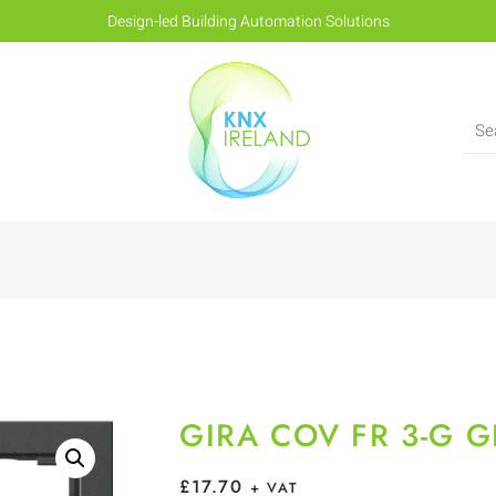
Design-led Building Automation Solutions
GIRA COV FR 3-G 
£
17.70
+ VAT