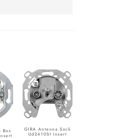
GIRA Antenna Sock
n Box
Ud2410St Insert
Insert