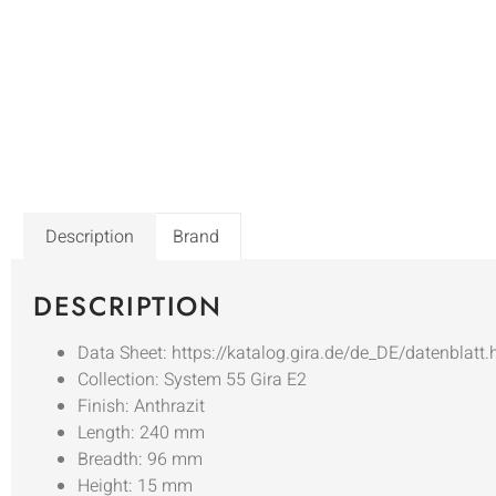
Description
Brand
DESCRIPTION
Data Sheet: https://katalog.gira.de/de_DE/datenblatt
Collection: System 55 Gira E2
Finish: Anthrazit
Length: 240 mm
Breadth: 96 mm
Height: 15 mm