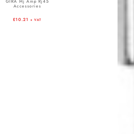
GIRA Mj Amp Rj45
Accessories
£
10.21
+ VAT