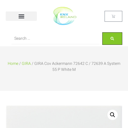
Home
/
GIRA
/ GIRA Cov Ackermann 72642 C / 72639 A System
55 P White M