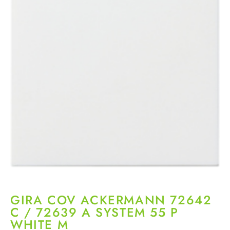
GIRA COV ACKERMANN 72642
C / 72639 A SYSTEM 55 P
WHITE M