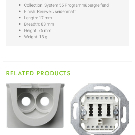
Collection: System 55 Programmübergreifend
Finish: Reinweiß seidenmatt
Length: 17 mm
Breadth: 83 mm
Height: 76 mm
Weight: 13 g
RELATED PRODUCTS