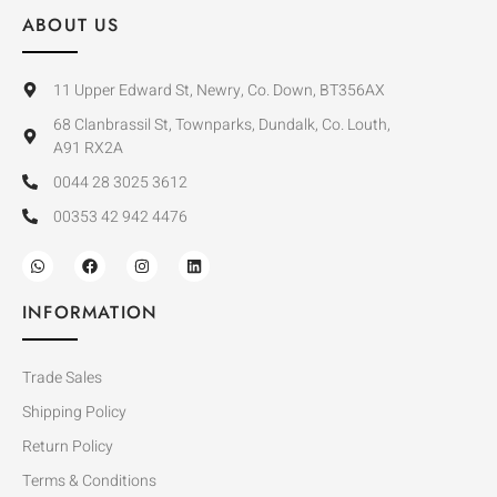
ABOUT US
11 Upper Edward St, Newry, Co. Down, BT356AX
68 Clanbrassil St, Townparks, Dundalk, Co. Louth,
A91 RX2A
0044 28 3025 3612
00353 42 942 4476
INFORMATION
Trade Sales
Shipping Policy
Return Policy
Terms & Conditions