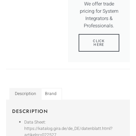
We offer trade
pricing for System
Integrators &
Professionals.
CLICK
HERE
Description
Brand
DESCRIPTION
Data Sheet:
https://katalog.gira.de/de_DE/datenblatt.html?
artikelnr=022527