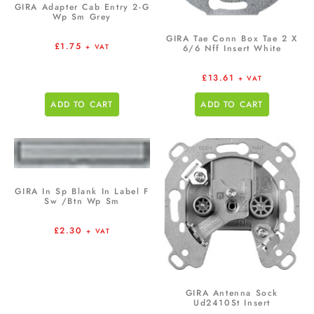
GIRA Adapter Cab Entry 2-G
Wp Sm Grey
GIRA Tae Conn Box Tae 2 X
£
1.75
+ VAT
6/6 Nff Insert White
£
13.61
+ VAT
ADD TO CART
ADD TO CART
GIRA In Sp Blank In Label F
Sw /Btn Wp Sm
£
2.30
+ VAT
GIRA Antenna Sock
Ud2410St Insert