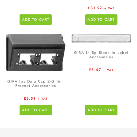
£
31.97
+ VAT
ADD TO CART
ADD TO CART
GIRA In Sp Blank In Label
Accessories
£
3.47
+ VAT
GIRA Ins Data Cap 2-G Ibm
Freenet Accessories
£
5.51
+ VAT
ADD TO CART
ADD TO CART