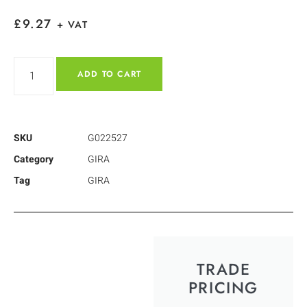
£
9.27
+ VAT
ADD TO CART
SKU
G022527
Category
GIRA
Tag
GIRA
TRADE
PRICING