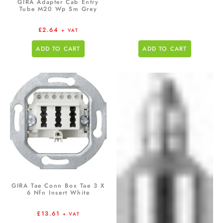
GIRA Adapter Cab Entry
Tube M20 Wp Sm Grey
£
2.64
+ VAT
ADD TO CART
ADD TO CART
GIRA Tae Conn Box Tae 3 X
6 Nfn Insert White
£
13.61
+ VAT