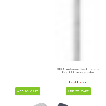
GIRA Antenna Sock Termin
Res R77 Accessories
£
4.41
+ VAT
ADD TO CART
ADD TO CART