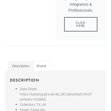
Integrators &
Professionals.
CLICK
HERE
Description
Brand
DESCRIPTION
Data Sheet:
https://katalog.gira.de/de_DE/datenblatt.html?
artikelnr=026865
Collection: TX_44
Finish: Farbe Alu