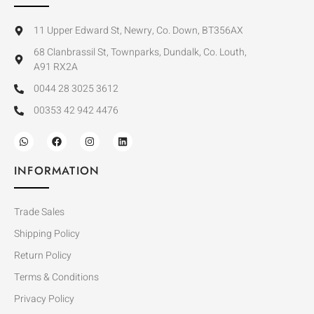
11 Upper Edward St, Newry, Co. Down, BT356AX
68 Clanbrassil St, Townparks, Dundalk, Co. Louth,
A91 RX2A
0044 28 3025 3612
00353 42 942 4476
INFORMATION
Trade Sales
Shipping Policy
Return Policy
Terms & Conditions
Privacy Policy