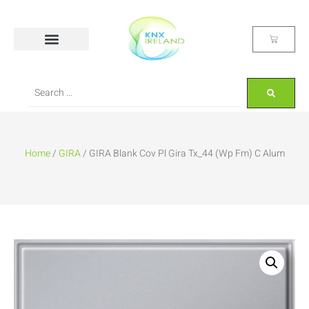
Home
/
GIRA
/ GIRA Blank Cov Pl Gira Tx_44 (Wp Fm) C Alum