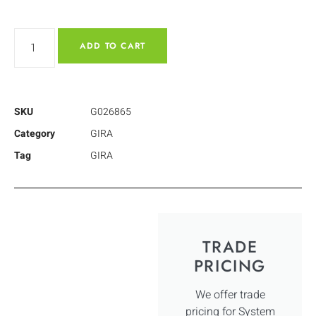
ADD TO CART
SKU
G026865
Category
GIRA
Tag
GIRA
TRADE
PRICING
We offer trade
pricing for System