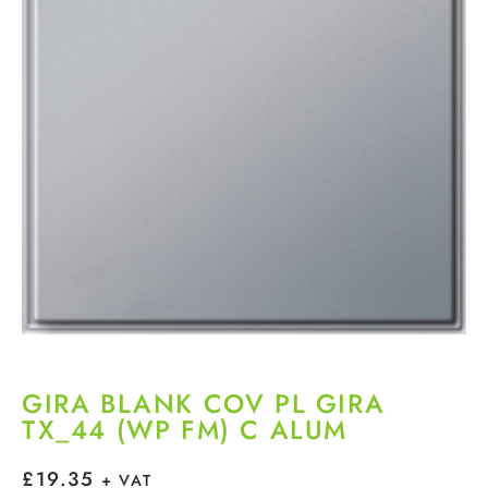
GIRA BLANK COV PL GIRA
TX_44 (WP FM) C ALUM
£
19.35
+ VAT