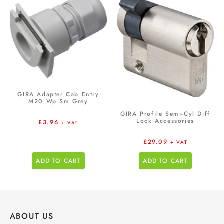
GIRA Adapter Cab Entry
M20 Wp Sm Grey
GIRA Profile Semi-Cyl Diff
Lock Accessories
£
3.96
+ VAT
£
29.09
+ VAT
ADD TO CART
ADD TO CART
ABOUT US