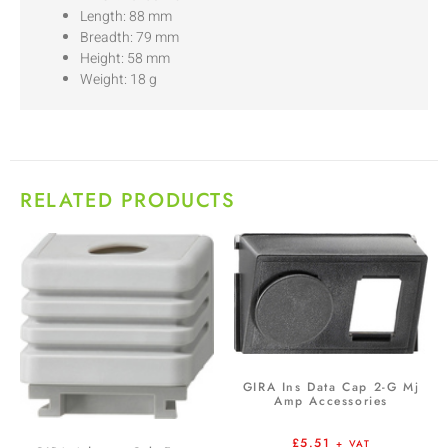
Length: 88 mm
Breadth: 79 mm
Height: 58 mm
Weight: 18 g
RELATED PRODUCTS
GIRA Ins Data Cap 2-G Mj
Amp Accessories
£
5.51
+ VAT