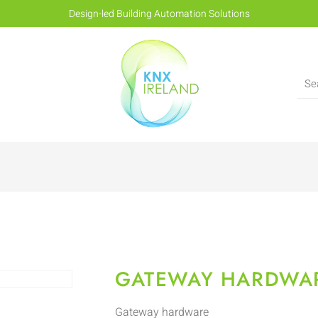
Design-led Building Automation Solutions
GATEWAY HARDWA
Gateway hardware