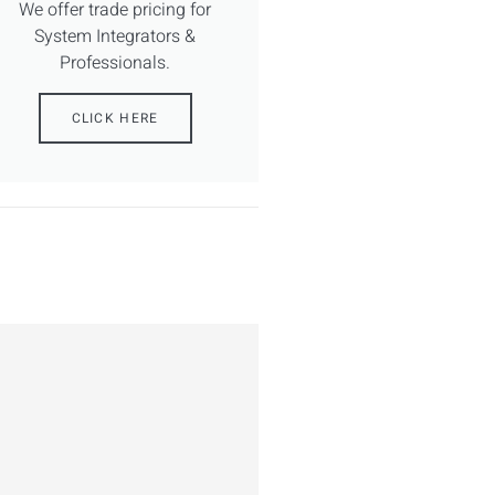
We offer trade pricing for
System Integrators &
Professionals.
CLICK HERE