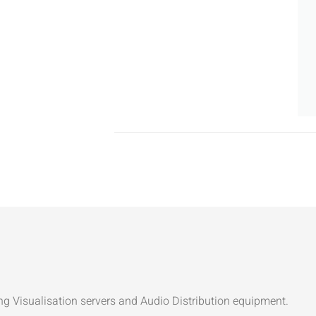
ng Visualisation servers and Audio Distribution equipment.