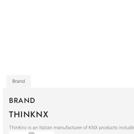
Brand
BRAND
THINKNX
ThinKnx is an Italian manufacturer of KNX products includi