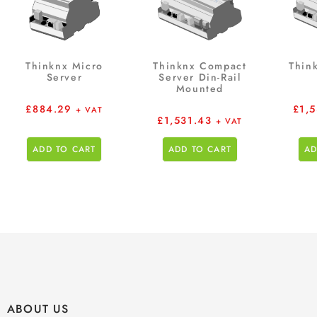
Thinknx Micro
Thinknx Compact
Thin
Server
Server Din-Rail
Mounted
£
884.29
£
1,
+ VAT
£
1,531.43
+ VAT
ADD TO CART
ADD TO CART
AD
ABOUT US