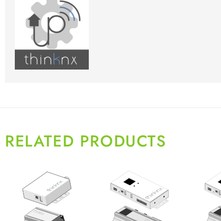
RELATED PRODUCTS