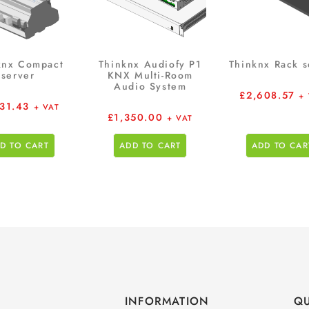
knx Compact
Thinknx Audiofy P1
Thinknx Rack s
server
KNX Multi-Room
Audio System
£
2,608.57
+
531.43
+ VAT
£
1,350.00
+ VAT
D TO CART
ADD TO CART
ADD TO CAR
INFORMATION
QU