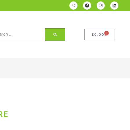
0
£
0.00
RE