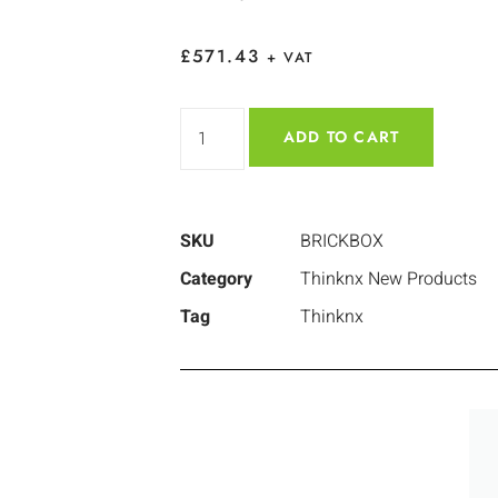
£
571.43
+ VAT
ADD TO CART
SKU
BRICKBOX
Category
Thinknx New Products
Tag
Thinknx