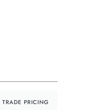
TRADE PRICING