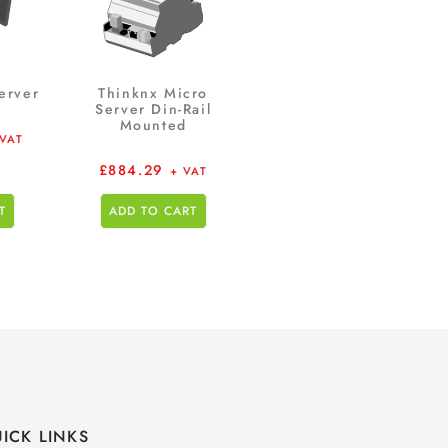
erver
Thinknx Micro
Server Din-Rail
Mounted
 VAT
£
884.29
+ VAT
T
ADD TO CART
ICK LINKS