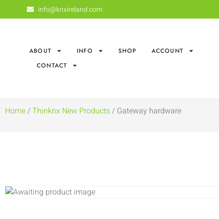
info@knxireland.com
ABOUT
INFO
SHOP
ACCOUNT
CONTACT
Home
/
Thinknx New Products
/ Gateway hardware