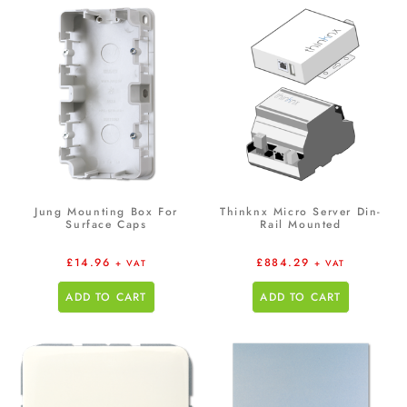
Jung Mounting Box For
Thinknx Micro Server Din-
Surface Caps
Rail Mounted
£
14.96
£
884.29
+ VAT
+ VAT
ADD TO CART
ADD TO CART