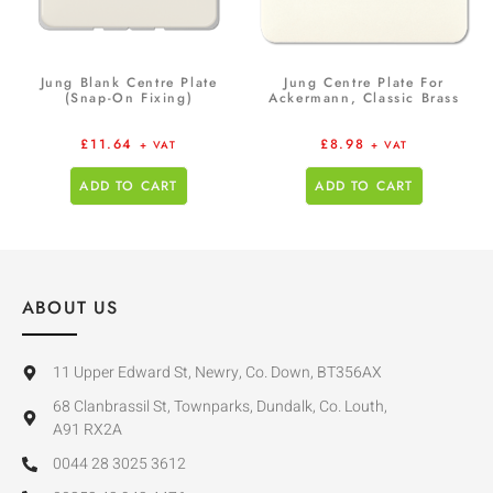
Jung Blank Centre Plate
Jung Centre Plate For
(Snap-On Fixing)
Ackermann, Classic Brass
£
11.64
£
8.98
+ VAT
+ VAT
ADD TO CART
ADD TO CART
ABOUT US
11 Upper Edward St, Newry, Co. Down, BT356AX
68 Clanbrassil St, Townparks, Dundalk, Co. Louth,
A91 RX2A
0044 28 3025 3612