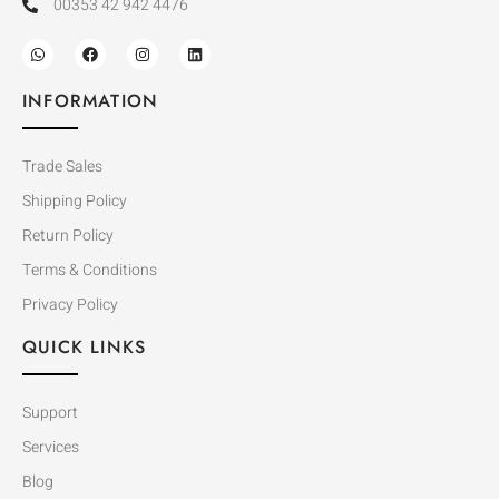
00353 42 942 4476
INFORMATION
Trade Sales
Shipping Policy
Return Policy
Terms & Conditions
Privacy Policy
QUICK LINKS
Support
Services
Blog