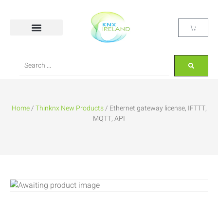
Home
/
Thinknx New Products
/ Ethernet gateway license, IFTTT,
MQTT, API