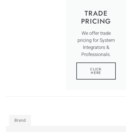
TRADE
PRICING
We offer trade
pricing for System
Integrators &
Professionals.
CLICK
HERE
Brand