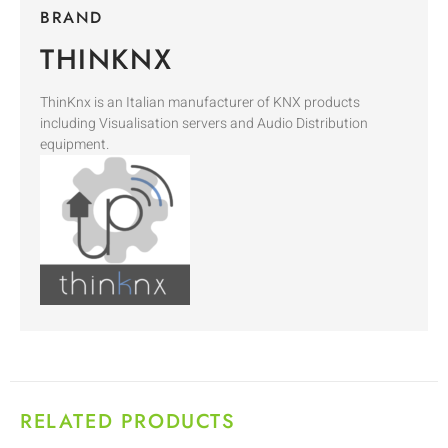
BRAND
THINKNX
ThinKnx is an Italian manufacturer of KNX products
including Visualisation servers and Audio Distribution
equipment.
RELATED PRODUCTS