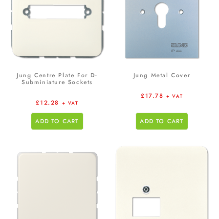
Jung Centre Plate For D-
Jung Metal Cover
Subminiature Sockets
£
17.78
+ VAT
£
12.28
+ VAT
ADD TO CART
ADD TO CART