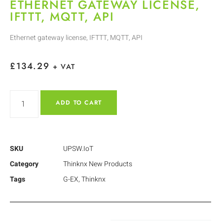
ETHERNET GATEWAY LICENSE,
IFTTT, MQTT, API
Ethernet gateway license, IFTTT, MQTT, API
£
134.29
+ VAT
ADD TO CART
SKU
UPSW.IoT
Category
Thinknx New Products
Tags
G-EX
,
Thinknx