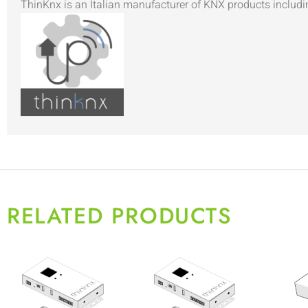
ThinKnx is an Italian manufacturer of KNX products includi
RELATED PRODUCTS