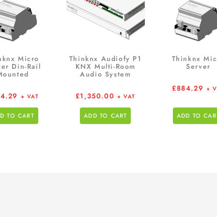
nknx Micro
Thinknx Audiofy P1
Thinknx Mic
er Din-Rail
KNX Multi-Room
Server
Mounted
Audio System
£
884.29
+ 
4.29
£
1,350.00
+ VAT
+ VAT
D TO CART
ADD TO CART
ADD TO CAR