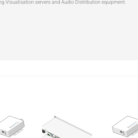
ng Visualisation servers and Audio Distribution equipment.