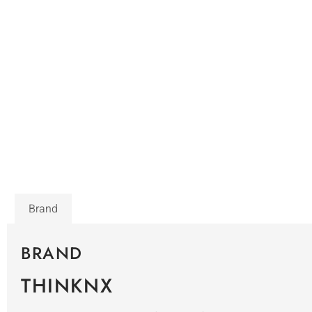
Brand
BRAND
THINKNX