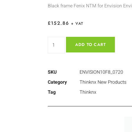
Black frame Fenix NTM for Envision Env
£
152.86
+ VAT
ADD TO CART
SKU
ENVISION10F8_0720
Category
Thinknx New Products
Tag
Thinknx