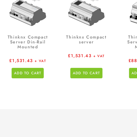
Thinknx Compact
Thinknx Compact
Thi
Server Din-Rail
server
Serv
Mounted
£
1,531.43
+ VAT
£
1,531.43
£
88
+ VAT
ADD TO CART
ADD TO CART
AD