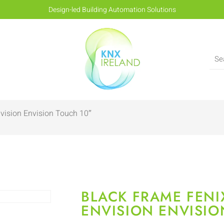
Design-led Building Automation Solutions
vision Envision Touch 10″
BLACK FRAME FENI
ENVISION ENVISIO