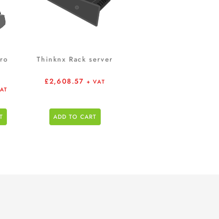
ro
Thinknx Rack server
£
2,608.57
+ VAT
VAT
T
ADD TO CART