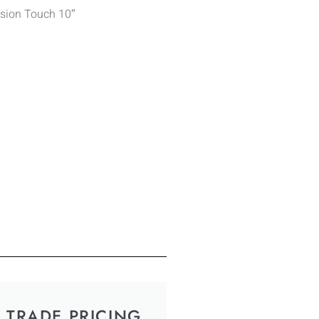
ision Touch 10″
TRADE PRICING