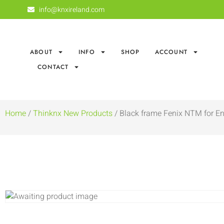
info@knxireland.com
ABOUT
INFO
SHOP
ACCOUNT
CONTACT
Home
/
Thinknx New Products
/ Black frame Fenix NTM for En