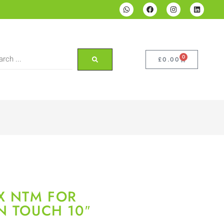
0
£
0.00
X NTM FOR
N TOUCH 10″