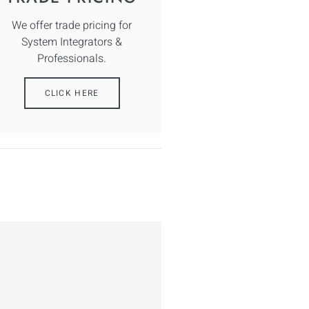
We offer trade pricing for
System Integrators &
Professionals.
CLICK HERE