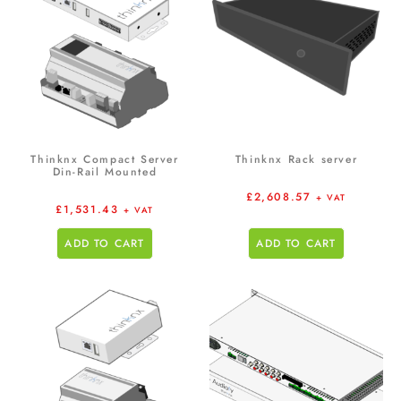
Thinknx Compact Server
Thinknx Rack server
Din-Rail Mounted
£
2,608.57
+ VAT
£
1,531.43
+ VAT
ADD TO CART
ADD TO CART