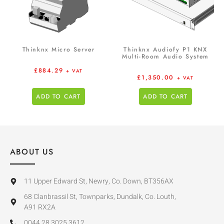
Thinknx Micro Server
Thinknx Audiofy P1 KNX
Multi-Room Audio System
£
884.29
+ VAT
£
1,350.00
+ VAT
ADD TO CART
ADD TO CART
ABOUT US
11 Upper Edward St, Newry, Co. Down, BT356AX
68 Clanbrassil St, Townparks, Dundalk, Co. Louth,
A91 RX2A
0044 28 3025 3612