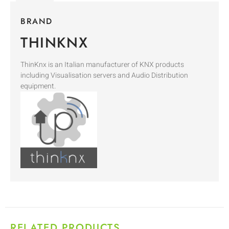
BRAND
THINKNX
ThinKnx is an Italian manufacturer of KNX products
including Visualisation servers and Audio Distribution
equipment.
RELATED PRODUCTS