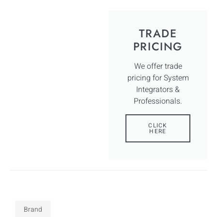
TRADE
PRICING
We offer trade
pricing for System
Integrators &
Professionals.
CLICK
HERE
Brand