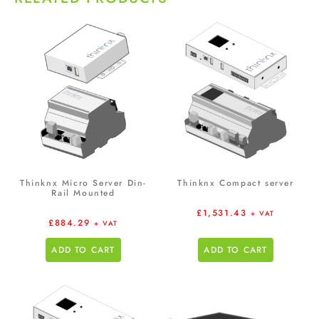
Thinknx Micro Server Din-
Thinknx Compact server
Rail Mounted
£
1,531.43
+ VAT
£
884.29
+ VAT
ADD TO CART
ADD TO CART