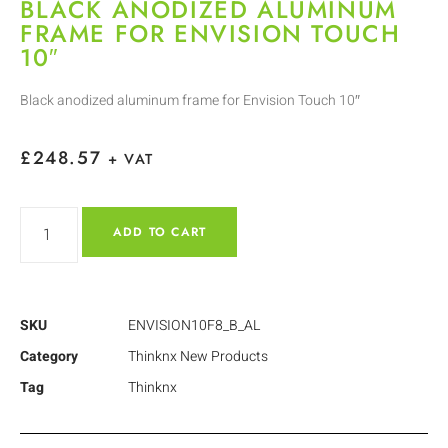
BLACK ANODIZED ALUMINUM
FRAME FOR ENVISION TOUCH
10″
Black anodized aluminum frame for Envision Touch 10″
£
248.57
+ VAT
ADD TO CART
SKU
ENVISION10F8_B_AL
Category
Thinknx New Products
Tag
Thinknx