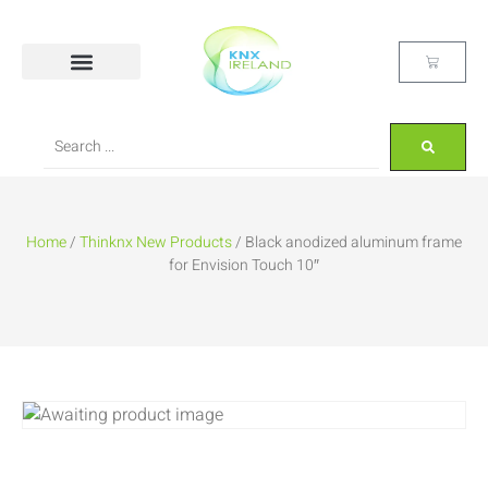
Home
/
Thinknx New Products
/ Black anodized aluminum frame
for Envision Touch 10″