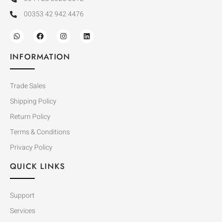
00353 42 942 4476
INFORMATION
Trade Sales
Shipping Policy
Return Policy
Terms & Conditions
Privacy Policy
QUICK LINKS
Support
Services